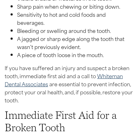
Sharp pain when chewing or biting down.
Sensitivity to hot and cold foods and
beverages.
Bleeding or swelling around the tooth.
A jagged or sharp edge along the tooth that
wasn’t previously evident.
A piece of tooth loose in the mouth.
If you have suffered an injury and suspect a broken
tooth, immediate first aid and a call to
Whiteman
Dental Associates
are essential to prevent infection,
protect your oral health, and, if possible, restore your
tooth.
Immediate First Aid for a
Broken Tooth