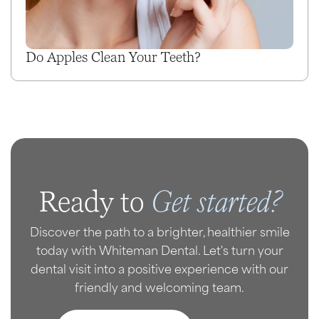
Do Apples Clean Your Teeth?
Get started?
Ready to
Discover the path to a brighter, healthier smile
today with Whiteman Dental. Let's turn your
dental visit into a positive experience with our
friendly and welcoming team.