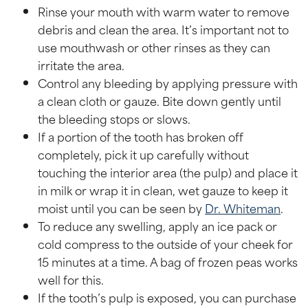
Rinse your mouth with warm water to remove
debris and clean the area. It’s important not to
use mouthwash or other rinses as they can
irritate the area.
Control any bleeding by applying pressure with
a clean cloth or gauze. Bite down gently until
the bleeding stops or slows.
If a portion of the tooth has broken off
completely, pick it up carefully without
touching the interior area (the pulp) and place it
in milk or wrap it in clean, wet gauze to keep it
moist until you can be seen by
Dr. Whiteman
.
To reduce any swelling, apply an ice pack or
cold compress to the outside of your cheek for
15 minutes at a time. A bag of frozen peas works
well for this.
If the tooth’s pulp is exposed, you can purchase