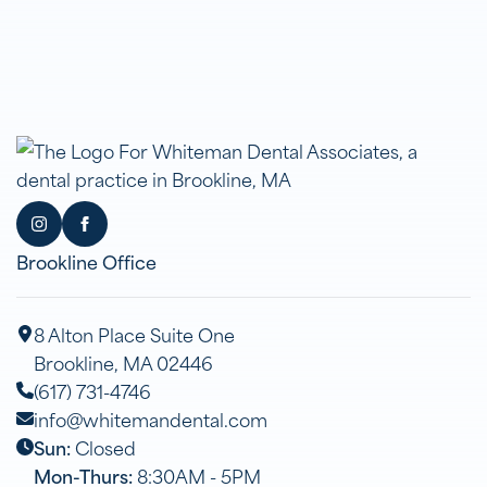
Brookline Office
8 Alton Place Suite One
Brookline, MA 02446
(617) 731-4746
info@whitemandental.com
Sun:
Closed
Mon-Thurs:
8:30AM - 5PM