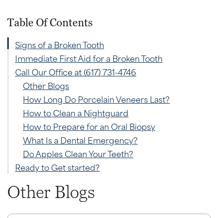
Table Of Contents
Signs of a Broken Tooth
Immediate First Aid for a Broken Tooth
Call Our Office at (617) 731-4746
Other Blogs
How Long Do Porcelain Veneers Last?
How to Clean a Nightguard
How to Prepare for an Oral Biopsy
What Is a Dental Emergency?
Do Apples Clean Your Teeth?
Ready to Get started?
Other Blogs