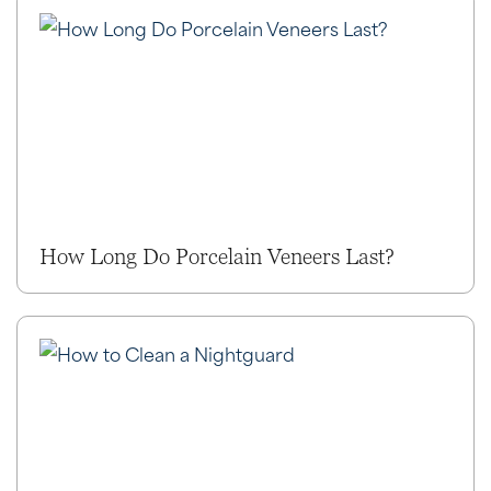
How Long Do Porcelain Veneers Last?