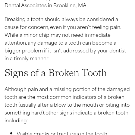
Breaking a tooth should always be considered a
cause for concern, even if you aren’t feeling pain.
While a minor chip may not need immediate
attention, any damage to a tooth can become a
bigger problem if it isn’t addressed by your dentist
in a timely manner.
Signs of a Broken Tooth
Although pain and a missing portion of the damaged
tooth are the most common indicators of a broken
tooth (usually after a blow to the mouth or biting into
something hard), other signs indicate a broken tooth,
including:
Visible cracks or fractures in the tooth.