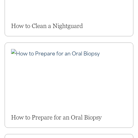
How to Clean a Nightguard
How to Prepare for an Oral Biopsy