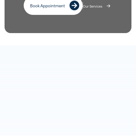
Book Appointment
Our Services