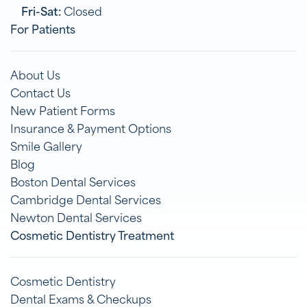
Fri-Sat:
Closed
For Patients
About Us
Contact Us
New Patient Forms
Insurance & Payment Options
Smile Gallery
Blog
Boston Dental Services
Cambridge Dental Services
Newton Dental Services
Cosmetic Dentistry Treatment
Cosmetic Dentistry
Dental Exams & Checkups