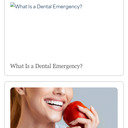
What Is a Dental Emergency?