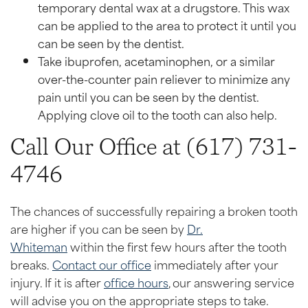
temporary dental wax at a drugstore. This wax
can be applied to the area to protect it until you
can be seen by the dentist.
Take ibuprofen, acetaminophen, or a similar
over-the-counter pain reliever to minimize any
pain until you can be seen by the dentist.
Applying clove oil to the tooth can also help.
Call Our Office at (617) 731-
4746
The chances of successfully repairing a broken tooth
are higher if you can be seen by
Dr.
Whiteman
within the first few hours after the tooth
breaks.
Contact our office
immediately after your
injury. If it is after
office hours
, our answering service
will advise you on the appropriate steps to take.