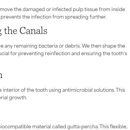
remove the damaged or infected pulp tissue from inside
d prevents the infection from spreading further.
 the Canals
e any remaining bacteria or debris. We then shape the
ucial for preventing reinfection and ensuring the tooth’s
h
interior of the tooth using antimicrobial solutions. This
rial growth.
iocompatible material called gutta-percha. This flexible,