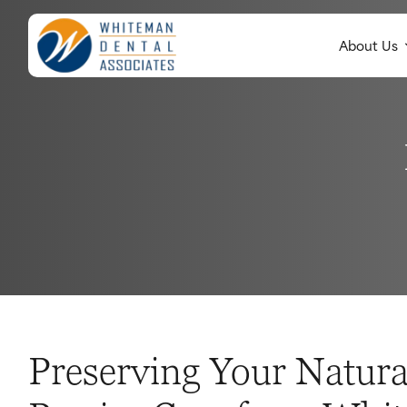
About Us
Preserving Your Natura