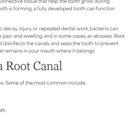
connective tissue that help the tooth grow during
oth is forming, a fully developed tooth can function
ecay, injury, or repeated dental work, bacteria can
s pain and swelling, and in some cases, an abscess. Root
isinfects the canals, and seals the tooth to prevent
 that remains in your mouth where it belongs.
a Root Canal
re. Some of the most common include:
oth