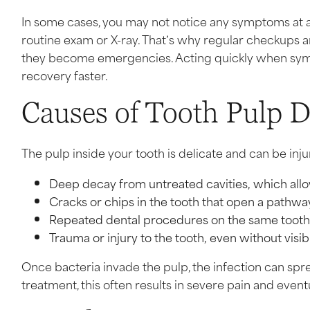
In some cases, you may not notice any symptoms at al
routine exam or X-ray. That’s why regular checkups 
they become emergencies. Acting quickly when sy
recovery faster.
Causes of Tooth Pulp 
The pulp inside your tooth is delicate and can be inju
Deep decay from untreated cavities, which allo
Cracks or chips in the tooth that open a pathwa
Repeated dental procedures on the same tooth c
Trauma or injury to the tooth, even without visi
Once bacteria invade the pulp, the infection can spr
treatment, this often results in severe pain and eventu