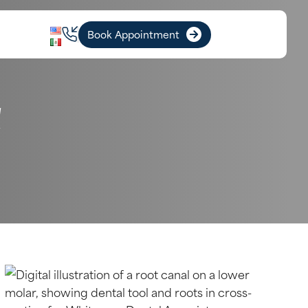
Book Appointment
A