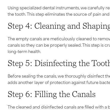
Using specialized dental instruments, we carefully 
the tooth. This step eliminates the source of pain an
Step 4: Cleaning and Shaping
The empty canals are meticulously cleaned to remov
canals so they can be properly sealed. This step is cr
long-term health.
Step 5: Disinfecting the Toot
Before sealing the canals, we thoroughly disinfect the 
adds another layer of protection against future bacte
Step 6: Filling the Canals
The cleaned and disinfected canals are filled with a b