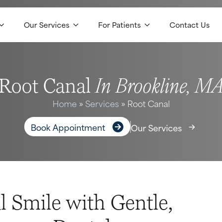
Our Services
For Patients
Contact Us
In Brookline, M
Root Canal
Home
»
Services
»
Root Canal
Book Appointment
Our Services
l Smile with Gentle,