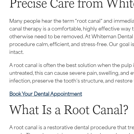
Precise Care from Whi
Many people hear the term “root canal” and immediatel
canal therapy is a comfortable, highly effective way t
otherwise need to be removed. At Whiteman Dental A
procedure calm, efficient, and stress-free. Our goal i
intact.
A root canal is often the best solution when the pulp
untreated, this can cause severe pain, swelling, and e
infection, preserve the tooth’s structure, and restore
Book Your Dental Appointment
What Is a Root Canal?
A root canal is a restorative dental procedure that tre