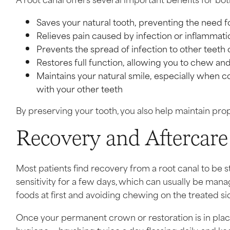
Saves your natural tooth, preventing the need 
Relieves pain caused by infection or inflammati
Prevents the spread of infection to other teeth
Restores full function, allowing you to chew a
Maintains your natural smile, especially when
with your other teeth
By preserving your tooth, you also help maintain prop
Recovery and Aftercare
Most patients find recovery from a root canal to be 
sensitivity for a few days, which can usually be mana
foods at first and avoiding chewing on the treated si
Once your permanent crown or restoration is in place