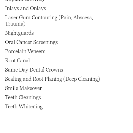
Inlays and Onlays
Laser Gum Contouring (Pain, Abscess,
Trauma)
Nightguards
Oral Cancer Screenings
Porcelain Veneers
Root Canal
Same Day Dental Crowns
Scaling and Root Planing (Deep Cleaning)
Smile Makeover
Teeth Cleanings
Teeth Whitening