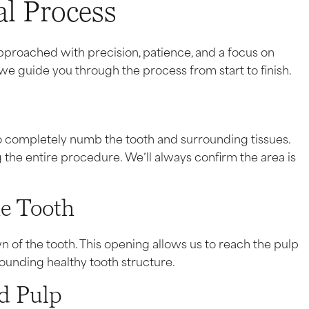
l Process
pproached with precision, patience, and a focus on
e guide you through the process from start to finish.
to completely numb the tooth and surrounding tissues.
 the entire procedure. We’ll always confirm the area is
he Tooth
n of the tooth. This opening allows us to reach the pulp
ounding healthy tooth structure.
ed Pulp