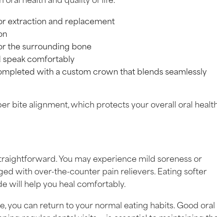
for extraction and replacement
on
 or the surrounding bone
nd speak comfortably
 completed with a custom crown that blends seamlessly
er bite alignment, which protects your overall oral health
straightforward. You may experience mild soreness or
ged with over-the-counter pain relievers. Eating softer
de will help you heal comfortably.
, you can return to your normal eating habits. Good oral