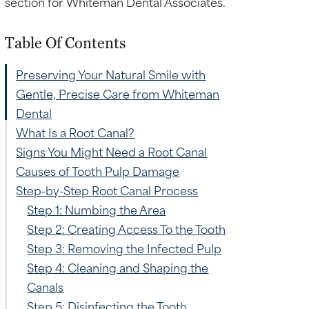
Table Of Contents
Preserving Your Natural Smile with
Gentle, Precise Care from Whiteman
Dental
What Is a Root Canal?
Signs You Might Need a Root Canal
Causes of Tooth Pulp Damage
.
Step-by-Step Root Canal Process
Step 1: Numbing the Area
Step 2: Creating Access To the Tooth
Step 3: Removing the Infected Pulp
Step 4: Cleaning and Shaping the
Canals
Step 5: Disinfecting the Tooth