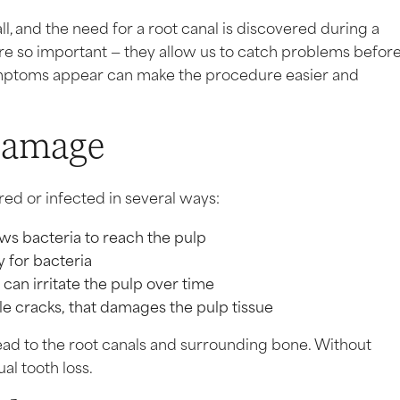
l, and the need for a root canal is discovered during a
are so important — they allow us to catch problems befor
mptoms appear can make the procedure easier and
Damage
red or infected in several ways:
ws bacteria to reach the pulp
y for bacteria
an irritate the pulp over time
ble cracks, that damages the pulp tissue
ead to the root canals and surrounding bone. Without
al tooth loss.