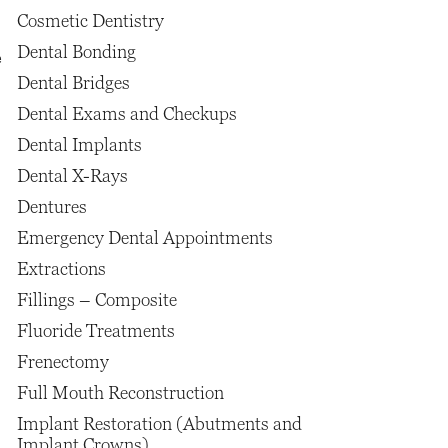
Cosmetic Dentistry
Dental Bonding
e
Dental Bridges
Dental Exams and Checkups
Dental Implants
Dental X-Rays
Dentures
Emergency Dental Appointments
Extractions
Fillings – Composite
Fluoride Treatments
Frenectomy
Full Mouth Reconstruction
Implant Restoration (Abutments and
Implant Crowns)