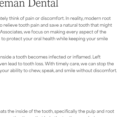
teman Dental
y think of pain or discomfort. In reality, modern root
o relieve tooth pain and save a natural tooth that might
ssociates, we focus on making every aspect of the
s to protect your oral health while keeping your smile
 inside a tooth becomes infected or inflamed. Left
ven lead to tooth loss. With timely care, we can stop the
 your ability to chew, speak, and smile without discomfort
ats the inside of the tooth, specifically the pulp and root