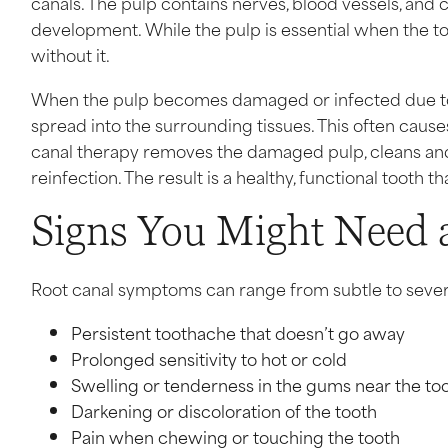
canals. The pulp contains nerves, blood vessels, and 
development. While the pulp is essential when the to
without it.
When the pulp becomes damaged or infected due to d
spread into the surrounding tissues. This often cause
canal therapy removes the damaged pulp, cleans and d
reinfection. The result is a healthy, functional tooth
Signs You Might Need 
Root canal symptoms can range from subtle to seve
Persistent toothache that doesn’t go away
Prolonged sensitivity to hot or cold
Swelling or tenderness in the gums near the to
Darkening or discoloration of the tooth
Pain when chewing or touching the tooth