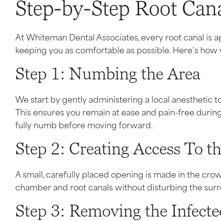
Step-by-Step Root Cana
At Whiteman Dental Associates, every root canal is a
keeping you as comfortable as possible. Here’s how w
Step 1: Numbing the Area
We start by gently administering a local anesthetic 
This ensures you remain at ease and pain-free during
fully numb before moving forward.
Step 2: Creating Access To t
A small, carefully placed opening is made in the crow
chamber and root canals without disturbing the surr
Step 3: Removing the Infect