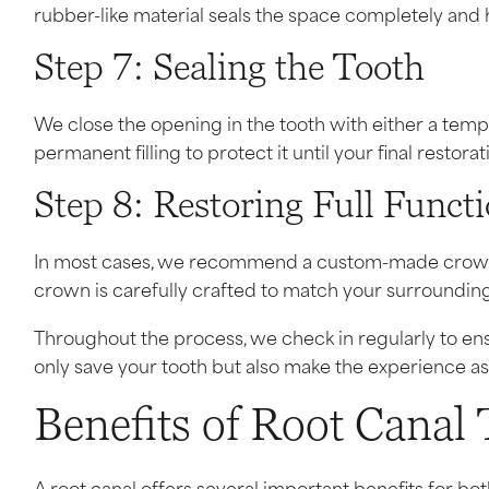
rubber-like material seals the space completely and he
Step 7: Sealing the Tooth
We close the opening in the tooth with either a tempora
permanent filling to protect it until your final restorat
Step 8: Restoring Full Funct
In most cases, we recommend a custom-made crown t
crown is carefully crafted to match your surrounding
Throughout the process, we check in regularly to ens
only save your tooth but also make the experience as
Benefits of Root Canal
A root canal offers several important benefits for both 