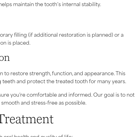
lps maintain the tooth’s internal stability.
ry filling (if additional restoration is planned) or a
ion is placed.
ion
o restore strength, function, and appearance. This
 teeth and protect the treated tooth for many years.
ure you’re comfortable and informed. Our goal is to not
 smooth and stress-free as possible.
 Treatment
oral health and quality of life: