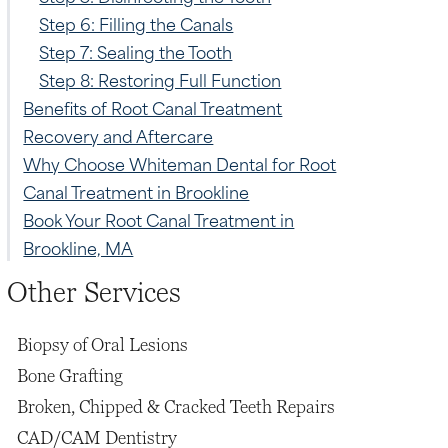
Step 6: Filling the Canals
Step 7: Sealing the Tooth
Step 8: Restoring Full Function
Benefits of Root Canal Treatment
Recovery and Aftercare
Why Choose Whiteman Dental for Root
Canal Treatment in Brookline
Book Your Root Canal Treatment in
Brookline, MA
Other Services
Biopsy of Oral Lesions
Bone Grafting
Broken, Chipped & Cracked Teeth Repairs
CAD/CAM Dentistry