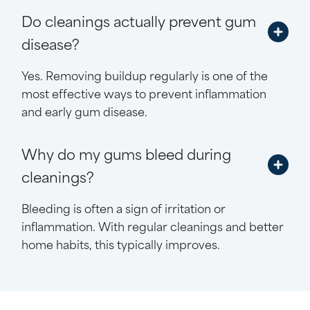
Do cleanings actually prevent gum
disease?
Yes. Removing buildup regularly is one of the
most effective ways to prevent inflammation
and early gum disease.
Why do my gums bleed during
cleanings?
Bleeding is often a sign of irritation or
inflammation. With regular cleanings and better
home habits, this typically improves.