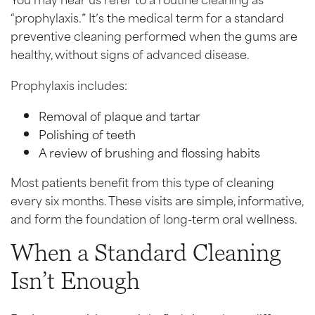
“prophylaxis.” It’s the medical term for a standard
preventive cleaning performed when the gums are
healthy, without signs of advanced disease.
Prophylaxis includes:
Removal of plaque and tartar
Polishing of teeth
A review of brushing and flossing habits
Most patients benefit from this type of cleaning
every six months. These visits are simple, informative,
and form the foundation of long-term oral wellness.
When a Standard Cleaning
Isn’t Enough