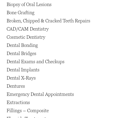
Biopsy of Oral Lesions
Bone Grafting
Broken, Chipped & Cracked Teeth Repairs
CAD/CAM Dentistry
Cosmetic Dentistry
Dental Bonding
Dental Bridges
Dental Exams and Checkups
Dental Implants
Dental X-Rays
Dentures
Emergency Dental Appointments
Extractions
Fillings – Composite