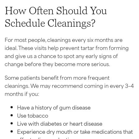
How Often Should You
Schedule Cleanings?
For most people, cleanings every six months are
ideal. These visits help prevent tartar from forming
and give us a chance to spot any early signs of
change before they become more serious.
Some patients benefit from more frequent
cleanings. We may recommend coming in every 3–4
months if you:
Have a history of gum disease
Use tobacco
Live with diabetes or heart disease
Experience dry mouth or take medications that