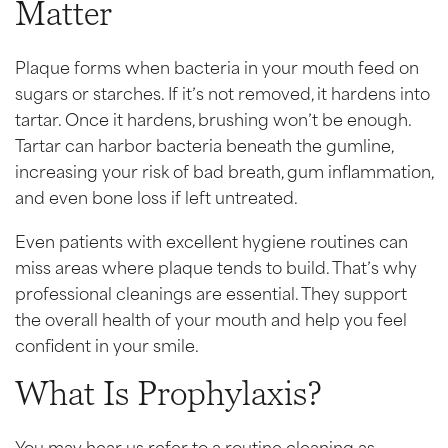
Matter
Plaque forms when bacteria in your mouth feed on
sugars or starches. If it’s not removed, it hardens into
tartar. Once it hardens, brushing won’t be enough.
Tartar can harbor bacteria beneath the gumline,
increasing your risk of bad breath, gum inflammation,
and even bone loss if left untreated.
Even patients with excellent hygiene routines can
miss areas where plaque tends to build. That’s why
professional cleanings are essential. They support
the overall health of your mouth and help you feel
confident in your smile.
What Is Prophylaxis?
You may hear us refer to a routine cleaning as