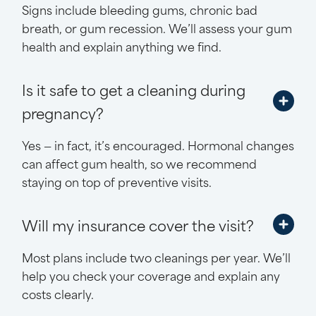
Signs include bleeding gums, chronic bad
breath, or gum recession. We’ll assess your gum
health and explain anything we find.
Is it safe to get a cleaning during
pregnancy?
Yes — in fact, it’s encouraged. Hormonal changes
can affect gum health, so we recommend
staying on top of preventive visits.
Will my insurance cover the visit?
Most plans include two cleanings per year. We’ll
help you check your coverage and explain any
costs clearly.