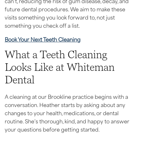
can’t, reducing the risk of gum disease, decay, and
future dental procedures. We aim to make these
visits something you look forward to, not just
something you check off a list.
Book Your Next Teeth Cleaning
What a Teeth Cleaning
Looks Like at Whiteman
Dental
A cleaning at our Brookline practice begins with a
conversation. Heather starts by asking about any
changes to your health, medications, or dental
routine. She’s thorough, kind, and happy to answer
your questions before getting started.