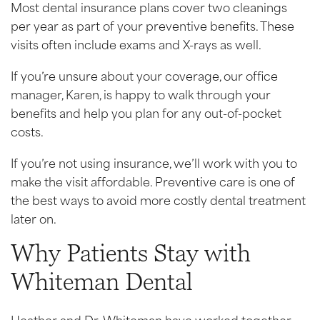
Most dental insurance plans cover two cleanings
per year as part of your preventive benefits. These
visits often include exams and X-rays as well.
If you’re unsure about your coverage, our office
manager, Karen, is happy to walk through your
benefits and help you plan for any out-of-pocket
costs.
If you’re not using insurance, we’ll work with you to
make the visit affordable. Preventive care is one of
the best ways to avoid more costly dental treatment
later on.
Why Patients Stay with
Whiteman Dental
Heather and Dr. Whiteman have worked together