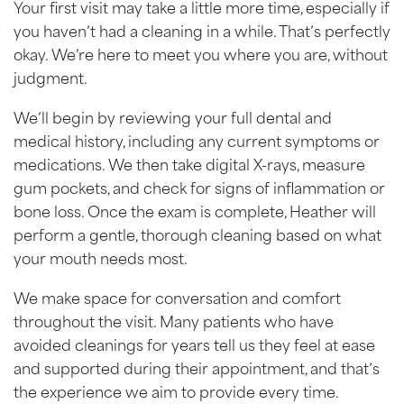
Your first visit may take a little more time, especially if
you haven’t had a cleaning in a while. That’s perfectly
okay. We’re here to meet you where you are, without
judgment.
We’ll begin by reviewing your full dental and
medical history, including any current symptoms or
medications. We then take digital X-rays, measure
gum pockets, and check for signs of inflammation or
bone loss. Once the exam is complete, Heather will
perform a gentle, thorough cleaning based on what
your mouth needs most.
We make space for conversation and comfort
throughout the visit. Many patients who have
avoided cleanings for years tell us they feel at ease
and supported during their appointment, and that’s
the experience we aim to provide every time.