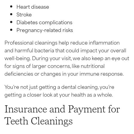
Heart disease
Stroke
Diabetes complications
Pregnancy-related risks
Professional cleanings help reduce inflammation
and harmful bacteria that could impact your overall
well-being. During your visit, we also keep an eye out
for signs of larger concerns, like nutritional
deficiencies or changes in your immune response.
You’re not just getting a dental cleaning, you’re
getting a closer look at your health as a whole.
Insurance and Payment for
Teeth Cleanings