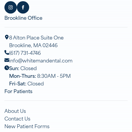
Brookline Office
8 Alton Place Suite One
Brookline, MA 02446
(617) 731-4746
info@whitemandental.com
Sun:
Closed
Mon-Thurs:
8:30AM - 5PM
Fri-Sat:
Closed
For Patients
About Us
Contact Us
New Patient Forms