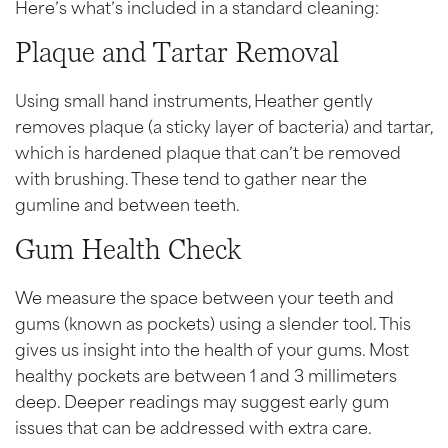
Here’s what’s included in a standard cleaning:
Plaque and Tartar Removal
Using small hand instruments, Heather gently
removes plaque (a sticky layer of bacteria) and tartar,
which is hardened plaque that can’t be removed
with brushing. These tend to gather near the
gumline and between teeth.
Gum Health Check
We measure the space between your teeth and
gums (known as pockets) using a slender tool. This
gives us insight into the health of your gums. Most
healthy pockets are between 1 and 3 millimeters
deep. Deeper readings may suggest early gum
issues that can be addressed with extra care.