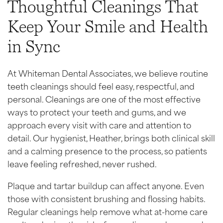
Thoughtful Cleanings That
Keep Your Smile and Health
in Sync
At Whiteman Dental Associates, we believe routine
teeth cleanings should feel easy, respectful, and
personal. Cleanings are one of the most effective
ways to protect your teeth and gums, and we
approach every visit with care and attention to
detail. Our hygienist, Heather, brings both clinical skill
and a calming presence to the process, so patients
leave feeling refreshed, never rushed.
Plaque and tartar buildup can affect anyone. Even
those with consistent brushing and flossing habits.
Regular cleanings help remove what at-home care