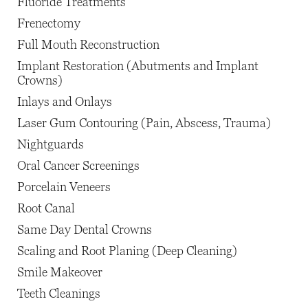
Fluoride Treatments
Frenectomy
Full Mouth Reconstruction
Implant Restoration (Abutments and Implant
Crowns)
Inlays and Onlays
Laser Gum Contouring (Pain, Abscess, Trauma)
Nightguards
Oral Cancer Screenings
Porcelain Veneers
Root Canal
Same Day Dental Crowns
Scaling and Root Planing (Deep Cleaning)
Smile Makeover
Teeth Cleanings