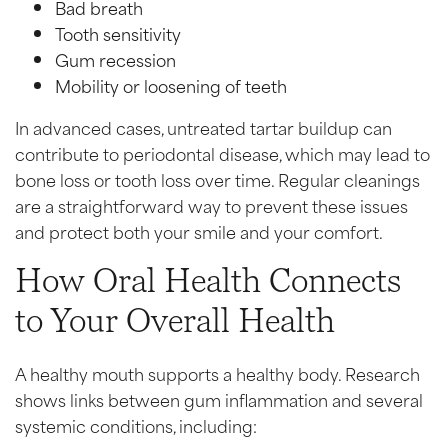
Bad breath
Tooth sensitivity
Gum recession
Mobility or loosening of teeth
In advanced cases, untreated tartar buildup can
contribute to periodontal disease, which may lead to
bone loss or tooth loss over time. Regular cleanings
are a straightforward way to prevent these issues
and protect both your smile and your comfort.
How Oral Health Connects
to Your Overall Health
A healthy mouth supports a healthy body. Research
shows links between gum inflammation and several
systemic conditions, including: