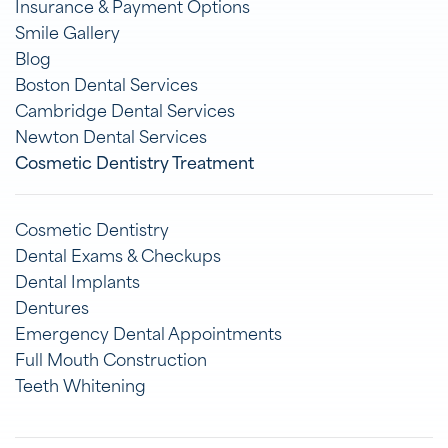
Insurance & Payment Options
Smile Gallery
Blog
Boston Dental Services
Cambridge Dental Services
Newton Dental Services
Cosmetic Dentistry Treatment
Cosmetic Dentistry
Dental Exams & Checkups
Dental Implants
Dentures
Emergency Dental Appointments
Full Mouth Construction
Teeth Whitening