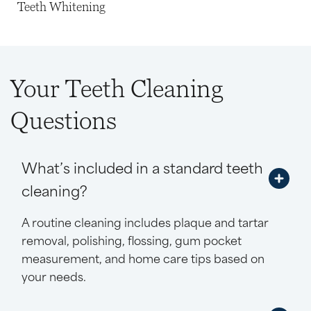
Teeth Whitening
Your Teeth Cleaning
Questions
What’s included in a standard teeth
cleaning?
A routine cleaning includes plaque and tartar
removal, polishing, flossing, gum pocket
measurement, and home care tips based on
your needs.