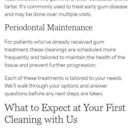
tartar. It’s commonly used to treat early gum disease
and may be done over multiple visits.
Periodontal Maintenance
For patients who’ve already received gum
treatment, these cleanings are scheduled more
frequently and tailored to maintain the health of the
tissue and prevent further progression.
Each of these treatments is tailored to your needs.
We’ll walk through your options and answer
questions before any next steps are taken.
What to Expect at Your First
Cleaning with Us