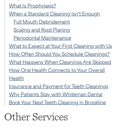
What Is Prophylaxis?
When a Standard Cleaning Isn’t Enough
Full Mouth Debridement
Scaling and Root Planing
Periodontal Maintenance
What to Expect at Your First Cleaning with Us
How Often Should You Schedule Cleanings?
What Happens When Cleanings Are Skipped
How Oral Health Connects to Your Overall
Health
Insurance and Payment for Teeth Cleanings
Why Patients Stay with Whiteman Dental
Book Your Next Teeth Cleaning in Brookline
Other Services