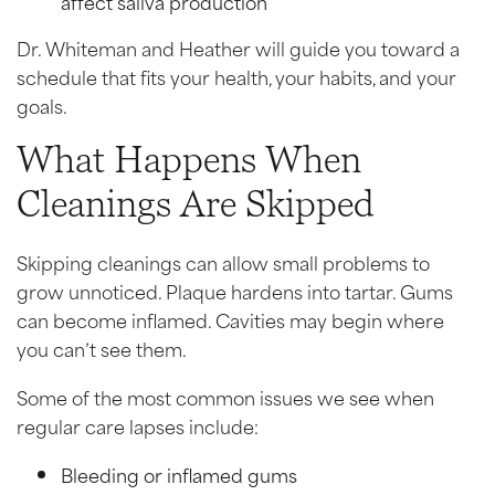
affect saliva production
Dr. Whiteman and Heather will guide you toward a
schedule that fits your health, your habits, and your
goals.
What Happens When
Cleanings Are Skipped
Skipping cleanings can allow small problems to
grow unnoticed. Plaque hardens into tartar. Gums
can become inflamed. Cavities may begin where
you can’t see them.
Some of the most common issues we see when
regular care lapses include:
Bleeding or inflamed gums