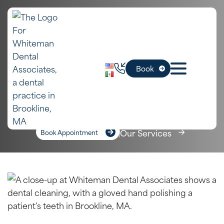
In
Teeth Cleanings
Book
Brookline, MA
Home
»
Services
»
Teeth Cleanings
Our Services
Book Appointment