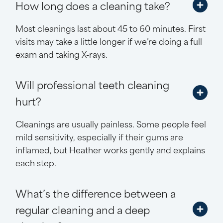
How long does a cleaning take?
Most cleanings last about 45 to 60 minutes. First
visits may take a little longer if we’re doing a full
exam and taking X-rays.
Will professional teeth cleaning
hurt?
Cleanings are usually painless. Some people feel
mild sensitivity, especially if their gums are
inflamed, but Heather works gently and explains
each step.
What’s the difference between a
regular cleaning and a deep