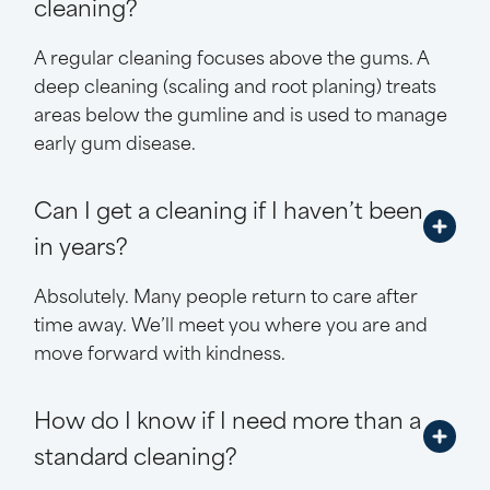
cleaning?
A regular cleaning focuses above the gums. A
deep cleaning (scaling and root planing) treats
areas below the gumline and is used to manage
early gum disease.
Can I get a cleaning if I haven’t been
in years?
Absolutely. Many people return to care after
time away. We’ll meet you where you are and
move forward with kindness.
How do I know if I need more than a
standard cleaning?