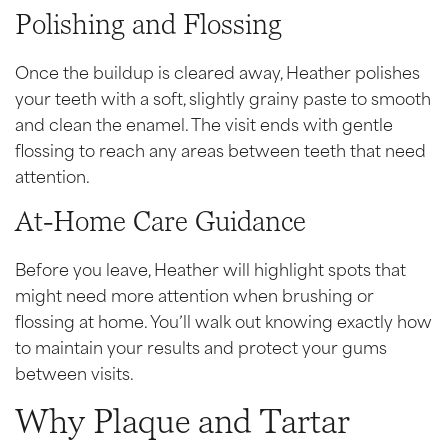
Polishing and Flossing
Once the buildup is cleared away, Heather polishes
your teeth with a soft, slightly grainy paste to smooth
and clean the enamel. The visit ends with gentle
flossing to reach any areas between teeth that need
attention.
At-Home Care Guidance
Before you leave, Heather will highlight spots that
might need more attention when brushing or
flossing at home. You’ll walk out knowing exactly how
to maintain your results and protect your gums
between visits.
Why Plaque and Tartar