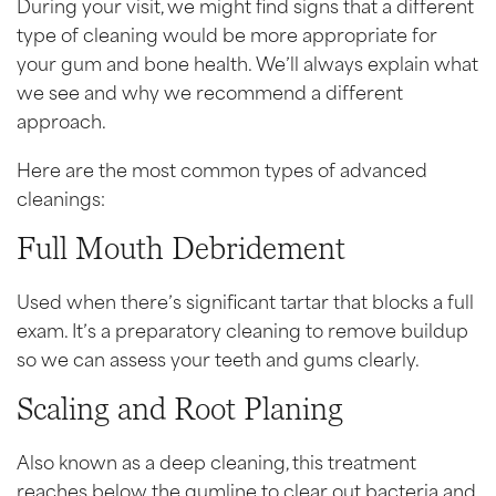
During your visit, we might find signs that a different
type of cleaning would be more appropriate for
your gum and bone health. We’ll always explain what
we see and why we recommend a different
approach.
Here are the most common types of advanced
cleanings:
Full Mouth Debridement
Used when there’s significant tartar that blocks a full
exam. It’s a preparatory cleaning to remove buildup
so we can assess your teeth and gums clearly.
Scaling and Root Planing
Also known as a deep cleaning, this treatment
reaches below the gumline to clear out bacteria and