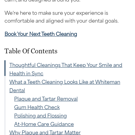
We’re here to make sure your experience is
comfortable and aligned with your dental goals.
Book Your Next Teeth Cleaning
Table Of Contents
Thoughtful Cleanings That Keep Your Smile and
Health in Sync
What a Teeth Cleaning Looks Like at Whiteman
Dental
Plaque and Tartar Removal
Gum Health Check
Polishing and Flossing
At-Home Care Guidance
Why Plaque and Tartar Matter