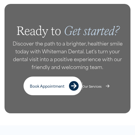
Get started?
Ready to
Discover the path to a brighter, healthier smile
today with Whiteman Dental. Let's turn your
dental visit into a positive experience with our
friendly and welcoming team.
Book Appointment
Our Services