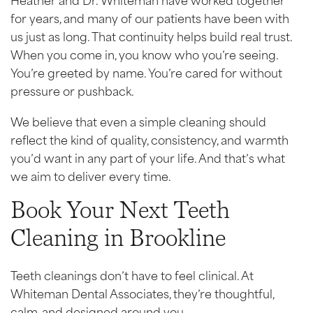
for years, and many of our patients have been with
us just as long. That continuity helps build real trust.
When you come in, you know who you’re seeing.
You’re greeted by name. You’re cared for without
pressure or pushback.
We believe that even a simple cleaning should
reflect the kind of quality, consistency, and warmth
you’d want in any part of your life. And that’s what
we aim to deliver every time.
Book Your Next Teeth
Cleaning in Brookline
Teeth cleanings don’t have to feel clinical. At
Whiteman Dental Associates, they’re thoughtful,
calm, and designed around you.