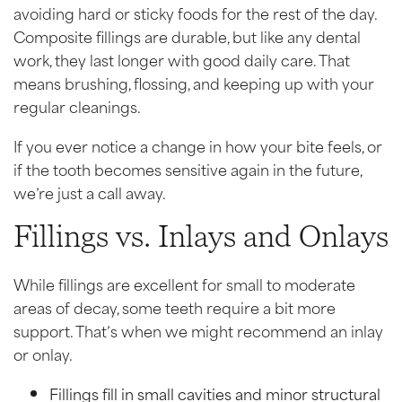
avoiding hard or sticky foods for the rest of the day.
Composite fillings are durable, but like any dental
work, they last longer with good daily care. That
means brushing, flossing, and keeping up with your
regular cleanings.
If you ever notice a change in how your bite feels, or
if the tooth becomes sensitive again in the future,
we’re just a call away.
Fillings vs. Inlays and Onlays
While fillings are excellent for small to moderate
areas of decay, some teeth require a bit more
support. That’s when we might recommend an inlay
or onlay.
Fillings fill in small cavities and minor structural