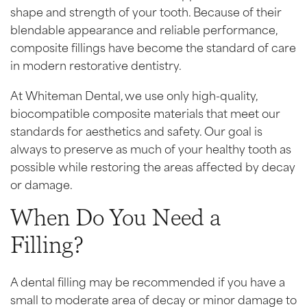
shape and strength of your tooth. Because of their
blendable appearance and reliable performance,
composite fillings have become the standard of care
in modern restorative dentistry.
At Whiteman Dental, we use only high-quality,
biocompatible composite materials that meet our
standards for aesthetics and safety. Our goal is
always to preserve as much of your healthy tooth as
possible while restoring the areas affected by decay
or damage.
When Do You Need a
Filling?
A dental filling may be recommended if you have a
small to moderate area of decay or minor damage to