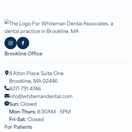
Brookline Office
8 Alton Place Suite One
Brookline, MA 02446
(617) 731-4746
info@whitemandental.com
Sun:
Closed
Mon-Thurs:
8:30AM - 5PM
Fri-Sat:
Closed
For Patients