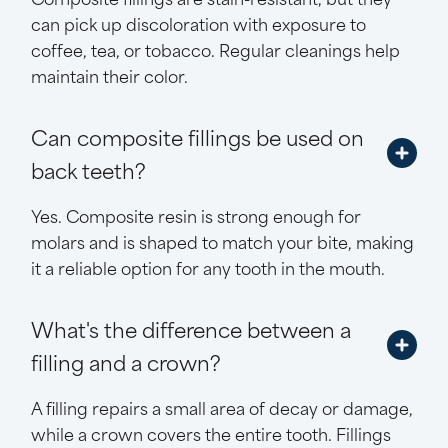
can pick up discoloration with exposure to
coffee, tea, or tobacco. Regular cleanings help
maintain their color.
Can composite fillings be used on
back teeth?
Yes. Composite resin is strong enough for
molars and is shaped to match your bite, making
it a reliable option for any tooth in the mouth.
What's the difference between a
filling and a crown?
A filling repairs a small area of decay or damage,
while a crown covers the entire tooth. Fillings