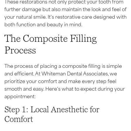
These restorations not only protect your tooth from
further damage but also maintain the look and feel of
your natural smile. It’s restorative care designed with
both function and beauty in mind.
The Composite Filling
Process
The process of placing a composite filling is simple
and efficient. At Whiteman Dental Associates, we
prioritize your comfort and make every step feel
smooth and easy. Here’s what to expect during your
appointment:
Step 1: Local Anesthetic for
Comfort