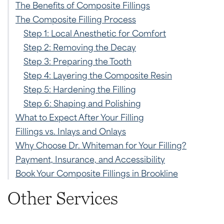
The Benefits of Composite Fillings
The Composite Filling Process
Step 1: Local Anesthetic for Comfort
Step 2: Removing the Decay
Step 3: Preparing the Tooth
Step 4: Layering the Composite Resin
Step 5: Hardening the Filling
Step 6: Shaping and Polishing
What to Expect After Your Filling
Fillings vs. Inlays and Onlays
Why Choose Dr. Whiteman for Your Filling?
Payment, Insurance, and Accessibility
Book Your Composite Fillings in Brookline
Other Services