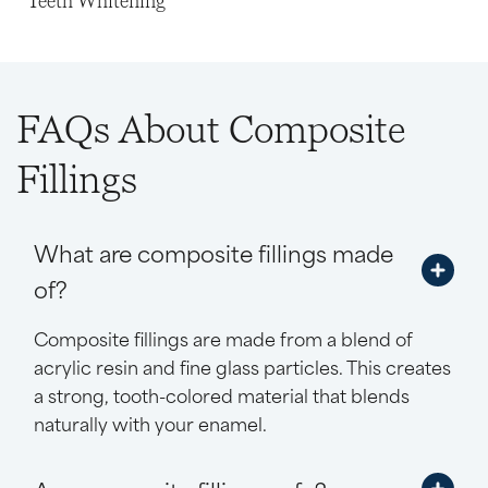
Teeth Whitening
FAQs About Composite
Fillings
What are composite fillings made
of?
Composite fillings are made from a blend of
acrylic resin and fine glass particles. This creates
a strong, tooth-colored material that blends
naturally with your enamel.