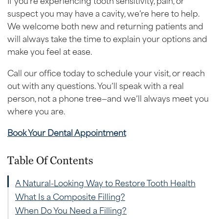
suspect you may have a cavity, we’re here to help.
We welcome both new and returning patients and
will always take the time to explain your options and
make you feel at ease.
Call our office today to schedule your visit, or reach
out with any questions. You’ll speak with a real
person, not a phone tree—and we’ll always meet you
where you are.
Book Your Dental Appointment
Table Of Contents
A Natural-Looking Way to Restore Tooth Health
What Is a Composite Filling?
When Do You Need a Filling?