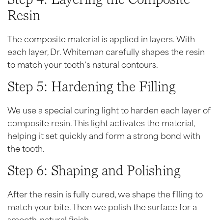
Resin
The composite material is applied in layers. With
each layer, Dr. Whiteman carefully shapes the resin
to match your tooth’s natural contours.
Step 5: Hardening the Filling
We use a special curing light to harden each layer of
composite resin. This light activates the material,
helping it set quickly and form a strong bond with
the tooth.
Step 6: Shaping and Polishing
After the resin is fully cured, we shape the filling to
match your bite. Then we polish the surface for a
smooth, natural finish.