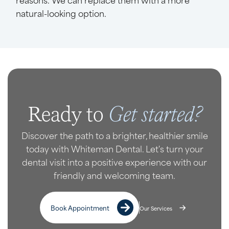
natural-looking option.
Get started?
Ready to
Discover the path to a brighter, healthier smile
today with Whiteman Dental. Let's turn your
dental visit into a positive experience with our
friendly and welcoming team.
Book Appointment
Our Services