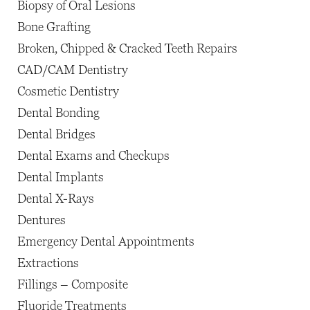
Biopsy of Oral Lesions
Bone Grafting
Broken, Chipped & Cracked Teeth Repairs
CAD/CAM Dentistry
Cosmetic Dentistry
Dental Bonding
Dental Bridges
Dental Exams and Checkups
Dental Implants
Dental X-Rays
Dentures
Emergency Dental Appointments
Extractions
Fillings – Composite
Fluoride Treatments