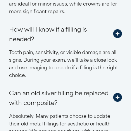
are ideal for minor issues, while crowns are for
more significant repairs.
How will I know if a filling is
needed?
Tooth pain, sensitivity, or visible damage are all
signs. During your exam, we’ll take a close look
and use imaging to decide if a filling is the right
choice.
Can an old silver filling be replaced
with composite?
Absolutely. Many patients choose to update
their old metal fillings for aesthetic or health
reasons. We can replace them with a more