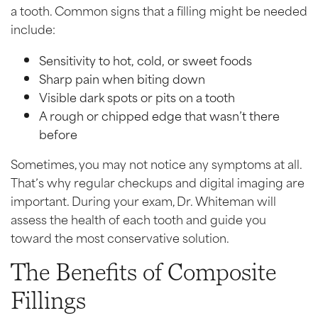
a tooth. Common signs that a filling might be needed
include:
Sensitivity to hot, cold, or sweet foods
Sharp pain when biting down
Visible dark spots or pits on a tooth
A rough or chipped edge that wasn’t there
before
Sometimes, you may not notice any symptoms at all.
That’s why regular checkups and digital imaging are
important. During your exam, Dr. Whiteman will
assess the health of each tooth and guide you
toward the most conservative solution.
The Benefits of Composite
Fillings