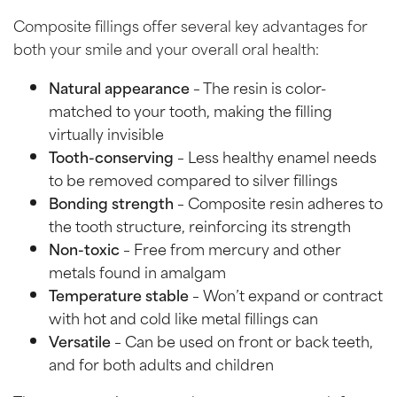
Composite fillings offer several key advantages for
both your smile and your overall oral health:
Natural appearance
– The resin is color-
matched to your tooth, making the filling
virtually invisible
Tooth-conserving
– Less healthy enamel needs
to be removed compared to silver fillings
Bonding strength
– Composite resin adheres to
the tooth structure, reinforcing its strength
Non-toxic
– Free from mercury and other
metals found in amalgam
Temperature stable
– Won’t expand or contract
with hot and cold like metal fillings can
Versatile
– Can be used on front or back teeth,
and for both adults and children