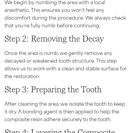
We begin by numbing the area with a local
anesthetic. This ensures you won’t feel any
discomfort during the procedure. We always check
that you’re fully numb before continuing.
Step 2: Removing the Decay
Once the area is numb, we gently remove any
decayed or weakened tooth structure. This step
allows us to work with a clean and stable surface for
the restoration.
Step 3: Preparing the Tooth
After cleaning the area, we isolate the tooth to keep
it dry. A bonding agent is then applied to help the
composite resin adhere securely to the tooth.
Step 4: Layering the Composite