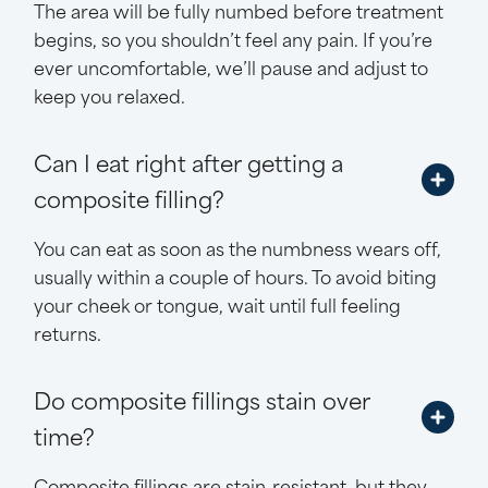
The area will be fully numbed before treatment
begins, so you shouldn’t feel any pain. If you’re
ever uncomfortable, we’ll pause and adjust to
keep you relaxed.
Can I eat right after getting a
composite filling?
You can eat as soon as the numbness wears off,
usually within a couple of hours. To avoid biting
your cheek or tongue, wait until full feeling
returns.
Do composite fillings stain over
time?
Composite fillings are stain-resistant, but they