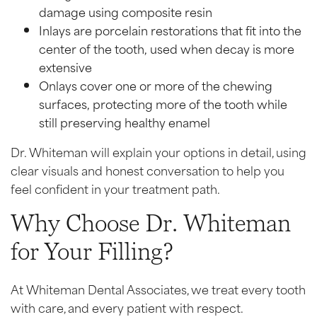
damage using composite resin
Inlays are porcelain restorations that fit into the
center of the tooth, used when decay is more
extensive
Onlays cover one or more of the chewing
surfaces, protecting more of the tooth while
still preserving healthy enamel
Dr. Whiteman will explain your options in detail, using
clear visuals and honest conversation to help you
feel confident in your treatment path.
Why Choose Dr. Whiteman
for Your Filling?
At Whiteman Dental Associates, we treat every tooth
with care, and every patient with respect.