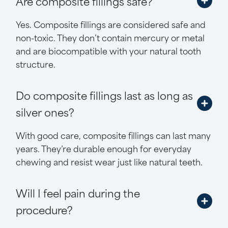
Are composite fillings safe?
Yes. Composite fillings are considered safe and
non-toxic. They don’t contain mercury or metal
and are biocompatible with your natural tooth
structure.
Do composite fillings last as long as
silver ones?
With good care, composite fillings can last many
years. They’re durable enough for everyday
chewing and resist wear just like natural teeth.
Will I feel pain during the
procedure?