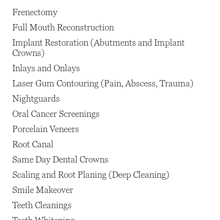
Frenectomy
Full Mouth Reconstruction
Implant Restoration (Abutments and Implant
Crowns)
Inlays and Onlays
Laser Gum Contouring (Pain, Abscess, Trauma)
Nightguards
Oral Cancer Screenings
Porcelain Veneers
Root Canal
Same Day Dental Crowns
Scaling and Root Planing (Deep Cleaning)
Smile Makeover
Teeth Cleanings