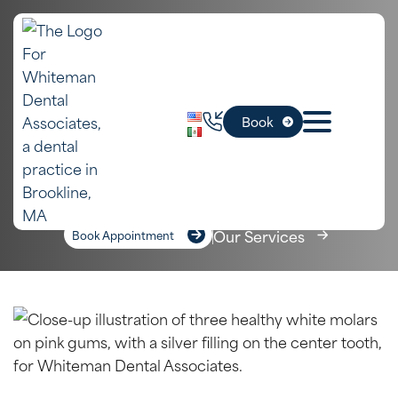
In
Fillings – Composite
Book
Brookline, MA
Home
»
Services
»
Fillings – Composite
Our Services
Book Appointment