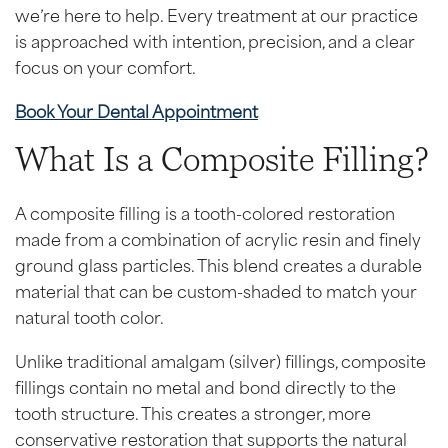
we’re here to help. Every treatment at our practice
is approached with intention, precision, and a clear
focus on your comfort.
Book Your Dental Appointment
What Is a Composite Filling?
A composite filling is a tooth-colored restoration
made from a combination of acrylic resin and finely
ground glass particles. This blend creates a durable
material that can be custom-shaded to match your
natural tooth color.
Unlike traditional amalgam (silver) fillings, composite
fillings contain no metal and bond directly to the
tooth structure. This creates a stronger, more
conservative restoration that supports the natural