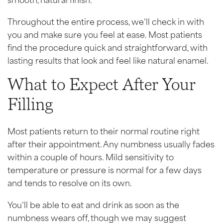
Throughout the entire process, we’ll check in with
you and make sure you feel at ease. Most patients
find the procedure quick and straightforward, with
lasting results that look and feel like natural enamel.
What to Expect After Your
Filling
Most patients return to their normal routine right
after their appointment. Any numbness usually fades
within a couple of hours. Mild sensitivity to
temperature or pressure is normal for a few days
and tends to resolve on its own.
You’ll be able to eat and drink as soon as the
numbness wears off, though we may suggest