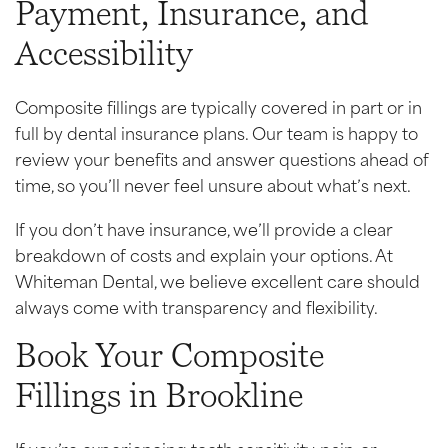
Payment, Insurance, and
Accessibility
Composite fillings are typically covered in part or in
full by dental insurance plans. Our team is happy to
review your benefits and answer questions ahead of
time, so you’ll never feel unsure about what’s next.
If you don’t have insurance, we’ll provide a clear
breakdown of costs and explain your options. At
Whiteman Dental, we believe excellent care should
always come with transparency and flexibility.
Book Your Composite
Fillings in Brookline
If you’re experiencing tooth sensitivity, pain, or