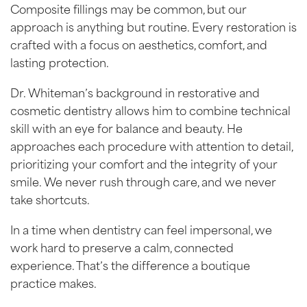
Composite fillings may be common, but our
approach is anything but routine. Every restoration is
crafted with a focus on aesthetics, comfort, and
lasting protection.
Dr. Whiteman’s background in restorative and
cosmetic dentistry allows him to combine technical
skill with an eye for balance and beauty. He
approaches each procedure with attention to detail,
prioritizing your comfort and the integrity of your
smile. We never rush through care, and we never
take shortcuts.
In a time when dentistry can feel impersonal, we
work hard to preserve a calm, connected
experience. That’s the difference a boutique
practice makes.