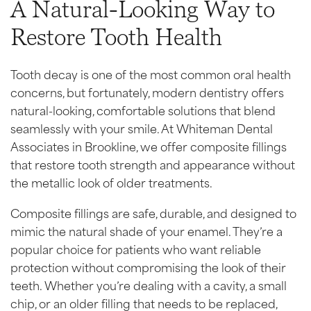
A Natural-Looking Way to
Restore Tooth Health
Tooth decay is one of the most common oral health
concerns, but fortunately, modern dentistry offers
natural-looking, comfortable solutions that blend
seamlessly with your smile. At Whiteman Dental
Associates in Brookline, we offer composite fillings
that restore tooth strength and appearance without
the metallic look of older treatments.
Composite fillings are safe, durable, and designed to
mimic the natural shade of your enamel. They’re a
popular choice for patients who want reliable
protection without compromising the look of their
teeth. Whether you’re dealing with a cavity, a small
chip, or an older filling that needs to be replaced,