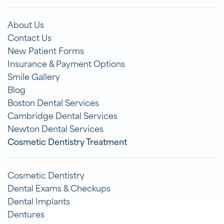
About Us
Contact Us
New Patient Forms
Insurance & Payment Options
Smile Gallery
Blog
Boston Dental Services
Cambridge Dental Services
Newton Dental Services
Cosmetic Dentistry Treatment
Cosmetic Dentistry
Dental Exams & Checkups
Dental Implants
Dentures