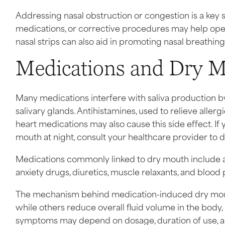
Addressing nasal obstruction or congestion is a key 
medications, or corrective procedures may help open
nasal strips can also aid in promoting nasal breathin
Medications and Dry M
Many medications interfere with saliva production b
salivary glands. Antihistamines, used to relieve alle
heart medications may also cause this side effect. I
mouth at night, consult your healthcare provider to d
Medications commonly linked to dry mouth include an
anxiety drugs, diuretics, muscle relaxants, and blood
The mechanism behind medication-induced dry mouth v
while others reduce overall fluid volume in the body, 
symptoms may depend on dosage, duration of use, and