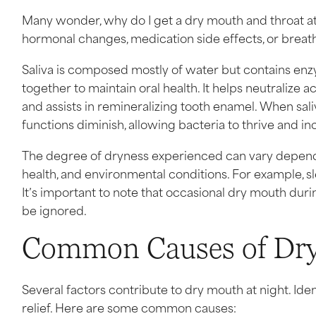
Many wonder, why do I get a dry mouth and throat at n
hormonal changes, medication side effects, or breath
Saliva is composed mostly of water but contains en
together to maintain oral health. It helps neutralize
and assists in remineralizing tooth enamel. When sal
functions diminish, allowing bacteria to thrive and inc
The degree of dryness experienced can vary depending
health, and environmental conditions. For example, 
It’s important to note that occasional dry mouth dur
be ignored.
Common Causes of Dry
Several factors contribute to dry mouth at night. Ident
relief. Here are some common causes: