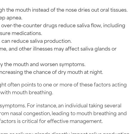
gh the mouth instead of the nose dries out oral tissues.
eep apnea.
 over-the-counter drugs reduce saliva flow, including
ssure medications.
oss can reduce saliva production.
me, and other illnesses may affect saliva glands or
dry the mouth and worsen symptoms.
 increasing the chance of dry mouth at night.
ht often points to one or more of these factors acting
 with mouth breathing.
symptoms. For instance, an individual taking several
from nasal congestion, leading to mouth breathing and
ctors is critical for effective management.
tem or salivary glands directly impact saliva production.