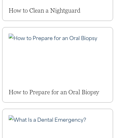
How to Clean a Nightguard
How to Prepare for an Oral Biopsy