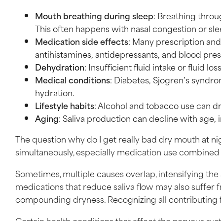
Mouth breathing during sleep
: Breathing throu
This often happens with nasal congestion or sl
Medication side effects
: Many prescription and
antihistamines, antidepressants, and blood pre
Dehydration
: Insufficient fluid intake or fluid l
Medical conditions
: Diabetes, Sjogren’s syndro
hydration.
Lifestyle habits
: Alcohol and tobacco use can 
Aging
: Saliva production can decline with age,
The question why do I get really bad dry mouth at nig
simultaneously, especially medication use combined
Sometimes, multiple causes overlap, intensifying the 
medications that reduce saliva flow may also suffer 
compounding dryness. Recognizing all contributing fa
Certain health conditions that affect the nervous sys