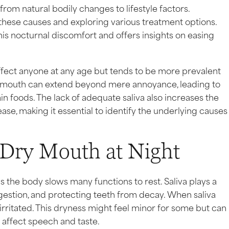
from natural bodily changes to lifestyle factors.
these causes and exploring various treatment options.
is nocturnal discomfort and offers insights on easing
ffect anyone at any age but tends to be more prevalent
y mouth can extend beyond mere annoyance, leading to
in foods. The lack of adequate saliva also increases the
ase, making it essential to identify the underlying causes
Dry Mouth at Night
s the body slows many functions to rest. Saliva plays a
igestion, and protecting teeth from decay. When saliva
irritated. This dryness might feel minor for some but can
affect speech and taste.