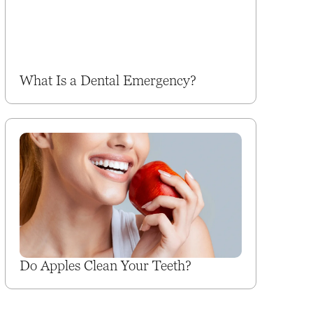
What Is a Dental Emergency?
Do Apples Clean Your Teeth?