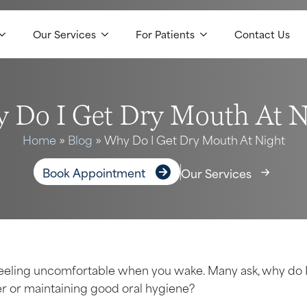
Our Services
For Patients
Contact Us
 Do I Get Dry Mouth At N
Home
»
Blog
»
Why Do I Get Dry Mouth At Night
Book Appointment
Our Services
feeling uncomfortable when you wake. Many ask, why do 
r or maintaining good oral hygiene?