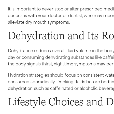
It is important to never stop or alter prescribed med
concerns with your doctor or dentist, who may reco
alleviate dry mouth symptoms.
Dehydration and Its R
Dehydration reduces overall fluid volume in the body
day or consuming dehydrating substances like caff
the body signals thirst, nighttime symptoms may persis
Hydration strategies should focus on consistent wat
consumed sporadically. Drinking fluids before bedtim
dehydration, such as caffeinated or alcoholic beverag
Lifestyle Choices and 