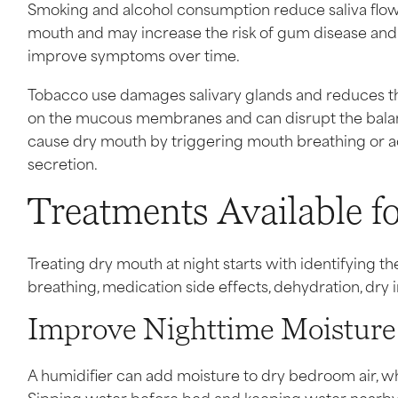
Smoking and alcohol consumption reduce saliva flow an
mouth and may increase the risk of gum disease and t
improve symptoms over time.
Tobacco use damages salivary glands and reduces thei
on the mucous membranes and can disrupt the balance
cause dry mouth by triggering mouth breathing or ac
secretion.
Treatments Available f
Treating dry mouth at night starts with identifying 
breathing, medication side effects, dehydration, dry in
Improve Nighttime Moisture
A humidifier can add moisture to dry bedroom air, w
Sipping water before bed and keeping water nearby