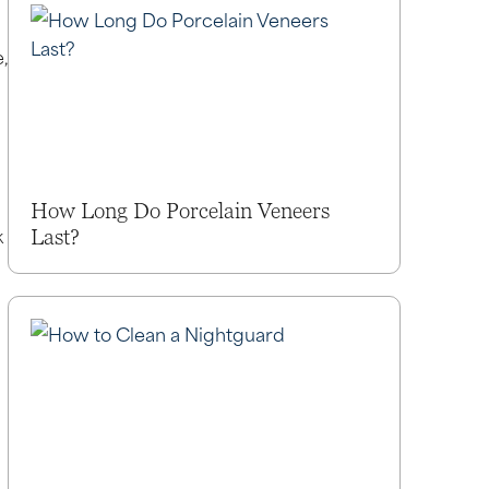
,
How Long Do Porcelain Veneers
k
Last?