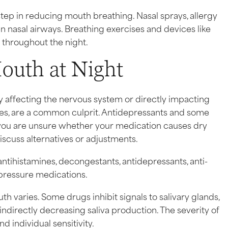
step in reducing mouth breathing. Nasal sprays, allergy
 nasal airways. Breathing exercises and devices like
g throughout the night.
outh at Night
y affecting the nervous system or directly impacting
rgies, are a common culprit. Antidepressants and some
f you are unsure whether your medication causes dry
iscuss alternatives or adjustments.
tihistamines, decongestants, antidepressants, anti-
 pressure medications.
aries. Some drugs inhibit signals to salivary glands,
indirectly decreasing saliva production. The severity of
 individual sensitivity.