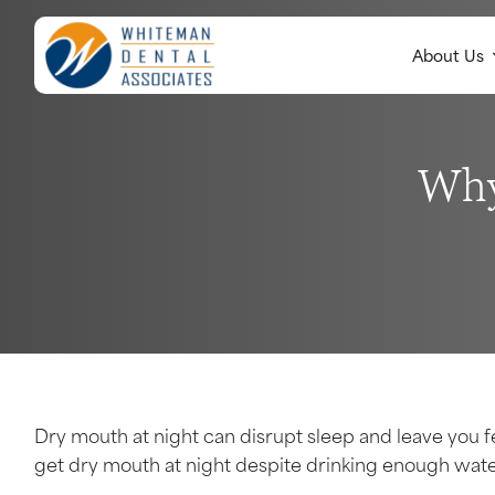
About Us
Why
Dry mouth at night can disrupt sleep and leave you 
get dry mouth at night despite drinking enough wate