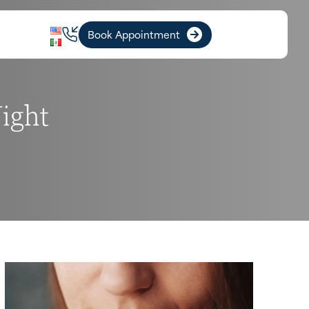
Book Appointment
ight
I