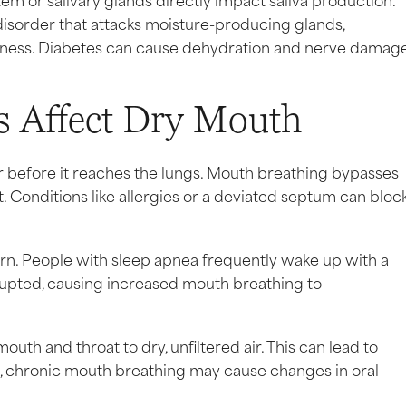
isorder that attacks moisture-producing glands,
dryness. Diabetes can cause dehydration and nerve damage
s Affect Dry Mouth
 before it reaches the lungs. Mouth breathing bypasses
. Conditions like allergies or a deviated septum can bloc
ern. People with sleep apnea frequently wake up with a
rrupted, causing increased mouth breathing to
uth and throat to dry, unfiltered air. This can lead to
me, chronic mouth breathing may cause changes in oral