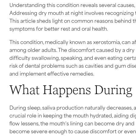
Understanding this condition reveals several causes, 
Addressing dry mouth at night involves recognizing 
This article sheds light on common reasons behind th
symptoms for better rest and oral health.
This condition, medically known as xerostomia, can a
among older adults. The discomfort caused by a dr
difficulty swallowing, speaking, and even eating certa
risk of dental problems such as cavities and gum dise
and implement effective remedies.
What Happens During 
During sleep, saliva production naturally decreases, a
crucial role in keeping the mouth hydrated, aiding d
flow lessens, the mouth’s lining can become dry and 
become severe enough to cause discomfort or even 