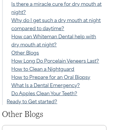
Is there a miracle cure for dry mouth at
night?
Why do I get such a dry mouth at night
compared to daytime?
How can Whiteman Dental help with
dry mouth at night?
Other Blogs
How Long Do Porcelain Veneers Last?
How to Clean a Nightguard
How to Prepare for an Oral Biopsy
What Is a Dental Emergency?
Do Apples Clean Your Teeth?
Ready to Get started?
Other Blogs