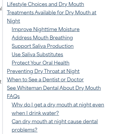
Lifestyle Choices and Dry Mouth
l
Treatments Available for Dry Mouth at
Night
Improve Nighttime Moisture
Address Mouth Breathing
Support Saliva Production
Use Saliva Substitutes
Protect Your Oral Health
Preventing Dry Throat at Night
When to See a Dentist or Doctor
t
See Whiteman Dental About Dry Mouth
FAQs
Why do I get a dry mouth at night even
when I drink water?
Can dry mouth at night cause dental
problems?