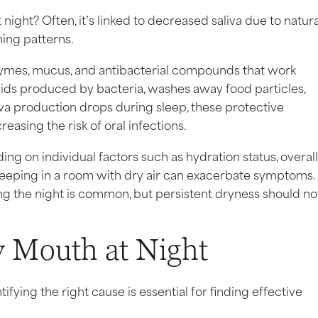
ight? Often, it’s linked to decreased saliva due to natura
ing patterns.
zymes, mucus, and antibacterial compounds that work
 acids produced by bacteria, washes away food particles,
iva production drops during sleep, these protective
reasing the risk of oral infections.
 on individual factors such as hydration status, overall
sleeping in a room with dry air can exacerbate symptoms.
ing the night is common, but persistent dryness should no
 Mouth at Night
ifying the right cause is essential for finding effective