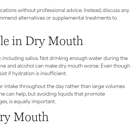
ications without professional advice. Instead, discuss any
mmend alternatives or supplemental treatments to
ole in Dry Mouth
, including saliva. Not drinking enough water during the
eine and alcohol can make dry mouth worse. Even though
t if hydration is insufficient.
er intake throughout the day rather than large volumes
e can help, but avoiding liquids that promote
es, is equally important.
Dry Mouth