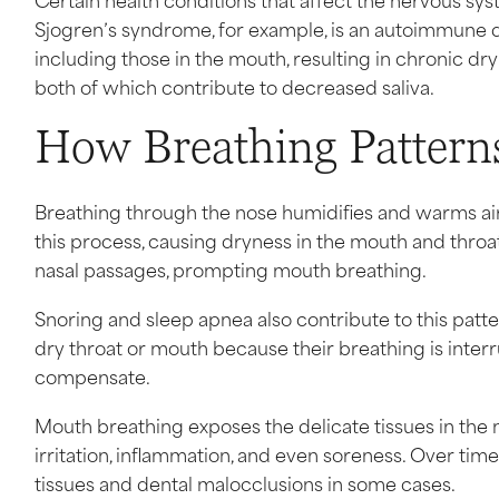
Sjogren’s syndrome, for example, is an autoimmune d
including those in the mouth, resulting in chronic 
both of which contribute to decreased saliva.
How Breathing Pattern
Breathing through the nose humidifies and warms air
this process, causing dryness in the mouth and throat
nasal passages, prompting mouth breathing.
Snoring and sleep apnea also contribute to this patt
dry throat or mouth because their breathing is inte
compensate.
Mouth breathing exposes the delicate tissues in the mo
irritation, inflammation, and even soreness. Over ti
tissues and dental malocclusions in some cases.