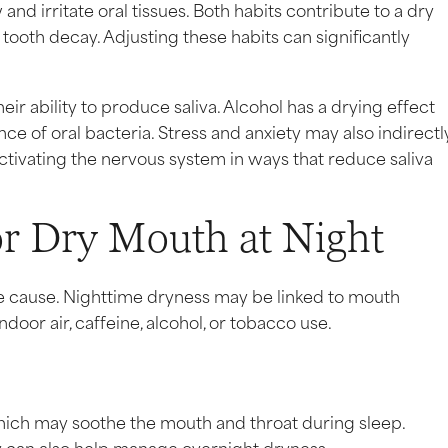
d irritate oral tissues. Both habits contribute to a dry
ooth decay. Adjusting these habits can significantly
r ability to produce saliva. Alcohol has a drying effect
 of oral bacteria. Stress and anxiety may also indirectl
tivating the nervous system in ways that reduce saliva
or Dry Mouth at Night
the cause. Nighttime dryness may be linked to mouth
door air, caffeine, alcohol, or tobacco use.
hich may soothe the mouth and throat during sleep.
 can also help manage overnight dryness.