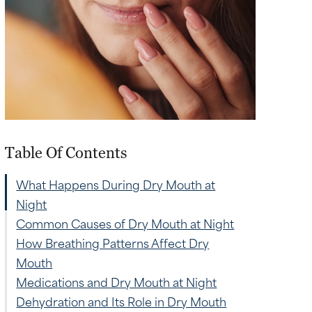
Table Of Contents
What Happens During Dry Mouth at
Night
Common Causes of Dry Mouth at Night
How Breathing Patterns Affect Dry
Mouth
Medications and Dry Mouth at Night
Dehydration and Its Role in Dry Mouth