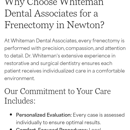
Why Choose Whiteman
Dental Associates for a
Frenectomy in Newton?
At Whiteman Dental Associates, every frenectomy is
performed with precision, compassion, and attention
to detail. Dr. Whiteman’s extensive experience in
restorative and surgical dentistry ensures each
patient receives individualized care in a comfortable
environment.
Our Commitment to Your Care
Includes:
Personalized Evaluation:
Every case is assessed
individually to ensure optimal results.
Comfort-Focused Procedures:
Local