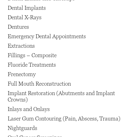
Dental Implants
Dental X-Rays
Dentures
Emergency Dental Appointments
Extractions
Fillings – Composite
Fluoride Treatments
Frenectomy
Full Mouth Reconstruction
Implant Restoration (Abutments and Implant
Crowns)
Inlays and Onlays
Laser Gum Contouring (Pain, Abscess, Trauma)
Nightguards