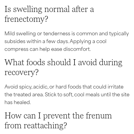
Is swelling normal after a
frenectomy?
Mild swelling or tenderness is common and typically
subsides within a few days. Applying a cool
compress can help ease discomfort.
What foods should I avoid during
recovery?
Avoid spicy, acidic, or hard foods that could irritate
the treated area. Stick to soft, cool meals until the site
has healed.
How can I prevent the frenum
from reattaching?