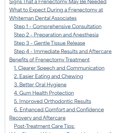
Signs That a Frenectomy May Be Needed
What to Expect During a Frenectomy at
Whiteman Dental Associates
Step 1 – Comprehensive Consultation
Step 2 – Preparation and Anesthesia
Step 3 – Gentle Tissue Release
Step 4 – Immediate Results and Aftercare
Benefits of Frenectomy Treatment
1. Clearer Speech and Communication
2. Easier Eating and Chewing
3. Better Oral Hygiene
4. Gum Health Protection
5. Improved Orthodontic Results
6. Enhanced Comfort and Confidence
Recovery and Aftercare
Post-Treatment Care Tips: