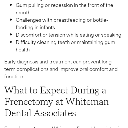
Gum pulling or recession in the front of the
mouth
Challenges with breastfeeding or bottle-
feeding in infants
Discomfort or tension while eating or speaking
Difficulty cleaning teeth or maintaining gum
health
Early diagnosis and treatment can prevent long-
term complications and improve oral comfort and
function.
What to Expect During a
Frenectomy at Whiteman
Dental Associates
Every frenectomy at Whiteman Dental Associates is