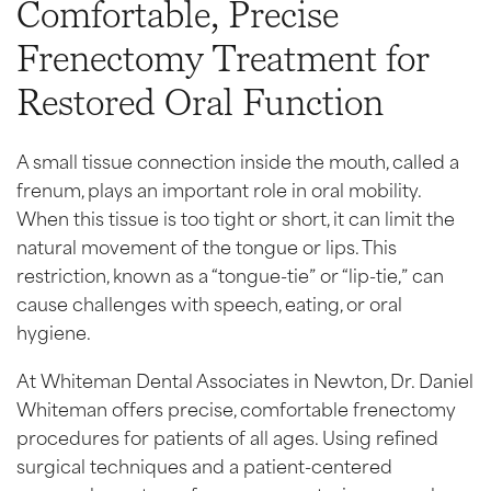
Comfortable, Precise
Frenectomy Treatment for
Restored Oral Function
A small tissue connection inside the mouth, called a
frenum, plays an important role in oral mobility.
When this tissue is too tight or short, it can limit the
natural movement of the tongue or lips. This
restriction, known as a “tongue-tie” or “lip-tie,” can
cause challenges with speech, eating, or oral
hygiene.
At Whiteman Dental Associates in Newton, Dr. Daniel
Whiteman offers precise, comfortable frenectomy
procedures for patients of all ages. Using refined
surgical techniques and a patient-centered