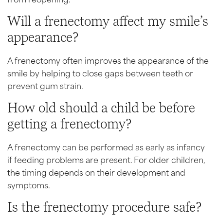
Will a frenectomy affect my smile’s
appearance?
A frenectomy often improves the appearance of the
smile by helping to close gaps between teeth or
prevent gum strain.
How old should a child be before
getting a frenectomy?
A frenectomy can be performed as early as infancy
if feeding problems are present. For older children,
the timing depends on their development and
symptoms.
Is the frenectomy procedure safe?