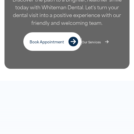
today with Whiteman Dental. Let's turn your
dental visit into a positive experience with our
friendly and welcoming team.
Book Appointment
Our Services