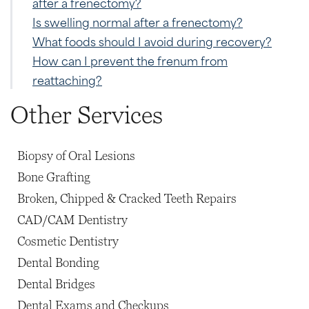
after a frenectomy?
Is swelling normal after a frenectomy?
What foods should I avoid during recovery?
How can I prevent the frenum from
reattaching?
Other Services
Biopsy of Oral Lesions
Bone Grafting
Broken, Chipped & Cracked Teeth Repairs
CAD/CAM Dentistry
Cosmetic Dentistry
Dental Bonding
Dental Bridges
Dental Exams and Checkups