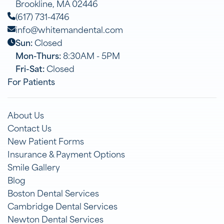
Brookline, MA 02446
(617) 731-4746
info@whitemandental.com
Sun:
Closed
Mon-Thurs:
8:30AM - 5PM
Fri-Sat:
Closed
For Patients
About Us
Contact Us
New Patient Forms
Insurance & Payment Options
Smile Gallery
Blog
Boston Dental Services
Cambridge Dental Services
Newton Dental Services