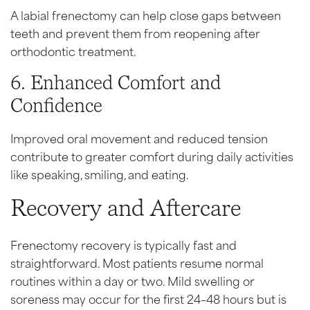
A labial frenectomy can help close gaps between
teeth and prevent them from reopening after
orthodontic treatment.
6. Enhanced Comfort and
Confidence
Improved oral movement and reduced tension
contribute to greater comfort during daily activities
like speaking, smiling, and eating.
Recovery and Aftercare
Frenectomy recovery is typically fast and
straightforward. Most patients resume normal
routines within a day or two. Mild swelling or
soreness may occur for the first 24–48 hours but is