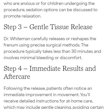
who are anxious or for children undergoing the
procedure, sedation options can be discussed to
promote relaxation.
Step 3 – Gentle Tissue Release
Dr. Whiteman carefully releases or reshapes the
frenum using precise surgical methods. The
procedure typically takes less than 30 minutes and
involves minimal bleeding or discomfort.
Step 4 – Immediate Results and
Aftercare
Following the release, patients often notice an
immediate improvement in movement. You’ll
receive detailed instructions for at-home care,
which may include gentle cleaning, avoiding certain