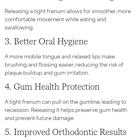
Releasing a tight frenum allows for smoother, more
comfortable movement while eating and
swallowing.
3. Better Oral Hygiene
A more mobile tongue and relaxed lips make
brushing and flossing easier, reducing the risk of
plaque buildup and gum irritation.
4. Gum Health Protection
A tight frenum can pull on the gumline, leading to
recession. Releasing it helps preserve gum health
and prevent future damage.
5. Improved Orthodontic Results