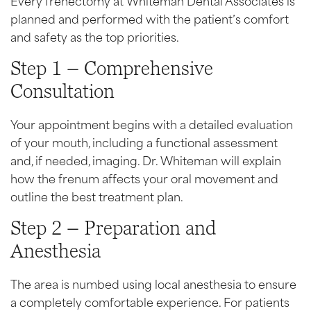
planned and performed with the patient’s comfort
and safety as the top priorities.
Step 1 – Comprehensive
Consultation
Your appointment begins with a detailed evaluation
of your mouth, including a functional assessment
and, if needed, imaging. Dr. Whiteman will explain
how the frenum affects your oral movement and
outline the best treatment plan.
Step 2 – Preparation and
Anesthesia
The area is numbed using local anesthesia to ensure
a completely comfortable experience. For patients