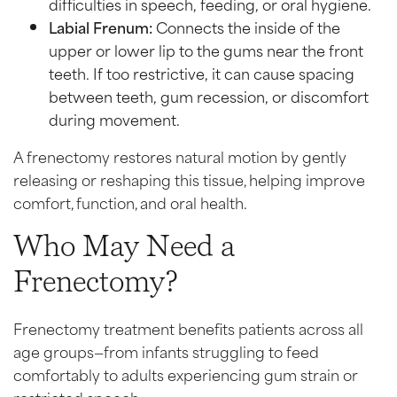
difficulties in speech, feeding, or oral hygiene.
Labial Frenum:
Connects the inside of the
upper or lower lip to the gums near the front
teeth. If too restrictive, it can cause spacing
between teeth, gum recession, or discomfort
during movement.
A frenectomy restores natural motion by gently
releasing or reshaping this tissue, helping improve
comfort, function, and oral health.
Who May Need a
Frenectomy?
Frenectomy treatment benefits patients across all
age groups—from infants struggling to feed
comfortably to adults experiencing gum strain or
restricted speech.