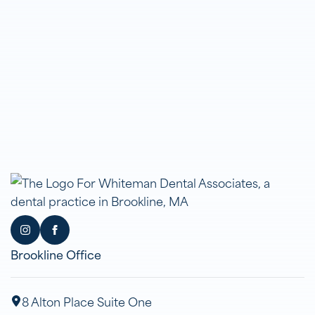
Brookline Office
8 Alton Place Suite One