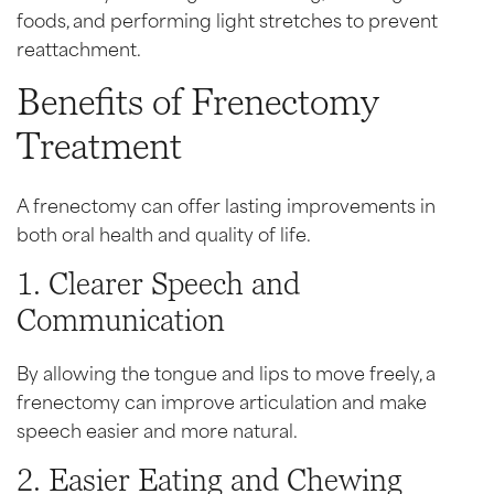
foods, and performing light stretches to prevent
reattachment.
Benefits of Frenectomy
Treatment
A frenectomy can offer lasting improvements in
both oral health and quality of life.
1. Clearer Speech and
Communication
By allowing the tongue and lips to move freely, a
frenectomy can improve articulation and make
speech easier and more natural.
2. Easier Eating and Chewing