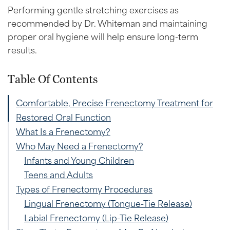
Performing gentle stretching exercises as
recommended by Dr. Whiteman and maintaining
proper oral hygiene will help ensure long-term
results.
Table Of Contents
Comfortable, Precise Frenectomy Treatment for
Restored Oral Function
What Is a Frenectomy?
Who May Need a Frenectomy?
Infants and Young Children
Teens and Adults
Types of Frenectomy Procedures
Lingual Frenectomy (Tongue-Tie Release)
Labial Frenectomy (Lip-Tie Release)