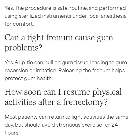
Yes. The procedure is safe, routine, and performed
using sterilized instruments under local anesthesia
for comfort.
Can a tight frenum cause gum
problems?
Yes. A lip-tie can pull on gum tissue, leading to gum
recession or irritation. Releasing the frenum helps
protect gum health.
How soon can I resume physical
activities after a frenectomy?
Most patients can return to light activities the same
day, but should avoid strenuous exercise for 24
hours.