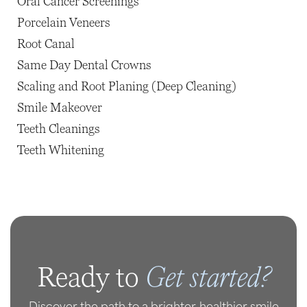
Oral Cancer Screenings
Porcelain Veneers
Root Canal
Same Day Dental Crowns
Scaling and Root Planing (Deep Cleaning)
Smile Makeover
Teeth Cleanings
Teeth Whitening
Get started?
Ready to
Discover the path to a brighter, healthier smile