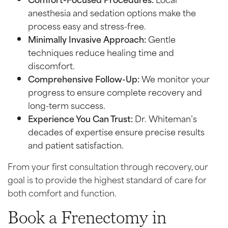
anesthesia and sedation options make the
process easy and stress-free.
Minimally Invasive Approach:
Gentle
techniques reduce healing time and
discomfort.
Comprehensive Follow-Up:
We monitor your
progress to ensure complete recovery and
long-term success.
Experience You Can Trust:
Dr. Whiteman’s
decades of expertise ensure precise results
and patient satisfaction.
From your first consultation through recovery, our
goal is to provide the highest standard of care for
both comfort and function.
Book a Frenectomy in