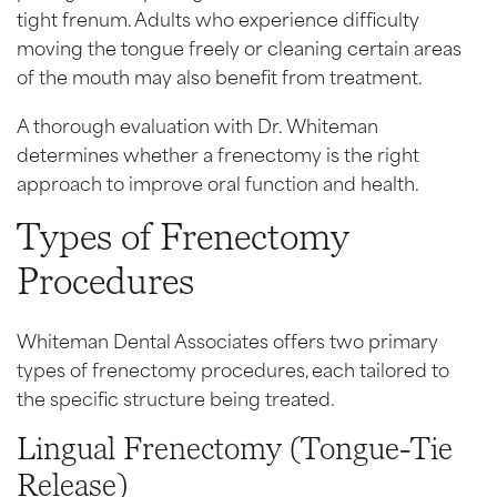
tight frenum. Adults who experience difficulty
moving the tongue freely or cleaning certain areas
of the mouth may also benefit from treatment.
A thorough evaluation with Dr. Whiteman
determines whether a frenectomy is the right
approach to improve oral function and health.
Types of Frenectomy
Procedures
Whiteman Dental Associates offers two primary
types of frenectomy procedures, each tailored to
the specific structure being treated.
Lingual Frenectomy (Tongue-Tie
Release)