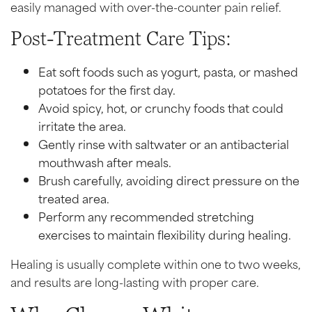
easily managed with over-the-counter pain relief.
Post-Treatment Care Tips:
Eat soft foods such as yogurt, pasta, or mashed
potatoes for the first day.
Avoid spicy, hot, or crunchy foods that could
irritate the area.
Gently rinse with saltwater or an antibacterial
mouthwash after meals.
Brush carefully, avoiding direct pressure on the
treated area.
Perform any recommended stretching
exercises to maintain flexibility during healing.
Healing is usually complete within one to two weeks,
and results are long-lasting with proper care.