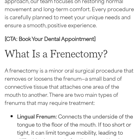
approach, our team focuses on restoring normal
movement and long-term comfort. Every procedure
is carefully planned to meet your unique needs and
ensure a smooth, positive experience.
[CTA: Book Your Dental Appointment]
What Is a Frenectomy?
A frenectomy is a minor oral surgical procedure that
removes or loosens the frenum—a small band of
connective tissue that attaches one area of the
mouth to another. There are two main types of
frenums that may require treatment:
Lingual Frenum:
Connects the underside of the
tongue to the floor of the mouth. If too short or
tight, it can limit tongue mobility, leading to