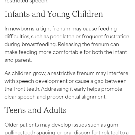
Infants and Young Children
In newborns, a tight frenum may cause feeding
difficulties, such as poor latch or frequent frustration
during breastfeeding. Releasing the frenum can
make feeding more comfortable for both the infant
and parent.
As children grow, a restrictive frenum may interfere
with speech development or cause a gap between
the front teeth. Addressing it early helps promote
clear speech and proper dental alignment.
Teens and Adults
Older patients may develop issues such as gum
pulling, tooth spacing, or oral discomfort related to a