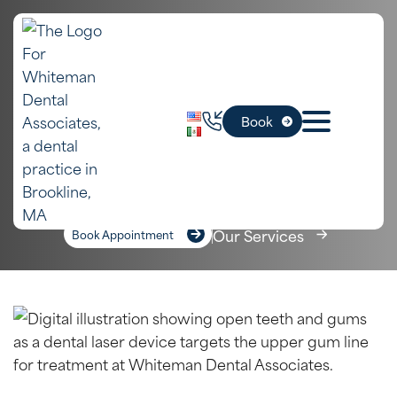
In Newton,
Frenectomy
Book
MA
Home
»
Newton Dental Services
»
Frenectomy
Our Services
Book Appointment