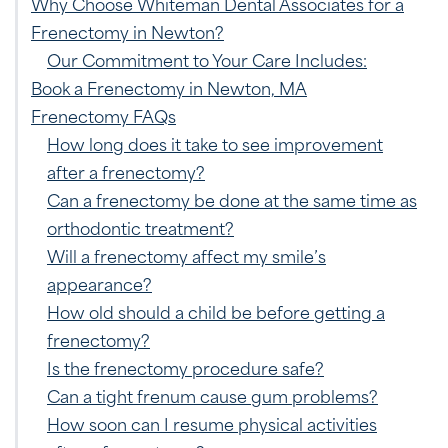
Why Choose Whiteman Dental Associates for a
Frenectomy in Newton?
Our Commitment to Your Care Includes:
Book a Frenectomy in Newton, MA
Frenectomy FAQs
How long does it take to see improvement
after a frenectomy?
Can a frenectomy be done at the same time as
orthodontic treatment?
Will a frenectomy affect my smile’s
appearance?
How old should a child be before getting a
frenectomy?
Is the frenectomy procedure safe?
Can a tight frenum cause gum problems?
How soon can I resume physical activities