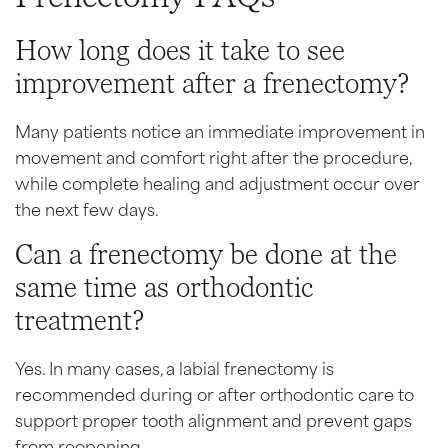
How long does it take to see
improvement after a frenectomy?
Many patients notice an immediate improvement in
movement and comfort right after the procedure,
while complete healing and adjustment occur over
the next few days.
Can a frenectomy be done at the
same time as orthodontic
treatment?
Yes. In many cases, a labial frenectomy is
recommended during or after orthodontic care to
support proper tooth alignment and prevent gaps
from reopening.