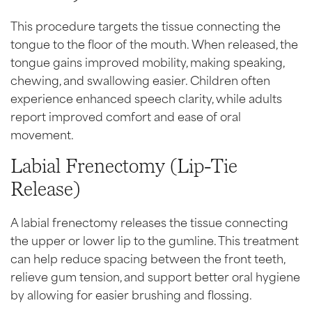
This procedure targets the tissue connecting the
tongue to the floor of the mouth. When released, the
tongue gains improved mobility, making speaking,
chewing, and swallowing easier. Children often
experience enhanced speech clarity, while adults
report improved comfort and ease of oral
movement.
Labial Frenectomy (Lip-Tie
Release)
A labial frenectomy releases the tissue connecting
the upper or lower lip to the gumline. This treatment
can help reduce spacing between the front teeth,
relieve gum tension, and support better oral hygiene
by allowing for easier brushing and flossing.