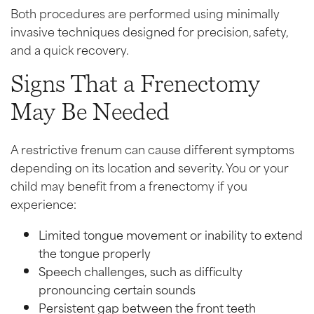
Both procedures are performed using minimally
invasive techniques designed for precision, safety,
and a quick recovery.
Signs That a Frenectomy
May Be Needed
A restrictive frenum can cause different symptoms
depending on its location and severity. You or your
child may benefit from a frenectomy if you
experience:
Limited tongue movement or inability to extend
the tongue properly
Speech challenges, such as difficulty
pronouncing certain sounds
Persistent gap between the front teeth