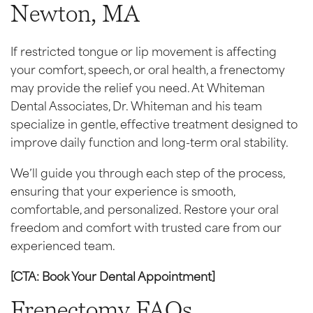
Newton, MA
If restricted tongue or lip movement is affecting
your comfort, speech, or oral health, a frenectomy
may provide the relief you need. At Whiteman
Dental Associates, Dr. Whiteman and his team
specialize in gentle, effective treatment designed to
improve daily function and long-term oral stability.
We’ll guide you through each step of the process,
ensuring that your experience is smooth,
comfortable, and personalized. Restore your oral
freedom and comfort with trusted care from our
experienced team.
[CTA: Book Your Dental Appointment]
Frenectomy FAQs