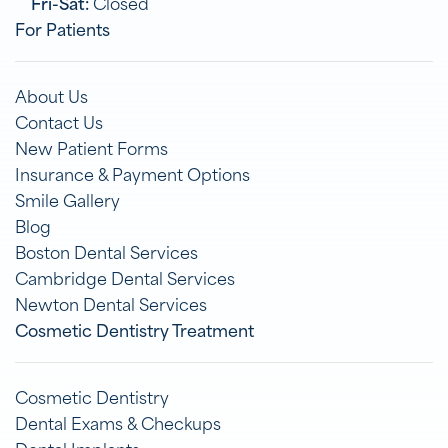
Fri-Sat:
Closed
For Patients
About Us
Contact Us
New Patient Forms
Insurance & Payment Options
Smile Gallery
Blog
Boston Dental Services
Cambridge Dental Services
Newton Dental Services
Cosmetic Dentistry Treatment
Cosmetic Dentistry
Dental Exams & Checkups
Dental Implants