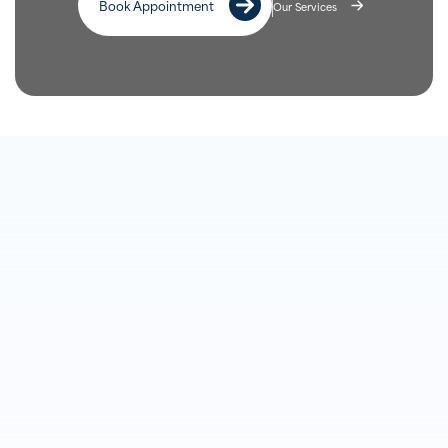
Book Appointment
Our Services