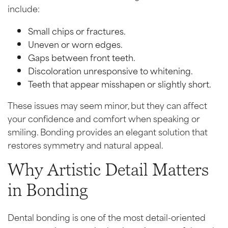
include:
Small chips or fractures.
Uneven or worn edges.
Gaps between front teeth.
Discoloration unresponsive to whitening.
Teeth that appear misshapen or slightly short.
These issues may seem minor, but they can affect
your confidence and comfort when speaking or
smiling. Bonding provides an elegant solution that
restores symmetry and natural appeal.
Why Artistic Detail Matters
in Bonding
Dental bonding is one of the most detail-oriented