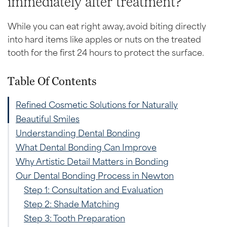
immediately after treatment?
While you can eat right away, avoid biting directly
into hard items like apples or nuts on the treated
tooth for the first 24 hours to protect the surface.
Table Of Contents
Refined Cosmetic Solutions for Naturally
Beautiful Smiles
Understanding Dental Bonding
What Dental Bonding Can Improve
Why Artistic Detail Matters in Bonding
Our Dental Bonding Process in Newton
Step 1: Consultation and Evaluation
Step 2: Shade Matching
Step 3: Tooth Preparation