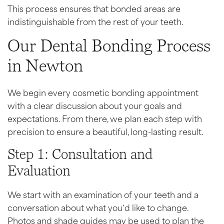
This process ensures that bonded areas are
indistinguishable from the rest of your teeth.
Our Dental Bonding Process
in Newton
We begin every cosmetic bonding appointment
with a clear discussion about your goals and
expectations. From there, we plan each step with
precision to ensure a beautiful, long-lasting result.
Step 1: Consultation and
Evaluation
We start with an examination of your teeth and a
conversation about what you’d like to change.
Photos and shade guides may be used to plan the