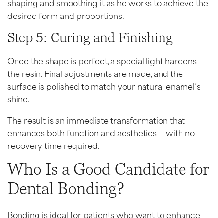
shaping and smoothing it as he works to achieve the
desired form and proportions.
Step 5: Curing and Finishing
Once the shape is perfect, a special light hardens
the resin. Final adjustments are made, and the
surface is polished to match your natural enamel’s
shine.
The result is an immediate transformation that
enhances both function and aesthetics — with no
recovery time required.
Who Is a Good Candidate for
Dental Bonding?
Bonding is ideal for patients who want to enhance