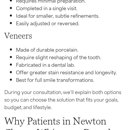
Requires minimal preparation.
Completed in a single visit.
Ideal for smaller, subtle refinements.
Easily adjusted or reversed.
Veneers
Made of durable porcelain.
Require slight reshaping of the tooth.
Fabricated in a dental lab.
Offer greater stain resistance and longevity.
Best for full smile transformations.
During your consultation, we’ll explain both options
so you can choose the solution that fits your goals,
budget, and lifestyle.
Why Patients in Newton