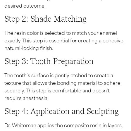
desired outcome.
Step 2: Shade Matching
The resin color is selected to match your enamel
exactly. This step is essential for creating a cohesive,
natural-looking finish.
Step 3: Tooth Preparation
The tooth’s surface is gently etched to create a
texture that allows the bonding material to adhere
securely. This step is comfortable and doesn’t
require anesthesia.
Step 4: Application and Sculpting
Dr. Whiteman applies the composite resin in layers,