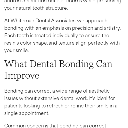
your natural tooth structure.
At Whiteman Dental Associates, we approach
bonding with an emphasis on precision and artistry.
Each tooth is treated individually to ensure the
resin’s color, shape, and texture align perfectly with
your smile.
What Dental Bonding Can
Improve
Bonding can correct a wide range of aesthetic
issues without extensive dental work. It’s ideal for
patients looking to refresh or refine their smile in a
single appointment.
Common concerns that bonding can correct