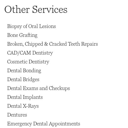
Other Services
Biopsy of Oral Lesions
Bone Grafting
Broken, Chipped & Cracked Teeth Repairs
CAD/CAM Dentistry
Cosmetic Dentistry
Dental Bonding
Dental Bridges
Dental Exams and Checkups
Dental Implants
Dental X-Rays
Dentures
Emergency Dental Appointments