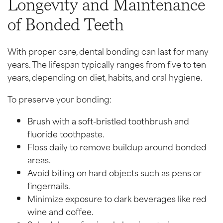
Longevity and Maintenance
of Bonded Teeth
With proper care, dental bonding can last for many
years. The lifespan typically ranges from five to ten
years, depending on diet, habits, and oral hygiene.
To preserve your bonding:
Brush with a soft-bristled toothbrush and
fluoride toothpaste.
Floss daily to remove buildup around bonded
areas.
Avoid biting on hard objects such as pens or
fingernails.
Minimize exposure to dark beverages like red
wine and coffee.