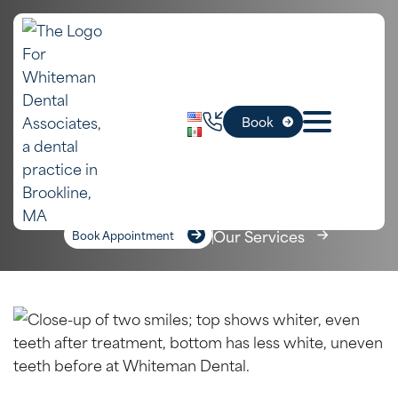
In
Dental Bonding
Book
Newton, MA
Home
»
Newton Dental Services
»
Dental Bonding
Our Services
Book Appointment