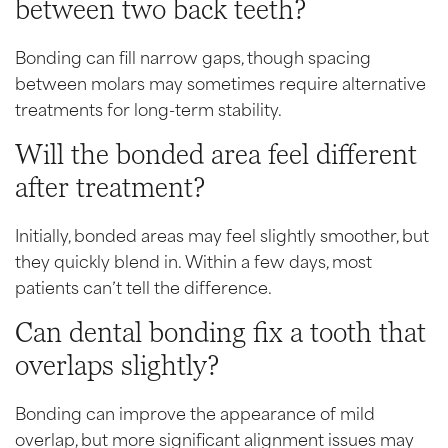
between two back teeth?
Bonding can fill narrow gaps, though spacing
between molars may sometimes require alternative
treatments for long-term stability.
Will the bonded area feel different
after treatment?
Initially, bonded areas may feel slightly smoother, but
they quickly blend in. Within a few days, most
patients can’t tell the difference.
Can dental bonding fix a tooth that
overlaps slightly?
Bonding can improve the appearance of mild
overlap, but more significant alignment issues may