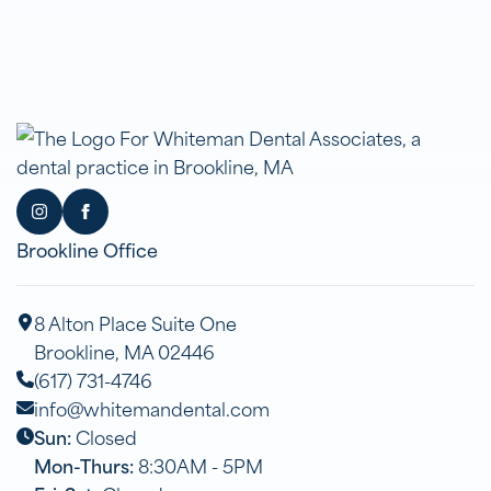
Brookline Office
8 Alton Place Suite One
Brookline, MA 02446
(617) 731-4746
info@whitemandental.com
Sun:
Closed
Mon-Thurs:
8:30AM - 5PM