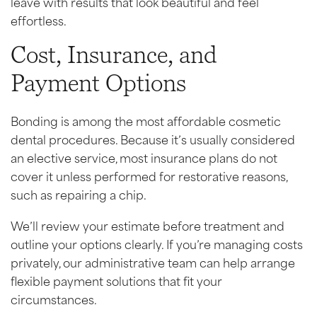
leave with results that look beautiful and feel
effortless.
Cost, Insurance, and
Payment Options
Bonding is among the most affordable cosmetic
dental procedures. Because it’s usually considered
an elective service, most insurance plans do not
cover it unless performed for restorative reasons,
such as repairing a chip.
We’ll review your estimate before treatment and
outline your options clearly. If you’re managing costs
privately, our administrative team can help arrange
flexible payment solutions that fit your
circumstances.