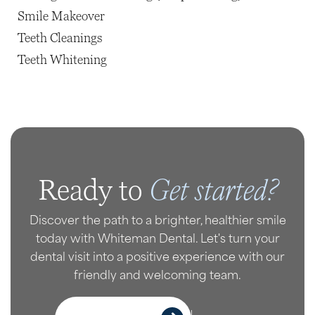
Smile Makeover
Teeth Cleanings
Teeth Whitening
Get started?
Ready to
Discover the path to a brighter, healthier smile
today with Whiteman Dental. Let's turn your
dental visit into a positive experience with our
friendly and welcoming team.