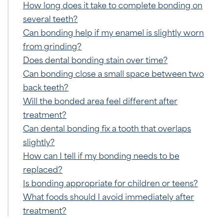
How long does it take to complete bonding on
several teeth?
Can bonding help if my enamel is slightly worn
from grinding?
Does dental bonding stain over time?
Can bonding close a small space between two
back teeth?
Will the bonded area feel different after
treatment?
Can dental bonding fix a tooth that overlaps
slightly?
How can I tell if my bonding needs to be
replaced?
Is bonding appropriate for children or teens?
What foods should I avoid immediately after
treatment?