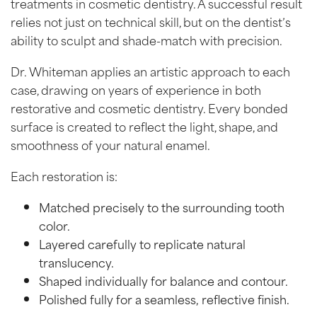
treatments in cosmetic dentistry. A successful result
relies not just on technical skill, but on the dentist’s
ability to sculpt and shade-match with precision.
Dr. Whiteman applies an artistic approach to each
case, drawing on years of experience in both
restorative and cosmetic dentistry. Every bonded
surface is created to reflect the light, shape, and
smoothness of your natural enamel.
Each restoration is:
Matched precisely to the surrounding tooth
color.
Layered carefully to replicate natural
translucency.
Shaped individually for balance and contour.
Polished fully for a seamless, reflective finish.