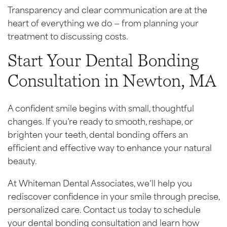
Transparency and clear communication are at the
heart of everything we do — from planning your
treatment to discussing costs.
Start Your Dental Bonding
Consultation in Newton, MA
A confident smile begins with small, thoughtful
changes. If you’re ready to smooth, reshape, or
brighten your teeth, dental bonding offers an
efficient and effective way to enhance your natural
beauty.
At Whiteman Dental Associates, we’ll help you
rediscover confidence in your smile through precise,
personalized care. Contact us today to schedule
your dental bonding consultation and learn how