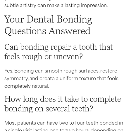
subtle artistry can make a lasting impression.
Your Dental Bonding
Questions Answered
Can bonding repair a tooth that
feels rough or uneven?
Yes. Bonding can smooth rough surfaces, restore
symmetry, and create a uniform texture that feels
completely natural.
How long does it take to complete
bonding on several teeth?
Most patients can have two to four teeth bonded in
a single visit lasting one to two hours, depending on