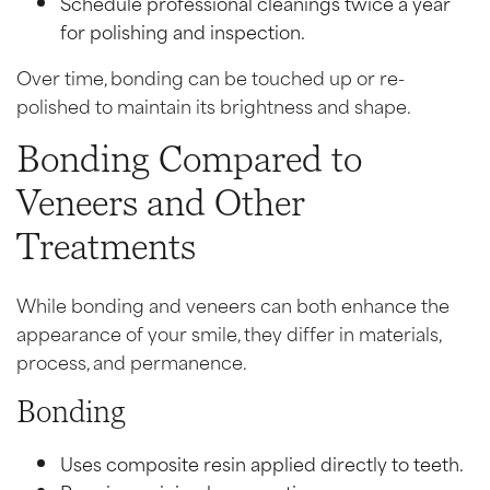
Schedule professional cleanings twice a year
for polishing and inspection.
Over time, bonding can be touched up or re-
polished to maintain its brightness and shape.
Bonding Compared to
Veneers and Other
Treatments
While bonding and veneers can both enhance the
appearance of your smile, they differ in materials,
process, and permanence.
Bonding
Uses composite resin applied directly to teeth.