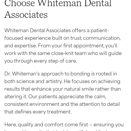
Choose Whiteman Dental
Associates
Whiteman Dental Associates offers a patient-
focused experience built on trust, communication,
and expertise. From your first appointment, you’ll
work with the same close-knit team who will guide
you through every step of care.
Dr. Whiteman’s approach to bonding is rooted in
both science and artistry. He focuses on achieving
results that enhance your natural smile rather than
altering it. Our patients appreciate the calm,
consistent environment and the attention to detail
that defines every treatment.
Here, quality and comfort come first — ensuring you