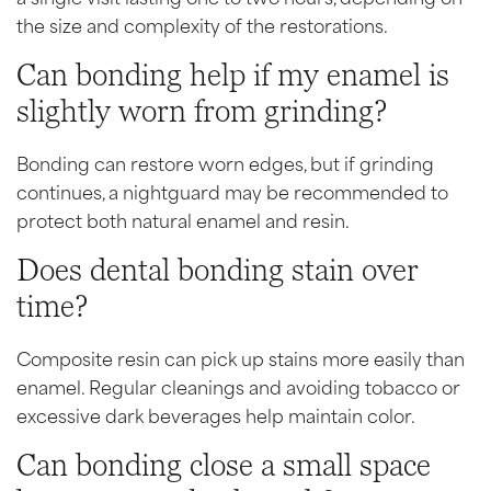
the size and complexity of the restorations.
Can bonding help if my enamel is
slightly worn from grinding?
Bonding can restore worn edges, but if grinding
continues, a nightguard may be recommended to
protect both natural enamel and resin.
Does dental bonding stain over
time?
Composite resin can pick up stains more easily than
enamel. Regular cleanings and avoiding tobacco or
excessive dark beverages help maintain color.
Can bonding close a small space