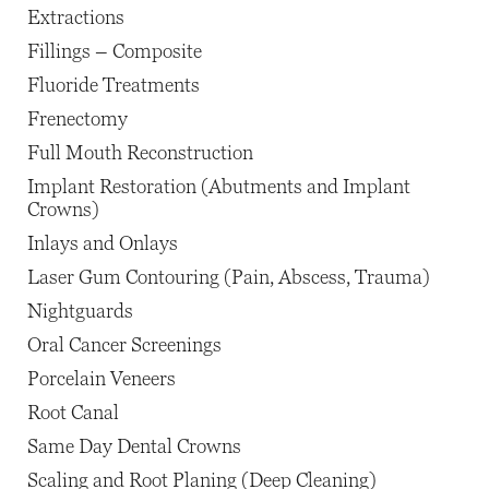
Extractions
Fillings – Composite
Fluoride Treatments
Frenectomy
Full Mouth Reconstruction
Implant Restoration (Abutments and Implant
Crowns)
Inlays and Onlays
Laser Gum Contouring (Pain, Abscess, Trauma)
Nightguards
Oral Cancer Screenings
Porcelain Veneers
Root Canal
Same Day Dental Crowns
Scaling and Root Planing (Deep Cleaning)