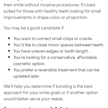
their smile without invasive procedures. It’s best
suited for those with healthy teeth looking for small
improvements in shape, color, or proportion.
You may be a good candidate if:
You want to correct small chips or cracks.
You’d like to close minor spaces between teeth.
You have uneven edges or tooth length.
You’re looking for a conservative, affordable
cosmetic option.
You prefer a reversible treatment that can be
updated later.
We’ll help you determine if bonding is the best
approach for your smile goals or if another option
would better serve your needs.