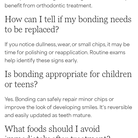
benefit from orthodontic treatment.
How can I tell if my bonding needs
to be replaced?
If you notice dullness, wear, or small chips, it may be
time for polishing or reapplication. Routine exams
help identify these signs early.
Is bonding appropriate for children
or teens?
Yes. Bonding can safely repair minor chips or
improve the look of developing smiles. It’s reversible
and easily updated as teeth mature.
What foods should I avoid