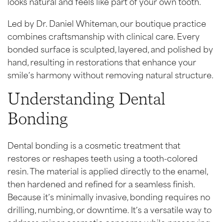
looks natural and feels like part of your own tooth.
Led by Dr. Daniel Whiteman, our boutique practice
combines craftsmanship with clinical care. Every
bonded surface is sculpted, layered, and polished by
hand, resulting in restorations that enhance your
smile’s harmony without removing natural structure.
Understanding Dental
Bonding
Dental bonding is a cosmetic treatment that
restores or reshapes teeth using a tooth-colored
resin. The material is applied directly to the enamel,
then hardened and refined for a seamless finish.
Because it’s minimally invasive, bonding requires no
drilling, numbing, or downtime. It’s a versatile way to
address minor cosmetic concerns while preserving