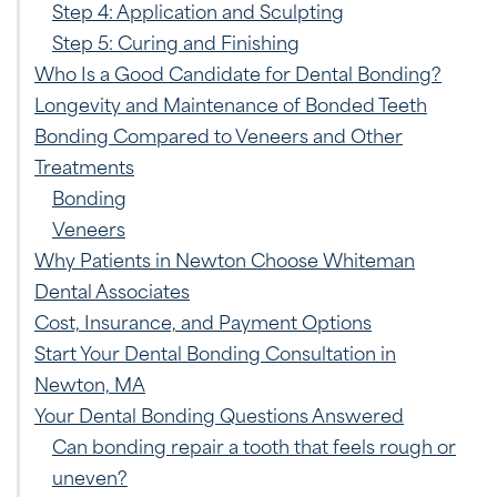
Step 4: Application and Sculpting
Step 5: Curing and Finishing
Who Is a Good Candidate for Dental Bonding?
Longevity and Maintenance of Bonded Teeth
Bonding Compared to Veneers and Other
Treatments
Bonding
Veneers
Why Patients in Newton Choose Whiteman
Dental Associates
Cost, Insurance, and Payment Options
Start Your Dental Bonding Consultation in
Newton, MA
Your Dental Bonding Questions Answered
Can bonding repair a tooth that feels rough or
uneven?