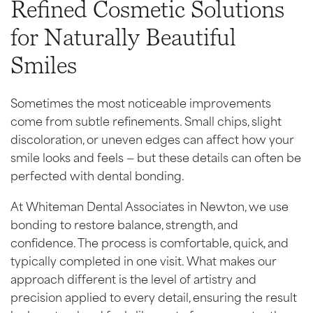
Refined Cosmetic Solutions
for Naturally Beautiful
Smiles
Sometimes the most noticeable improvements
come from subtle refinements. Small chips, slight
discoloration, or uneven edges can affect how your
smile looks and feels — but these details can often be
perfected with dental bonding.
At Whiteman Dental Associates in Newton, we use
bonding to restore balance, strength, and
confidence. The process is comfortable, quick, and
typically completed in one visit. What makes our
approach different is the level of artistry and
precision applied to every detail, ensuring the result