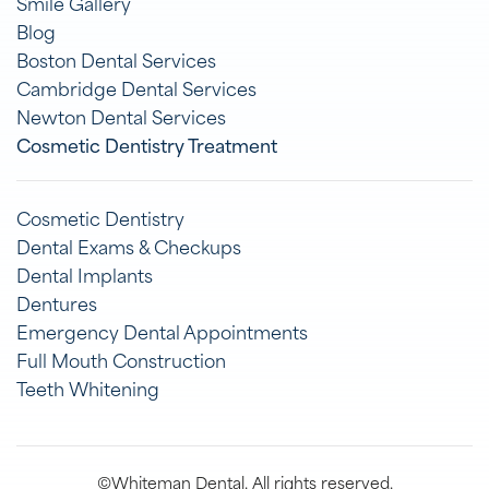
Smile Gallery
Blog
Boston Dental Services
Cambridge Dental Services
Newton Dental Services
Cosmetic Dentistry Treatment
Cosmetic Dentistry
Dental Exams & Checkups
Dental Implants
Dentures
Emergency Dental Appointments
Full Mouth Construction
Teeth Whitening
©Whiteman Dental. All rights reserved.