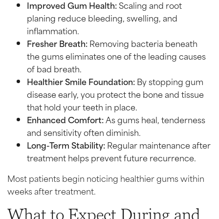
Improved Gum Health:
Scaling and root
planing reduce bleeding, swelling, and
inflammation.
Fresher Breath:
Removing bacteria beneath
the gums eliminates one of the leading causes
of bad breath.
Healthier Smile Foundation:
By stopping gum
disease early, you protect the bone and tissue
that hold your teeth in place.
Enhanced Comfort:
As gums heal, tenderness
and sensitivity often diminish.
Long-Term Stability:
Regular maintenance after
treatment helps prevent future recurrence.
Most patients begin noticing healthier gums within
weeks after treatment.
What to Expect During and