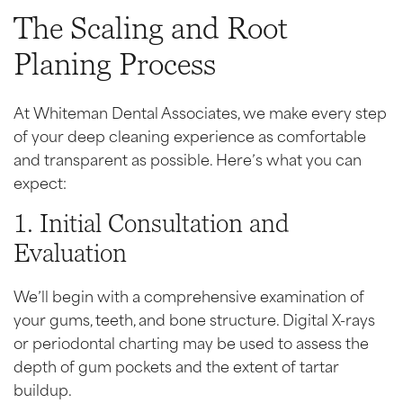
The Scaling and Root
Planing Process
At Whiteman Dental Associates, we make every step
of your deep cleaning experience as comfortable
and transparent as possible. Here’s what you can
expect:
1. Initial Consultation and
Evaluation
We’ll begin with a comprehensive examination of
your gums, teeth, and bone structure. Digital X-rays
or periodontal charting may be used to assess the
depth of gum pockets and the extent of tartar
buildup.