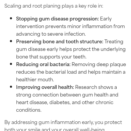
Scaling and root planing plays a key role in:
Stopping gum disease progression:
Early
intervention prevents minor inflammation from
advancing to severe infection.
Preserving bone and tooth structure:
Treating
gum disease early helps protect the underlying
bone that supports your teeth.
Reducing oral bacteria:
Removing deep plaque
reduces the bacterial load and helps maintain a
healthier mouth.
Improving overall health:
Research shows a
strong connection between gum health and
heart disease, diabetes, and other chronic
conditions.
By addressing gum inflammation early, you protect
both your smile and your overall well-being.