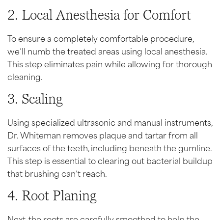
2. Local Anesthesia for Comfort
To ensure a completely comfortable procedure,
we’ll numb the treated areas using local anesthesia.
This step eliminates pain while allowing for thorough
cleaning.
3. Scaling
Using specialized ultrasonic and manual instruments,
Dr. Whiteman removes plaque and tartar from all
surfaces of the teeth, including beneath the gumline.
This step is essential to clearing out bacterial buildup
that brushing can’t reach.
4. Root Planing
Next, the roots are carefully smoothed to help the