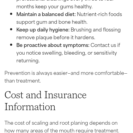
months keep your gums healthy.
Maintain a balanced diet:
Nutrient-rich foods
support gum and bone health.
Keep up daily hygiene:
Brushing and flossing
remove plaque before it hardens.
Be proactive about symptoms:
Contact us if
you notice swelling, bleeding, or sensitivity
returning.
Prevention is always easier—and more comfortable—
than treatment.
Cost and Insurance
Information
The cost of scaling and root planing depends on
how many areas of the mouth require treatment.