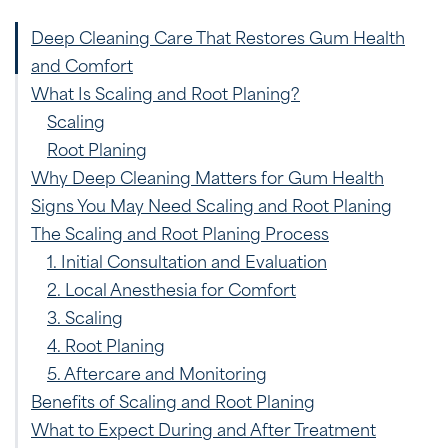
Deep Cleaning Care That Restores Gum Health
and Comfort
What Is Scaling and Root Planing?
Scaling
Root Planing
Why Deep Cleaning Matters for Gum Health
Signs You May Need Scaling and Root Planing
The Scaling and Root Planing Process
1. Initial Consultation and Evaluation
2. Local Anesthesia for Comfort
3. Scaling
4. Root Planing
5. Aftercare and Monitoring
Benefits of Scaling and Root Planing
What to Expect During and After Treatment