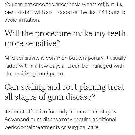
You can eat once the anesthesia wears off, but it’s
best to start with soft foods for the first 24 hours to
avoid irritation.
Will the procedure make my teeth
more sensitive?
Mild sensitivity is common but temporary. It usually
fades within a few days and can be managed with
desensitizing toothpaste.
Can scaling and root planing treat
all stages of gum disease?
It’s most effective for early to moderate stages.
Advanced gum disease may require additional
periodontal treatments or surgical care.