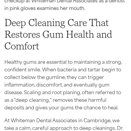
Deep Cleaning Care That
Restores Gum Health and
Comfort
Healthy gums are essential to maintaining a strong,
confident smile. When bacteria and tartar begin to
collect below the gumline, they can trigger
inflammation, discomfort, and eventually gum
disease. Scaling and root planing, often referred to
as a “deep cleaning,” removes these harmful
deposits and gives your gums the chance to heal.
At Whiteman Dental Associates in Cambridge, we
take a calm, careful approach to deep cleanings. Dr.