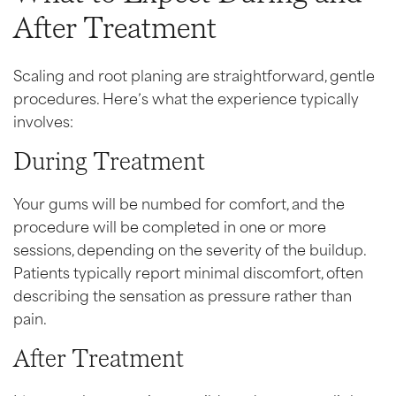
After Treatment
Scaling and root planing are straightforward, gentle
procedures. Here’s what the experience typically
involves:
During Treatment
Your gums will be numbed for comfort, and the
procedure will be completed in one or more
sessions, depending on the severity of the buildup.
Patients typically report minimal discomfort, often
describing the sensation as pressure rather than
pain.
After Treatment