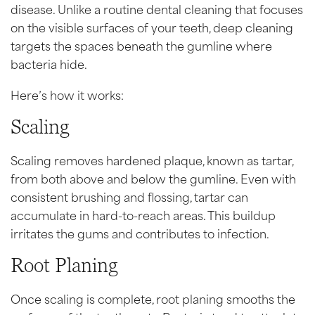
disease. Unlike a routine dental cleaning that focuses
on the visible surfaces of your teeth, deep cleaning
targets the spaces beneath the gumline where
bacteria hide.
Here’s how it works:
Scaling
Scaling removes hardened plaque, known as tartar,
from both above and below the gumline. Even with
consistent brushing and flossing, tartar can
accumulate in hard-to-reach areas. This buildup
irritates the gums and contributes to infection.
Root Planing
Once scaling is complete, root planing smooths the