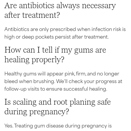
Are antibiotics always necessary
after treatment?
Antibiotics are only prescribed when infection risk is
high or deep pockets persist after treatment.
How can I tell if my gums are
healing properly?
Healthy gums will appear pink, firm, and no longer
bleed when brushing. We’ll check your progress at
follow-up visits to ensure successful healing.
Is scaling and root planing safe
during pregnancy?
Yes. Treating gum disease during pregnancy is