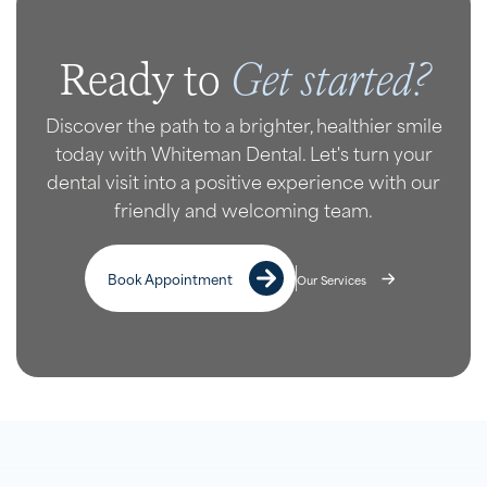
Get started?
Ready to
Discover the path to a brighter, healthier smile
today with Whiteman Dental. Let's turn your
dental visit into a positive experience with our
friendly and welcoming team.
Book Appointment
Our Services