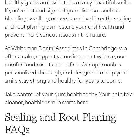
Healthy gums are essential to every beautiful smile.
If you’ve noticed signs of gum disease—such as
bleeding, swelling, or persistent bad breath—scaling
and root planing can restore your oral health and
prevent more serious issues in the future.
At Whiteman Dental Associates in Cambridge, we
offer a calm, supportive environment where your
comfort and results come first. Our approach is
personalized, thorough, and designed to help your
smile stay strong and healthy for years to come.
Take control of your gum health today. Your path to a
cleaner, healthier smile starts here.
Scaling and Root Planing
FAQs