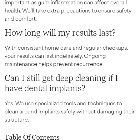
important, as gum inflammation can affect overall
health. We’ll take extra precautions to ensure safety
and comfort.
How long will my results last?
With consistent home care and regular checkups,
your results can last indefinitely. Ongoing
maintenance helps prevent recurrence.
Can I still get deep cleaning if I
have dental implants?
Yes. We use specialized tools and techniques to
clean around implants safely without damaging their
structure.
Table Of Contents