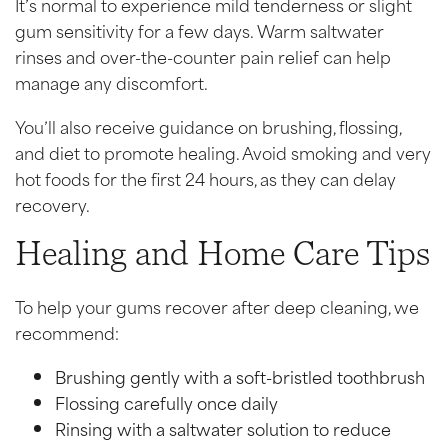
It’s normal to experience mild tenderness or slight
gum sensitivity for a few days. Warm saltwater
rinses and over-the-counter pain relief can help
manage any discomfort.
You’ll also receive guidance on brushing, flossing,
and diet to promote healing. Avoid smoking and very
hot foods for the first 24 hours, as they can delay
recovery.
Healing and Home Care Tips
To help your gums recover after deep cleaning, we
recommend:
Brushing gently with a soft-bristled toothbrush
Flossing carefully once daily
Rinsing with a saltwater solution to reduce