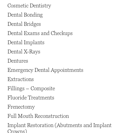
Cosmetic Dentistry
Dental Bonding
Dental Bridges
Dental Exams and Checkups
Dental Implants
Dental X-Rays
Dentures
Emergency Dental Appointments
Extractions
Fillings – Composite
Fluoride Treatments
Frenectomy
Full Mouth Reconstruction
Implant Restoration (Abutments and Implant
Crowns)