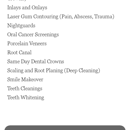
Inlays and Onlays
Laser Gum Contouring (Pain, Abscess, Trauma)
Nightguards
Oral Cancer Screenings
Porcelain Veneers
Root Canal
Same Day Dental Crowns
Scaling and Root Planing (Deep Cleaning)
Smile Makeover
Teeth Cleanings
Teeth Whitening