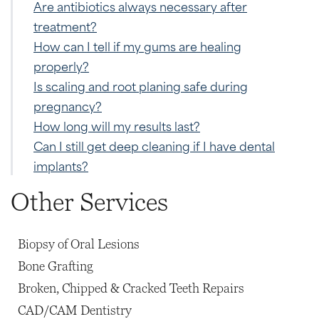
Are antibiotics always necessary after
treatment?
How can I tell if my gums are healing
properly?
Is scaling and root planing safe during
pregnancy?
How long will my results last?
Can I still get deep cleaning if I have dental
implants?
Other Services
Biopsy of Oral Lesions
Bone Grafting
Broken, Chipped & Cracked Teeth Repairs
CAD/CAM Dentistry