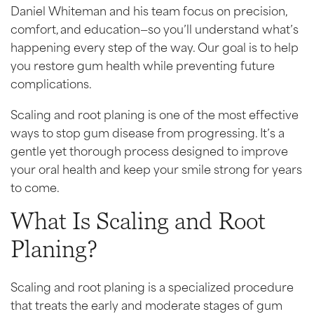
Daniel Whiteman and his team focus on precision,
comfort, and education—so you’ll understand what’s
happening every step of the way. Our goal is to help
you restore gum health while preventing future
complications.
Scaling and root planing is one of the most effective
ways to stop gum disease from progressing. It’s a
gentle yet thorough process designed to improve
your oral health and keep your smile strong for years
to come.
What Is Scaling and Root
Planing?
Scaling and root planing is a specialized procedure
that treats the early and moderate stages of gum