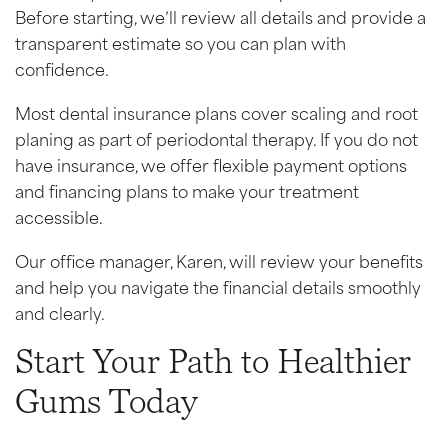
Before starting, we’ll review all details and provide a
transparent estimate so you can plan with
confidence.
Most dental insurance plans cover scaling and root
planing as part of periodontal therapy. If you do not
have insurance, we offer flexible payment options
and financing plans to make your treatment
accessible.
Our office manager, Karen, will review your benefits
and help you navigate the financial details smoothly
and clearly.
Start Your Path to Healthier
Gums Today