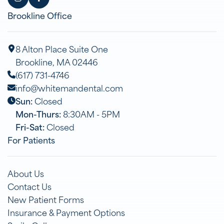
Brookline Office
8 Alton Place Suite One
Brookline, MA 02446
(617) 731-4746
info@whitemandental.com
Sun:
Closed
Mon-Thurs:
8:30AM - 5PM
Fri-Sat:
Closed
For Patients
About Us
Contact Us
New Patient Forms
Insurance & Payment Options