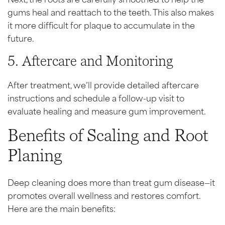
gums heal and reattach to the teeth. This also makes
it more difficult for plaque to accumulate in the
future.
5. Aftercare and Monitoring
After treatment, we’ll provide detailed aftercare
instructions and schedule a follow-up visit to
evaluate healing and measure gum improvement.
Benefits of Scaling and Root
Planing
Deep cleaning does more than treat gum disease—it
promotes overall wellness and restores comfort.
Here are the main benefits: