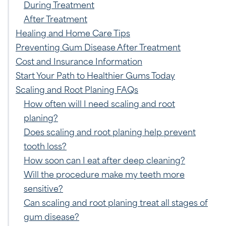
During Treatment
After Treatment
Healing and Home Care Tips
Preventing Gum Disease After Treatment
Cost and Insurance Information
Start Your Path to Healthier Gums Today
Scaling and Root Planing FAQs
How often will I need scaling and root
planing?
Does scaling and root planing help prevent
tooth loss?
How soon can I eat after deep cleaning?
Will the procedure make my teeth more
sensitive?
Can scaling and root planing treat all stages of
gum disease?