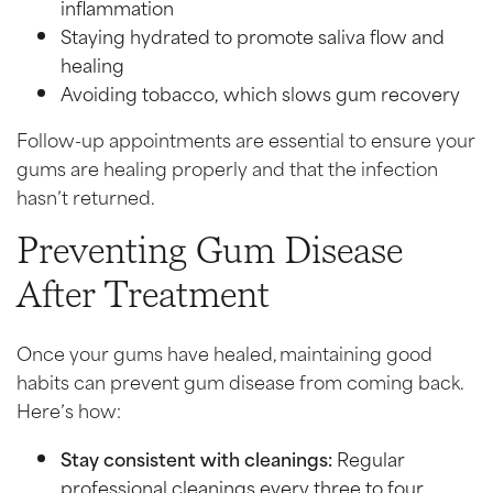
inflammation
Staying hydrated to promote saliva flow and
healing
Avoiding tobacco, which slows gum recovery
Follow-up appointments are essential to ensure your
gums are healing properly and that the infection
hasn’t returned.
Preventing Gum Disease
After Treatment
Once your gums have healed, maintaining good
habits can prevent gum disease from coming back.
Here’s how:
Stay consistent with cleanings:
Regular
professional cleanings every three to four