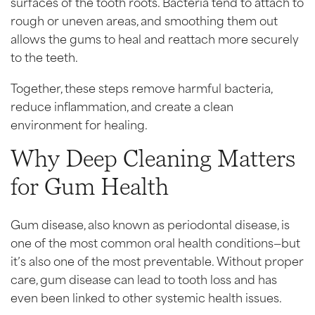
surfaces of the tooth roots. Bacteria tend to attach to
rough or uneven areas, and smoothing them out
allows the gums to heal and reattach more securely
to the teeth.
Together, these steps remove harmful bacteria,
reduce inflammation, and create a clean
environment for healing.
Why Deep Cleaning Matters
for Gum Health
Gum disease, also known as periodontal disease, is
one of the most common oral health conditions—but
it’s also one of the most preventable. Without proper
care, gum disease can lead to tooth loss and has
even been linked to other systemic health issues.