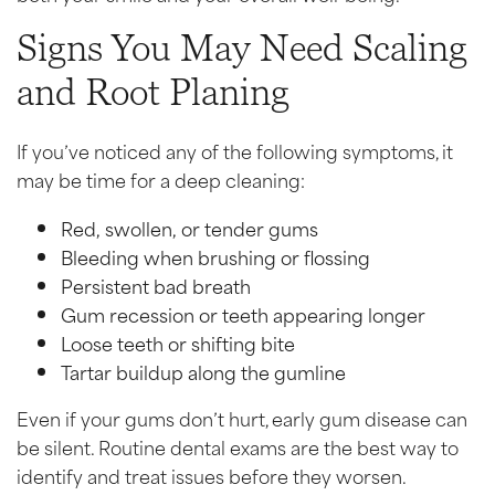
Signs You May Need Scaling
and Root Planing
If you’ve noticed any of the following symptoms, it
may be time for a deep cleaning:
Red, swollen, or tender gums
Bleeding when brushing or flossing
Persistent bad breath
Gum recession or teeth appearing longer
Loose teeth or shifting bite
Tartar buildup along the gumline
Even if your gums don’t hurt, early gum disease can
be silent. Routine dental exams are the best way to
identify and treat issues before they worsen.