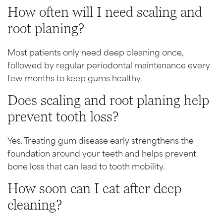
How often will I need scaling and
root planing?
Most patients only need deep cleaning once,
followed by regular periodontal maintenance every
few months to keep gums healthy.
Does scaling and root planing help
prevent tooth loss?
Yes. Treating gum disease early strengthens the
foundation around your teeth and helps prevent
bone loss that can lead to tooth mobility.
How soon can I eat after deep
cleaning?