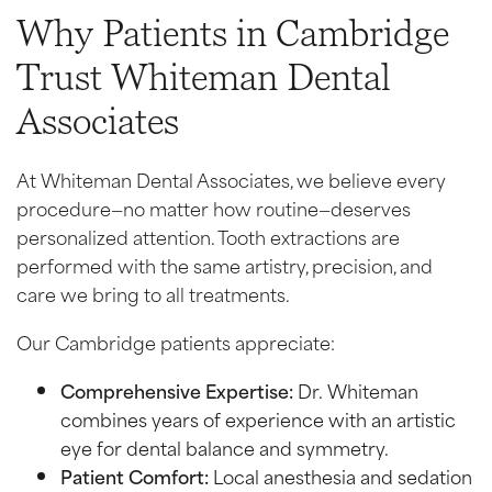
Why Patients in Cambridge
Trust Whiteman Dental
Associates
At Whiteman Dental Associates, we believe every
procedure—no matter how routine—deserves
personalized attention. Tooth extractions are
performed with the same artistry, precision, and
care we bring to all treatments.
Our Cambridge patients appreciate:
Comprehensive Expertise:
Dr. Whiteman
combines years of experience with an artistic
eye for dental balance and symmetry.
Patient Comfort:
Local anesthesia and sedation