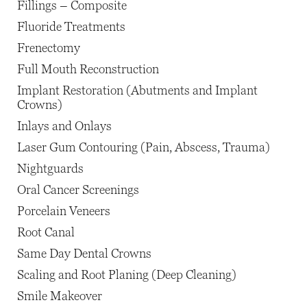
Fillings – Composite
Fluoride Treatments
Frenectomy
Full Mouth Reconstruction
Implant Restoration (Abutments and Implant
Crowns)
Inlays and Onlays
Laser Gum Contouring (Pain, Abscess, Trauma)
Nightguards
Oral Cancer Screenings
Porcelain Veneers
Root Canal
Same Day Dental Crowns
Scaling and Root Planing (Deep Cleaning)
Smile Makeover