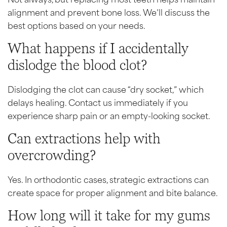
alignment and prevent bone loss. We’ll discuss the
best options based on your needs.
What happens if I accidentally
dislodge the blood clot?
Dislodging the clot can cause “dry socket,” which
delays healing. Contact us immediately if you
experience sharp pain or an empty-looking socket.
Can extractions help with
overcrowding?
Yes. In orthodontic cases, strategic extractions can
create space for proper alignment and bite balance.
How long will it take for my gums