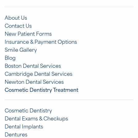
About Us
Contact Us
New Patient Forms
Insurance & Payment Options
Smile Gallery
Blog
Boston Dental Services
Cambridge Dental Services
Newton Dental Services
Cosmetic Dentistry Treatment
Cosmetic Dentistry
Dental Exams & Checkups
Dental Implants
Dentures