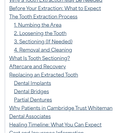
Before Your Extraction: What to Expect
The Tooth Extraction Process
1. Numbing the Area
2. Loosening the Tooth
3. Sectioning (If Needed)
4. Removal and Cleaning
What Is Tooth Sectioning?
Aftercare and Recovery
Replacing an Extracted Tooth
Dental Implants
Dental Bridges
Partial Dentures
Why Patients in Cambridge Trust Whiteman
Dental Associates
Healing Timeline: What You Can Expect
Cost and Insurance Information