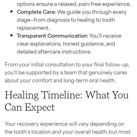
options ensure a relaxed, pain-free experience.
Complete Care:
We guide you through every
stage—from diagnosis to healing to tooth
replacement.
Transparent Communication:
You’ll receive
clear explanations, honest guidance, and
detailed aftercare instructions.
From your initial consultation to your final follow-up,
you’ll be supported by a team that genuinely cares
about your comfort and long-term oral health.
Healing Timeline: What You
Can Expect
Your recovery experience will vary depending on
the tooth’s location and your overall health, but most