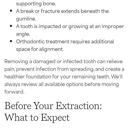
supporting bone.
A break or fracture extends beneath the
gumline.
A tooth is impacted or growing at an improper
angle.
Orthodontic treatment requires additional
space for alignment.
Removing a damaged or infected tooth can relieve
pain, prevent infection from spreading, and create a
healthier foundation for your remaining teeth. We’ll
always review all available options before moving
forward.
Before Your Extraction:
What to Expect