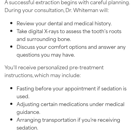
A successful extraction begins with careful planning.
During your consultation, Dr. Whiteman will:
Review your dental and medical history.
Take digital X-rays to assess the tooth’s roots
and surrounding bone.
Discuss your comfort options and answer any
questions you may have.
You’ll receive personalized pre-treatment
instructions, which may include:
Fasting before your appointment if sedation is
used.
Adjusting certain medications under medical
guidance.
Arranging transportation if you’re receiving
sedation.