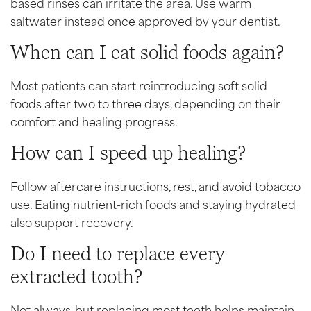
based rinses can irritate the area. Use warm
saltwater instead once approved by your dentist.
When can I eat solid foods again?
Most patients can start reintroducing soft solid
foods after two to three days, depending on their
comfort and healing progress.
How can I speed up healing?
Follow aftercare instructions, rest, and avoid tobacco
use. Eating nutrient-rich foods and staying hydrated
also support recovery.
Do I need to replace every
extracted tooth?
Not always, but replacing most teeth helps maintain