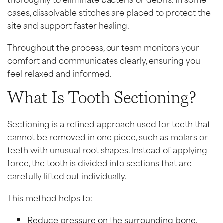
cases, dissolvable stitches are placed to protect the
site and support faster healing.
Throughout the process, our team monitors your
comfort and communicates clearly, ensuring you
feel relaxed and informed.
What Is Tooth Sectioning?
Sectioning is a refined approach used for teeth that
cannot be removed in one piece, such as molars or
teeth with unusual root shapes. Instead of applying
force, the tooth is divided into sections that are
carefully lifted out individually.
This method helps to:
Reduce pressure on the surrounding bone.