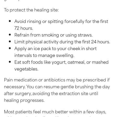
To protect the healing site:
Avoid rinsing or spitting forcefully for the first
72 hours.
Refrain from smoking or using straws.
Limit physical activity during the first 24 hours.
Apply an ice pack to your cheek in short
intervals to manage swelling.
Eat soft foods like yogurt, oatmeal, or mashed
vegetables.
Pain medication or antibiotics may be prescribed if
necessary. You can resume gentle brushing the day
after surgery, avoiding the extraction site until
healing progresses.
Most patients feel much better within a few days,