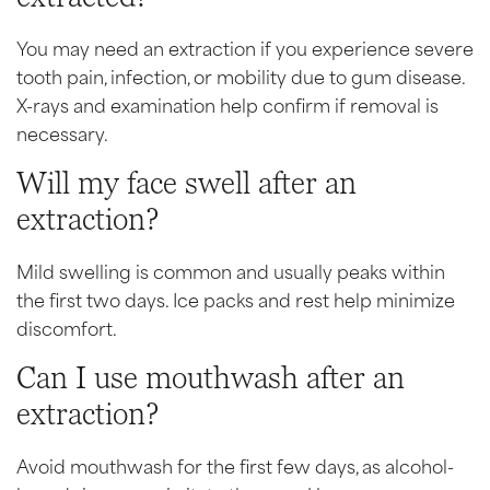
You may need an extraction if you experience severe
tooth pain, infection, or mobility due to gum disease.
X-rays and examination help confirm if removal is
necessary.
Will my face swell after an
extraction?
Mild swelling is common and usually peaks within
the first two days. Ice packs and rest help minimize
discomfort.
Can I use mouthwash after an
extraction?
Avoid mouthwash for the first few days, as alcohol-