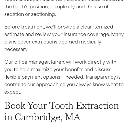
the tooth’s position, complexity, and the use of
sedation or sectioning.
Before treatment, we’ll provide a clear, itemized
estimate and review your insurance coverage. Many
plans cover extractions deemed medically
necessary.
Our office manager, Karen, will work directly with
you to help maximize your benefits and discuss
flexible payment options if needed. Transparency is
central to our approach, so you always know what to
expect.
Book Your Tooth Extraction
in Cambridge, MA