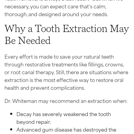
necessary, you can expect care that’s calm,
thorough, and designed around your needs.
Why a Tooth Extraction May
Be Needed
Every effort is made to save your natural teeth
through restorative treatments like fillings, crowns,
or root canal therapy. Still, there are situations where
extraction is the most effective way to restore oral
health and prevent complications.
Dr. Whiteman may recommend an extraction when:
Decay has severely weakened the tooth
beyond repair.
Advanced gum disease has destroyed the