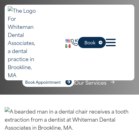
In Cambridge,
Extractions
Book
MA
Home
»
Cambridge Dental Services
»
Extractions
Our Services
Book Appointment