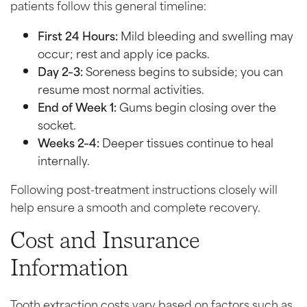
patients follow this general timeline:
First 24 Hours:
Mild bleeding and swelling may
occur; rest and apply ice packs.
Day 2–3:
Soreness begins to subside; you can
resume most normal activities.
End of Week 1:
Gums begin closing over the
socket.
Weeks 2–4:
Deeper tissues continue to heal
internally.
Following post-treatment instructions closely will
help ensure a smooth and complete recovery.
Cost and Insurance
Information
Tooth extraction costs vary based on factors such as