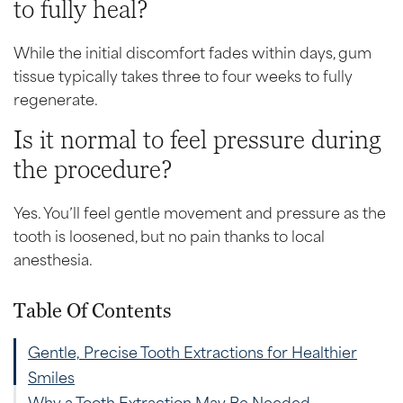
to fully heal?
While the initial discomfort fades within days, gum
tissue typically takes three to four weeks to fully
regenerate.
Is it normal to feel pressure during
the procedure?
Yes. You’ll feel gentle movement and pressure as the
tooth is loosened, but no pain thanks to local
anesthesia.
Table Of Contents
Gentle, Precise Tooth Extractions for Healthier
Smiles
Why a Tooth Extraction May Be Needed