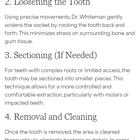
2. Loosening the Tooth
Using precise movements, Dr. Whiteman gently
widens the socket by rocking the tooth back and
forth. This minimizes stress on surrounding bone and
gum tissue.
3. Sectioning (If Needed)
For teeth with complex roots or limited access, the
tooth may be sectioned into smaller pieces. This
technique allows for a more controlled and
comfortable extraction, particularly with molars or
impacted teeth.
4. Removal and Cleaning
Once the tooth is removed, the area is cleaned
thoroughly to eliminate bacteria or debris. In some