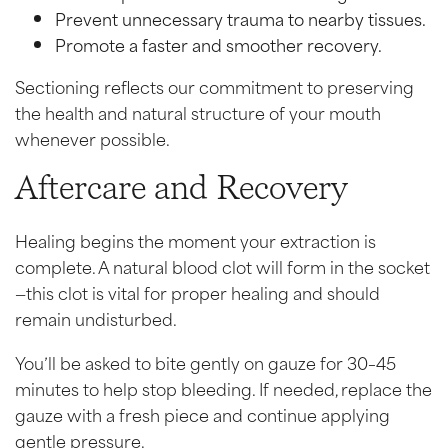
Prevent unnecessary trauma to nearby tissues.
Promote a faster and smoother recovery.
Sectioning reflects our commitment to preserving
the health and natural structure of your mouth
whenever possible.
Aftercare and Recovery
Healing begins the moment your extraction is
complete. A natural blood clot will form in the socket
—this clot is vital for proper healing and should
remain undisturbed.
You’ll be asked to bite gently on gauze for 30–45
minutes to help stop bleeding. If needed, replace the
gauze with a fresh piece and continue applying
gentle pressure.