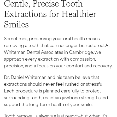
Gentle, Precise Tooth
Extractions for Healthier
Smiles
Sometimes, preserving your oral health means
removing a tooth that can no longer be restored. At
Whiteman Dental Associates in Cambridge, we
approach every extraction with compassion,
precision, and a focus on your comfort and recovery.
Dr. Daniel Whiteman and his team believe that
extractions should never feel rushed or stressful.
Each procedure is planned carefully to protect
surrounding teeth, maintain jawbone strength, and
support the long-term health of your smile.
Tooth removal is always a last resort—but when it’s