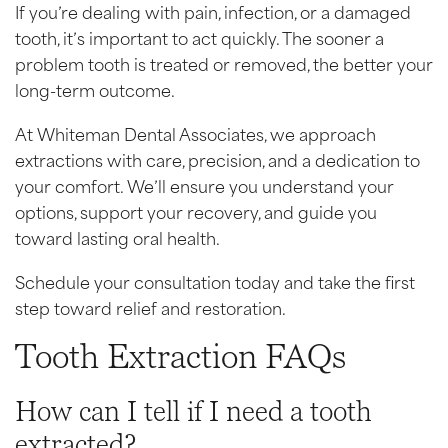
If you’re dealing with pain, infection, or a damaged
tooth, it’s important to act quickly. The sooner a
problem tooth is treated or removed, the better your
long-term outcome.
At Whiteman Dental Associates, we approach
extractions with care, precision, and a dedication to
your comfort. We’ll ensure you understand your
options, support your recovery, and guide you
toward lasting oral health.
Schedule your consultation today and take the first
step toward relief and restoration.
Tooth Extraction FAQs
How can I tell if I need a tooth
extracted?