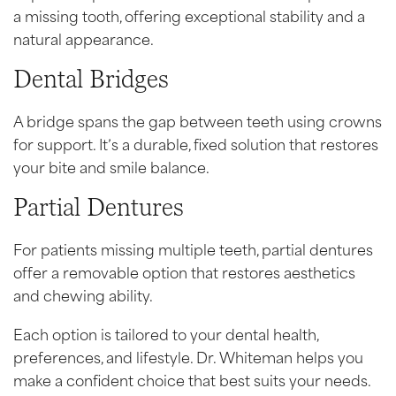
a missing tooth, offering exceptional stability and a
natural appearance.
Dental Bridges
A bridge spans the gap between teeth using crowns
for support. It’s a durable, fixed solution that restores
your bite and smile balance.
Partial Dentures
For patients missing multiple teeth, partial dentures
offer a removable option that restores aesthetics
and chewing ability.
Each option is tailored to your dental health,
preferences, and lifestyle. Dr. Whiteman helps you
make a confident choice that best suits your needs.