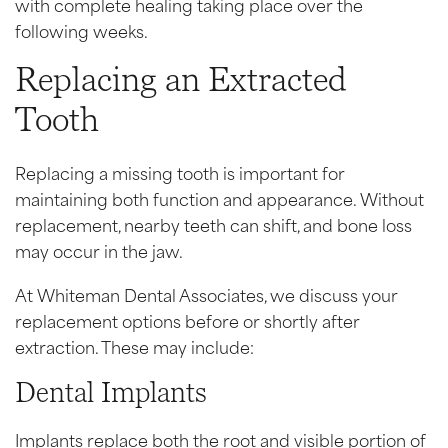
with complete healing taking place over the
following weeks.
Replacing an Extracted
Tooth
Replacing a missing tooth is important for
maintaining both function and appearance. Without
replacement, nearby teeth can shift, and bone loss
may occur in the jaw.
At Whiteman Dental Associates, we discuss your
replacement options before or shortly after
extraction. These may include:
Dental Implants
Implants replace both the root and visible portion of