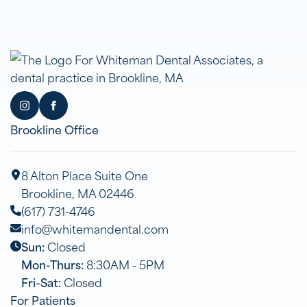
Brookline Office
8 Alton Place Suite One
Brookline, MA 02446
(617) 731-4746
info@whitemandental.com
Sun:
Closed
Mon-Thurs:
8:30AM - 5PM
Fri-Sat:
Closed
For Patients