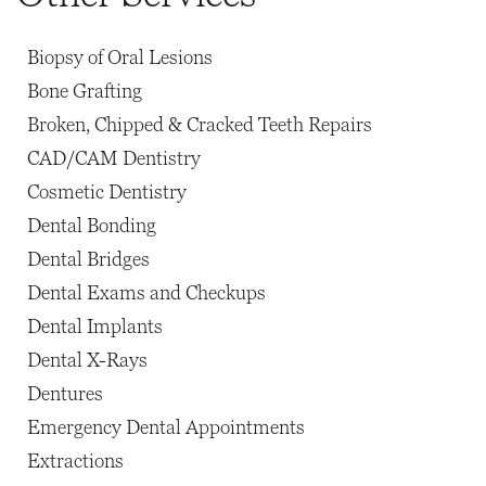
Biopsy of Oral Lesions
Bone Grafting
Broken, Chipped & Cracked Teeth Repairs
CAD/CAM Dentistry
Cosmetic Dentistry
Dental Bonding
Dental Bridges
Dental Exams and Checkups
Dental Implants
Dental X-Rays
Dentures
Emergency Dental Appointments
Extractions