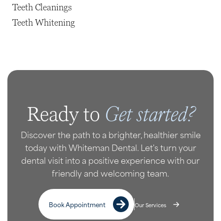
Teeth Cleanings
Teeth Whitening
Get started?
Ready to
Discover the path to a brighter, healthier smile
today with Whiteman Dental. Let's turn your
dental visit into a positive experience with our
friendly and welcoming team.
Book Appointment
Our Services