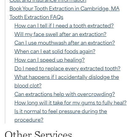
Book Your Tooth Extraction in Cambridge, MA
Tooth Extraction FAQs
How can I tell if I need a tooth extracted?
Will my face swell after an extraction?
Can I use mouthwash after an extraction?
When can I eat solid foods again?
How can I speed up healing?
Do I need to replace every extracted tooth?
What happens if I accidentally dislodge the
blood clot?
Can extractions help with overcrowding?
How long will it take for my gums to fully heal?
Is it normal to feel pressure during the
procedure?
Other Services