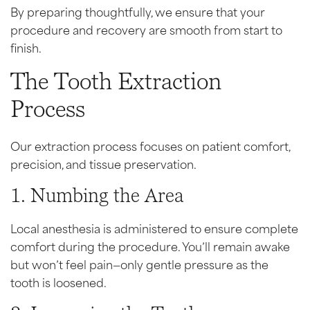
By preparing thoughtfully, we ensure that your
procedure and recovery are smooth from start to
finish.
The Tooth Extraction
Process
Our extraction process focuses on patient comfort,
precision, and tissue preservation.
1. Numbing the Area
Local anesthesia is administered to ensure complete
comfort during the procedure. You’ll remain awake
but won’t feel pain—only gentle pressure as the
tooth is loosened.