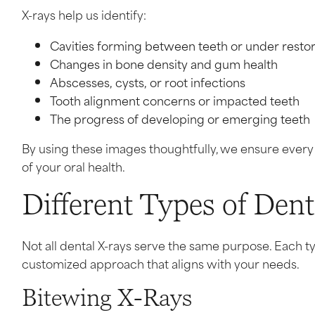
X-rays help us identify:
Cavities forming between teeth or under restor
Changes in bone density and gum health
Abscesses, cysts, or root infections
Tooth alignment concerns or impacted teeth
The progress of developing or emerging teeth
By using these images thoughtfully, we ensure ever
of your oral health.
Different Types of Den
Not all dental X-rays serve the same purpose. Each t
customized approach that aligns with your needs.
Bitewing X-Rays