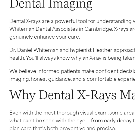
Dental Imaging
Dental X-rays are a powerful tool for understanding 
Whiteman Dental Associates in Cambridge, X-rays are
genuinely enhance your care.
Dr. Daniel Whiteman and hygienist Heather approach
health. You’ll always know why an X-ray is being taken,
We believe informed patients make confident decisions
imaging, honest guidance, and a comfortable experien
Why Dental X-Rays Ma
Even with the most thorough visual exam, some area
what can’t be seen with the eye — from early decay 
plan care that’s both preventive and precise.