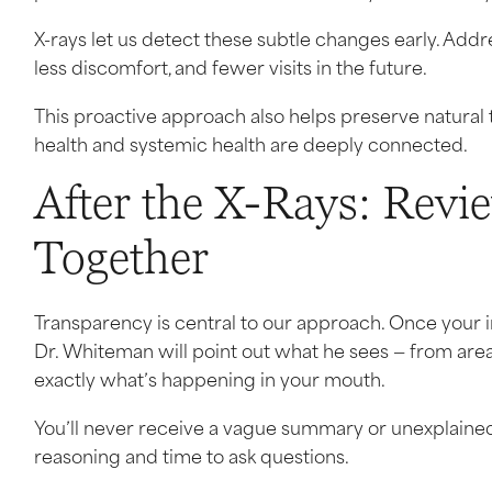
X-rays let us detect these subtle changes early. Ad
less discomfort, and fewer visits in the future.
This proactive approach also helps preserve natural t
health and systemic health are deeply connected.
After the X-Rays: Revi
Together
Transparency is central to our approach. Once your 
Dr. Whiteman will point out what he sees — from are
exactly what’s happening in your mouth.
You’ll never receive a vague summary or unexplain
reasoning and time to ask questions.