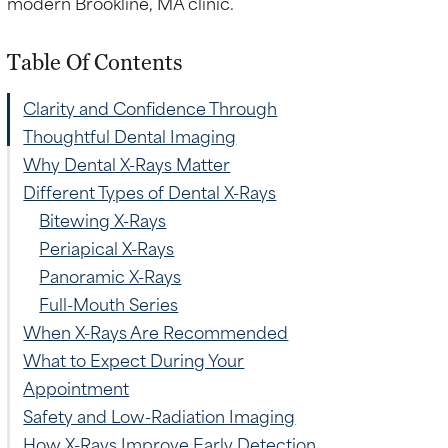
Table Of Contents
Clarity and Confidence Through
Thoughtful Dental Imaging
Why Dental X-Rays Matter
Different Types of Dental X-Rays
Bitewing X-Rays
Periapical X-Rays
Panoramic X-Rays
Full-Mouth Series
When X-Rays Are Recommended
What to Expect During Your
Appointment
Safety and Low-Radiation Imaging
How X-Rays Improve Early Detection