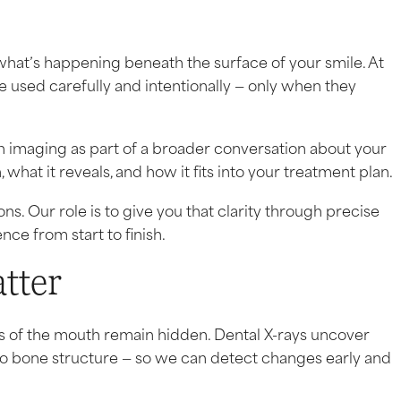
what’s happening beneath the surface of your smile. At
 used carefully and intentionally — only when they
 imaging as part of a broader conversation about your
 what it reveals, and how it fits into your treatment plan.
. Our role is to give you that clarity through precise
ce from start to finish.
tter
s of the mouth remain hidden. Dental X-rays uncover
to bone structure — so we can detect changes early and