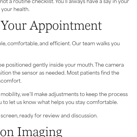
a routine checklist. You’ll always have a say in your
your health.
 Your Appointment
le, comfortable, and efficient. Our team walks you
l be positioned gently inside your mouth. The camera
tion the sensor as needed. Most patients find the
scomfort.
ed mobility, we’ll make adjustments to keep the process
to let us know what helps you stay comfortable.
screen, ready for review and discussion.
ion Imaging