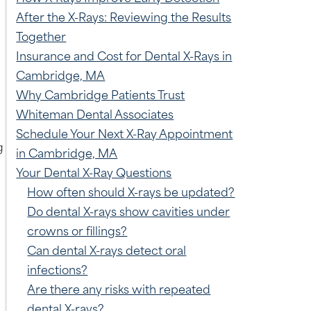
After the X-Rays: Reviewing the Results
Together
Insurance and Cost for Dental X-Rays in
Cambridge, MA
Why Cambridge Patients Trust
Whiteman Dental Associates
Schedule Your Next X-Ray Appointment
g
in Cambridge, MA
Your Dental X-Ray Questions
How often should X-rays be updated?
Do dental X-rays show cavities under
crowns or fillings?
Can dental X-rays detect oral
infections?
Are there any risks with repeated
dental X-rays?