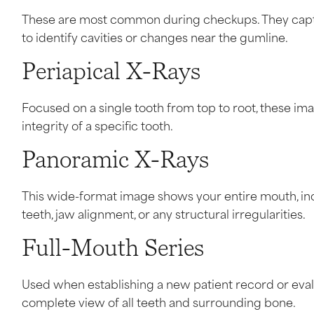
These are most common during checkups. They captur
to identify cavities or changes near the gumline.
Periapical X-Rays
Focused on a single tooth from top to root, these imag
integrity of a specific tooth.
Panoramic X-Rays
This wide-format image shows your entire mouth, incl
teeth, jaw alignment, or any structural irregularities.
Full-Mouth Series
Used when establishing a new patient record or eval
complete view of all teeth and surrounding bone.