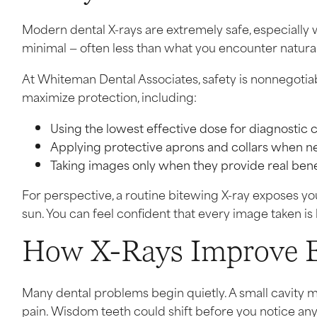
Modern dental X-rays are extremely safe, especially 
minimal — often less than what you encounter naturall
At Whiteman Dental Associates, safety is nonnegotiab
maximize protection, including:
Using the lowest effective dose for diagnostic c
Applying protective aprons and collars when 
Taking images only when they provide real bene
For perspective, a routine bitewing X-ray exposes you 
sun. You can feel confident that every image taken is
How X-Rays Improve Ea
Many dental problems begin quietly. A small cavity ma
pain. Wisdom teeth could shift before you notice a