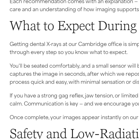
Each recommendation comes with an explanation — not 
care and an understanding of how imaging supports 
What to Expect During
Getting dental X-rays at our Cambridge office is simp
through every step so you know what to expect.
You’ll be seated comfortably, and a small sensor wil
captures the image in seconds, after which we reposi
process quick and easy, with minimal sensation or di
If you have a strong gag reflex, jaw tension, or limit
calm. Communication is key — and we encourage you 
Once complete, your images appear instantly on our 
Safety and Low-Radiat