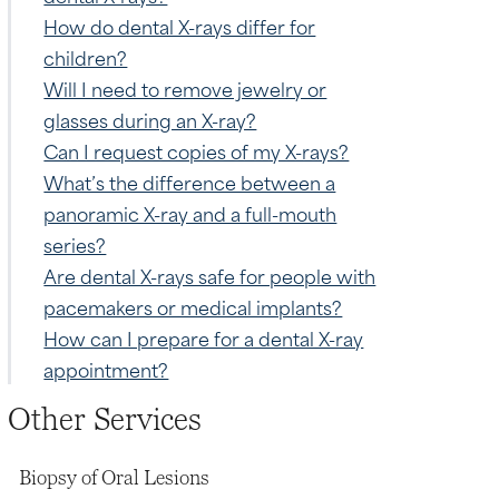
How do dental X-rays differ for
children?
Will I need to remove jewelry or
glasses during an X-ray?
Can I request copies of my X-rays?
What’s the difference between a
panoramic X-ray and a full-mouth
series?
Are dental X-rays safe for people with
pacemakers or medical implants?
How can I prepare for a dental X-ray
appointment?
Other Services
Biopsy of Oral Lesions