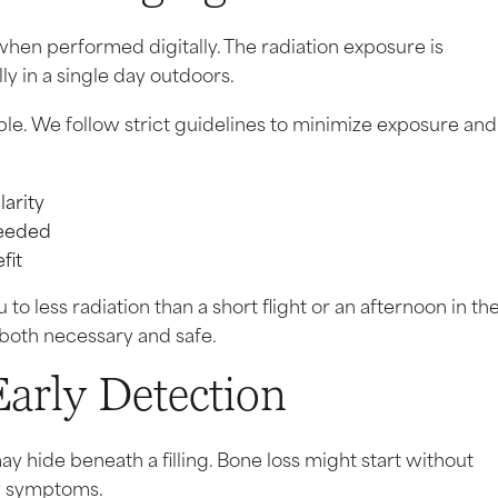
when performed digitally. The radiation exposure is
y in a single day outdoors.
le. We follow strict guidelines to minimize exposure and
larity
needed
fit
to less radiation than a short flight or an afternoon in th
 both necessary and safe.
rly Detection
y hide beneath a filling. Bone loss might start without
ny symptoms.