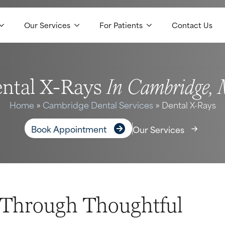
Our Services
For Patients
Contact Us
In Cambridge,
ntal X-Rays
Home
»
Cambridge Dental Services
»
Dental X-Rays
Book Appointment
Our Services
e Through Thoughtful