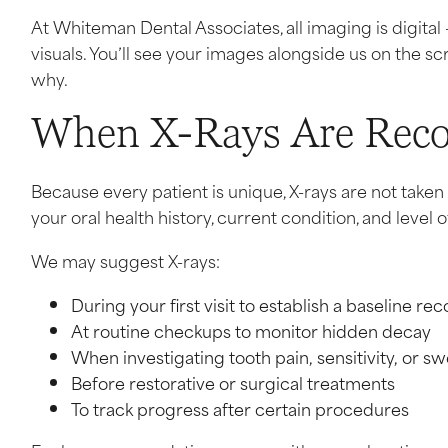
At Whiteman Dental Associates, all imaging is digital 
visuals. You’ll see your images alongside us on the s
why.
When X-Rays Are Re
Because every patient is unique, X-rays are not take
your oral health history, current condition, and level of
We may suggest X-rays:
During your first visit to establish a baseline re
At routine checkups to monitor hidden decay
When investigating tooth pain, sensitivity, or sw
Before restorative or surgical treatments
To track progress after certain procedures