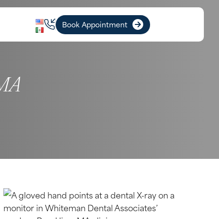
Book Appointment
 MA