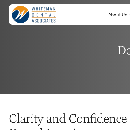
About Us
De
Clarity and Confidenc