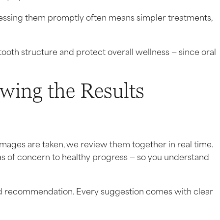
dressing them promptly often means simpler treatments,
ooth structure and protect overall wellness — since oral
ewing the Results
images are taken, we review them together in real time.
as of concern to healthy progress — so you understand
ed recommendation. Every suggestion comes with clear