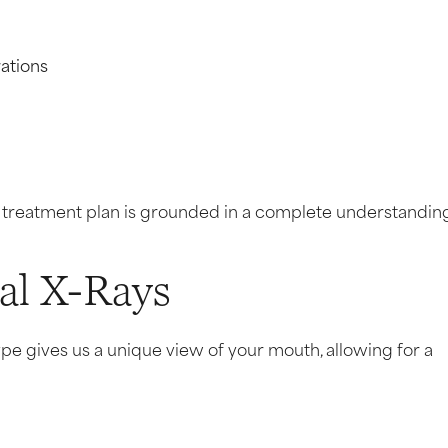
ations
y treatment plan is grounded in a complete understandin
tal X-Rays
ype gives us a unique view of your mouth, allowing for a