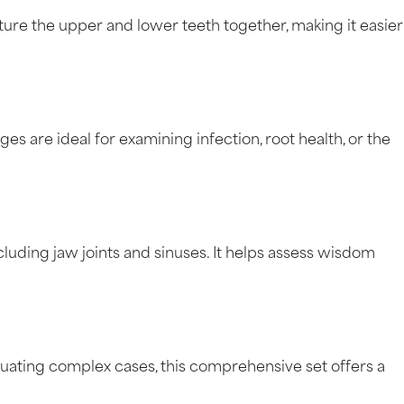
e the upper and lower teeth together, making it easier
es are ideal for examining infection, root health, or the
uding jaw joints and sinuses. It helps assess wisdom
uating complex cases, this comprehensive set offers a