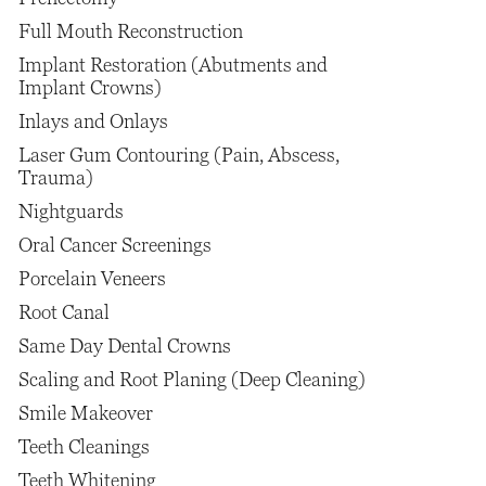
Full Mouth Reconstruction
Implant Restoration (Abutments and
Implant Crowns)
Inlays and Onlays
Laser Gum Contouring (Pain, Abscess,
Trauma)
Nightguards
Oral Cancer Screenings
Porcelain Veneers
Root Canal
Same Day Dental Crowns
Scaling and Root Planing (Deep Cleaning)
Smile Makeover
Teeth Cleanings
Teeth Whitening