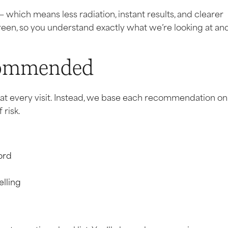
— which means less radiation, instant results, and clearer
creen, so you understand exactly what we’re looking at an
commended
n at every visit. Instead, we base each recommendation on
 risk.
cord
elling