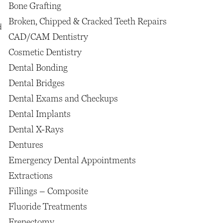
Bone Grafting
Broken, Chipped & Cracked Teeth Repairs
d
CAD/CAM Dentistry
Cosmetic Dentistry
Dental Bonding
Dental Bridges
Dental Exams and Checkups
Dental Implants
Dental X-Rays
Dentures
Emergency Dental Appointments
Extractions
Fillings – Composite
Fluoride Treatments
Frenectomy