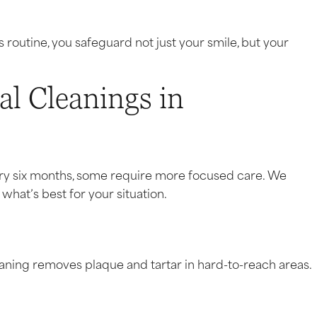
routine, you safeguard not just your smile, but your
al Cleanings in
ery six months, some require more focused care. We
what’s best for your situation.
leaning removes plaque and tartar in hard-to-reach areas.