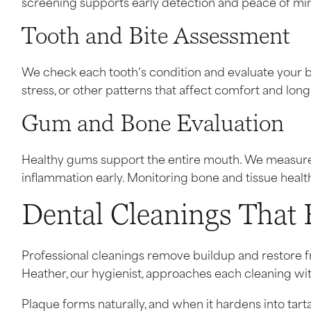
screening supports early detection and peace of mi
Tooth and Bite Assessment
We check each tooth’s condition and evaluate your bi
stress, or other patterns that affect comfort and lon
Gum and Bone Evaluation
Healthy gums support the entire mouth. We measur
inflammation early. Monitoring bone and tissue healt
Dental Cleanings That 
Professional cleanings remove buildup and restore f
Heather, our hygienist, approaches each cleaning with
Plaque forms naturally, and when it hardens into tarta