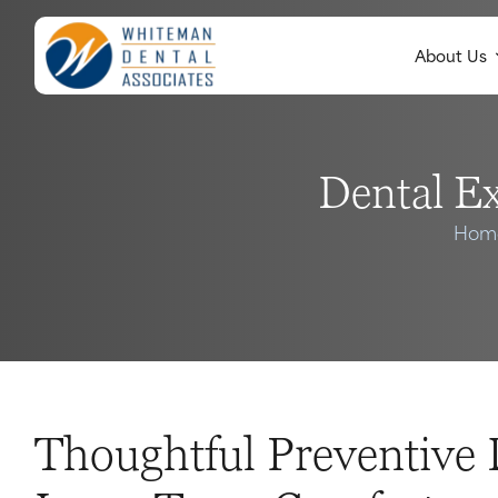
About Us
Dental E
Hom
Thoughtful Preventive 