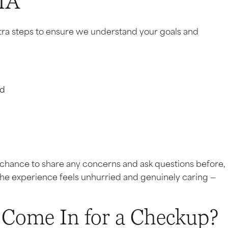
MA
w extra steps to ensure we understand your goals and
nd
 a chance to share any concerns and ask questions before,
the experience feels unhurried and genuinely caring —
Come In for a Checkup?