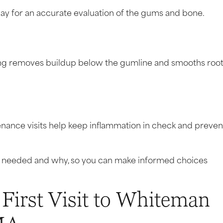
 way for an accurate evaluation of the gums and bone.
ing removes buildup below the gumline and smooths roo
ance visits help keep inflammation in check and preven
’s needed and why, so you can make informed choices
 First Visit to Whiteman