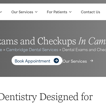
Our Services
For Patients
Contact Us
In Cam
xams and Checkups
e
»
Cambridge Dental Services
»
Dental Exams and Che
Book Appointment
Our Services
Dentistry Designed for