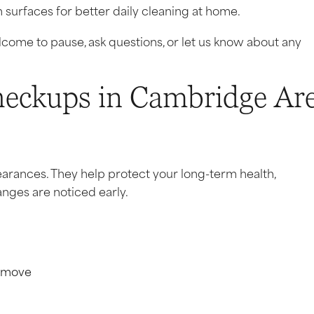
surfaces for better daily cleaning at home.
lcome to pause, ask questions, or let us know about any
eckups in Cambridge Ar
arances. They help protect your long-term health,
nges are noticed early.
remove