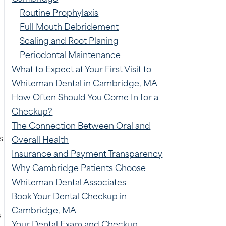
Routine Prophylaxis
Full Mouth Debridement
Scaling and Root Planing
Periodontal Maintenance
What to Expect at Your First Visit to
Whiteman Dental in Cambridge, MA
How Often Should You Come In for a
Checkup?
The Connection Between Oral and
s
Overall Health
Insurance and Payment Transparency
Why Cambridge Patients Choose
Whiteman Dental Associates
Book Your Dental Checkup in
Cambridge, MA
s
Your Dental Exam and Checkup