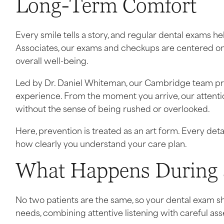
Long-Term Comfort
Every smile tells a story, and regular dental exams h
Associates, our exams and checkups are centered on 
overall well-being.
Led by Dr. Daniel Whiteman, our Cambridge team prov
experience. From the moment you arrive, our attenti
without the sense of being rushed or overlooked.
Here, prevention is treated as an art form. Every de
how clearly you understand your care plan.
What Happens During 
No two patients are the same, so your dental exam shou
needs, combining attentive listening with careful as