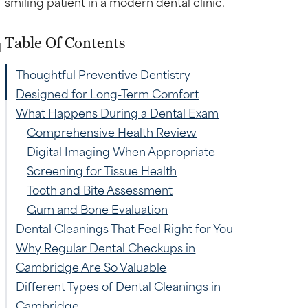
Table Of Contents
l
Thoughtful Preventive Dentistry
Designed for Long-Term Comfort
What Happens During a Dental Exam
Comprehensive Health Review
Digital Imaging When Appropriate
Screening for Tissue Health
Tooth and Bite Assessment
Gum and Bone Evaluation
Dental Cleanings That Feel Right for You
Why Regular Dental Checkups in
Cambridge Are So Valuable
Different Types of Dental Cleanings in
Cambridge