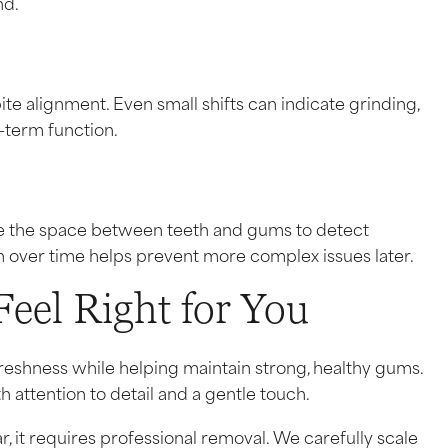
nd.
te alignment. Even small shifts can indicate grinding,
g-term function.
e the space between teeth and gums to detect
h over time helps prevent more complex issues later.
Feel Right for You
reshness while helping maintain strong, healthy gums.
 attention to detail and a gentle touch.
r, it requires professional removal. We carefully scale