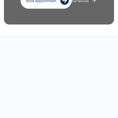
Book Appointment
Our Services