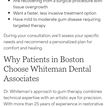
Are recovering from a surgical procedure with
tissue overgrowth
Want a faster, less invasive treatment option
Have mild to moderate gum disease requiring
targeted therapy
During your consultation, we’ll assess your specific
needs and recommend a personalized plan for
comfort and healing.
Why Patients in Boston
Choose Whiteman Dental
Associates
Dr. Whiteman’s approach to gum therapy combines
technical expertise with an artistic eye for precision.
With more than 25 years of experience in restorative