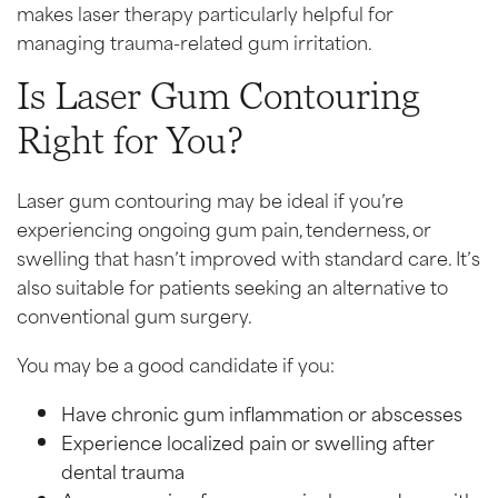
makes laser therapy particularly helpful for
managing trauma-related gum irritation.
Is Laser Gum Contouring
Right for You?
Laser gum contouring may be ideal if you’re
experiencing ongoing gum pain, tenderness, or
swelling that hasn’t improved with standard care. It’s
also suitable for patients seeking an alternative to
conventional gum surgery.
You may be a good candidate if you:
Have chronic gum inflammation or abscesses
Experience localized pain or swelling after
dental trauma