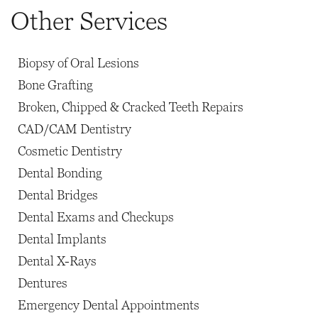
Other Services
Biopsy of Oral Lesions
Bone Grafting
Broken, Chipped & Cracked Teeth Repairs
CAD/CAM Dentistry
Cosmetic Dentistry
Dental Bonding
Dental Bridges
Dental Exams and Checkups
Dental Implants
Dental X-Rays
Dentures
Emergency Dental Appointments