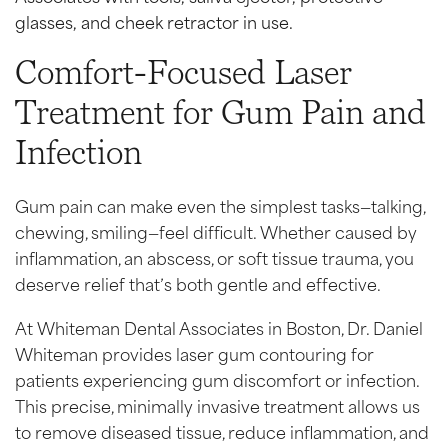
Comfort-Focused Laser
Treatment for Gum Pain and
Infection
Gum pain can make even the simplest tasks—talking,
chewing, smiling—feel difficult. Whether caused by
inflammation, an abscess, or soft tissue trauma, you
deserve relief that’s both gentle and effective.
At Whiteman Dental Associates in Boston, Dr. Daniel
Whiteman provides laser gum contouring for
patients experiencing gum discomfort or infection.
This precise, minimally invasive treatment allows us
to remove diseased tissue, reduce inflammation, and