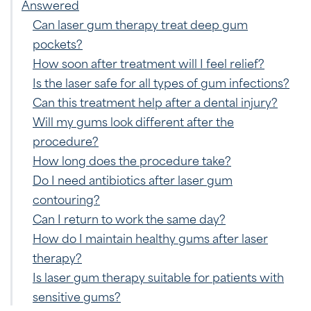
Answered
Can laser gum therapy treat deep gum
pockets?
How soon after treatment will I feel relief?
Is the laser safe for all types of gum infections?
Can this treatment help after a dental injury?
Will my gums look different after the
procedure?
How long does the procedure take?
Do I need antibiotics after laser gum
contouring?
Can I return to work the same day?
How do I maintain healthy gums after laser
therapy?
Is laser gum therapy suitable for patients with
sensitive gums?