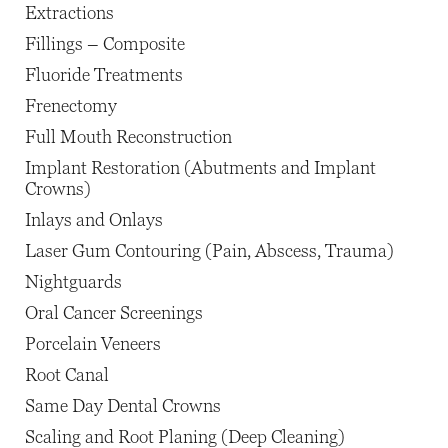
Extractions
Fillings – Composite
Fluoride Treatments
Frenectomy
Full Mouth Reconstruction
Implant Restoration (Abutments and Implant
Crowns)
Inlays and Onlays
Laser Gum Contouring (Pain, Abscess, Trauma)
Nightguards
Oral Cancer Screenings
Porcelain Veneers
Root Canal
Same Day Dental Crowns
Scaling and Root Planing (Deep Cleaning)