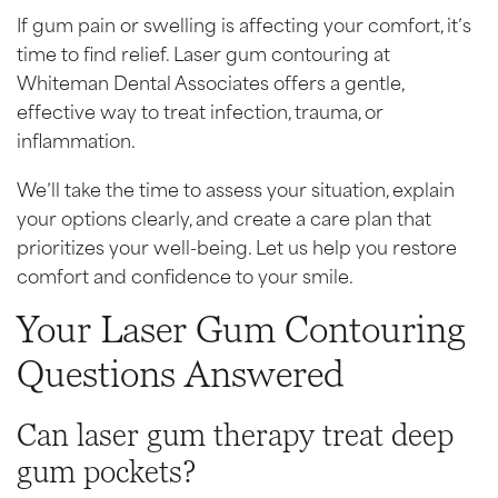
If gum pain or swelling is affecting your comfort, it’s
time to find relief. Laser gum contouring at
Whiteman Dental Associates offers a gentle,
effective way to treat infection, trauma, or
inflammation.
We’ll take the time to assess your situation, explain
your options clearly, and create a care plan that
prioritizes your well-being. Let us help you restore
comfort and confidence to your smile.
Your Laser Gum Contouring
Questions Answered
Can laser gum therapy treat deep
gum pockets?