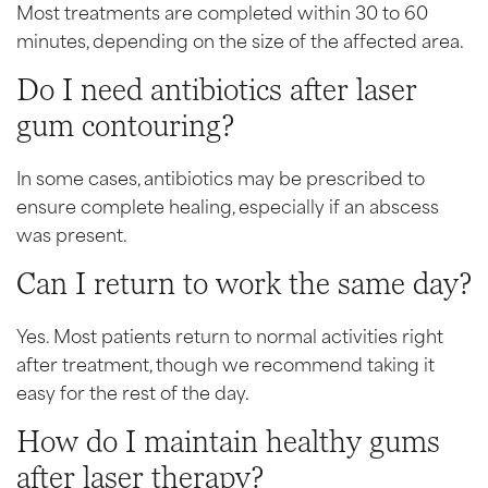
Most treatments are completed within 30 to 60
minutes, depending on the size of the affected area.
Do I need antibiotics after laser
gum contouring?
In some cases, antibiotics may be prescribed to
ensure complete healing, especially if an abscess
was present.
Can I return to work the same day?
Yes. Most patients return to normal activities right
after treatment, though we recommend taking it
easy for the rest of the day.
How do I maintain healthy gums
after laser therapy?