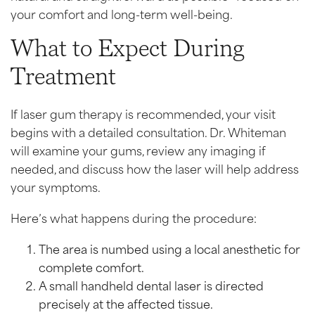
your comfort and long-term well-being.
What to Expect During
Treatment
If laser gum therapy is recommended, your visit
begins with a detailed consultation. Dr. Whiteman
will examine your gums, review any imaging if
needed, and discuss how the laser will help address
your symptoms.
Here’s what happens during the procedure:
The area is numbed using a local anesthetic for
complete comfort.
A small handheld dental laser is directed
precisely at the affected tissue.