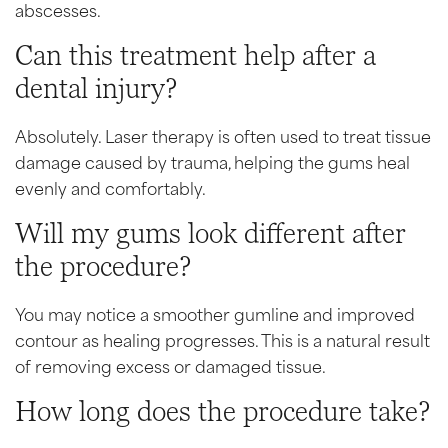
abscesses.
Can this treatment help after a
dental injury?
Absolutely. Laser therapy is often used to treat tissue
damage caused by trauma, helping the gums heal
evenly and comfortably.
Will my gums look different after
the procedure?
You may notice a smoother gumline and improved
contour as healing progresses. This is a natural result
of removing excess or damaged tissue.
How long does the procedure take?