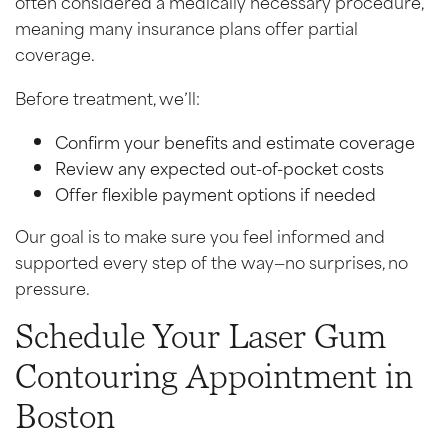
often considered a medically necessary procedure,
meaning many insurance plans offer partial
coverage.
Before treatment, we’ll:
Confirm your benefits and estimate coverage
Review any expected out-of-pocket costs
Offer flexible payment options if needed
Our goal is to make sure you feel informed and
supported every step of the way—no surprises, no
pressure.
Schedule Your Laser Gum
Contouring Appointment in
Boston