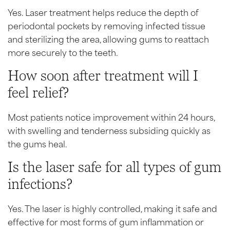
Yes. Laser treatment helps reduce the depth of
periodontal pockets by removing infected tissue
and sterilizing the area, allowing gums to reattach
more securely to the teeth.
How soon after treatment will I
feel relief?
Most patients notice improvement within 24 hours,
with swelling and tenderness subsiding quickly as
the gums heal.
Is the laser safe for all types of gum
infections?
Yes. The laser is highly controlled, making it safe and
effective for most forms of gum inflammation or