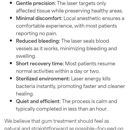
Gentle precision:
The laser targets only
affected tissue while preserving healthy areas.
Minimal discomfort:
Local anesthetic ensures a
comfortable experience, with most patients
reporting no pain.
Reduced bleeding:
The laser seals blood
vessels as it works, minimizing bleeding and
swelling.
Short recovery time:
Most patients resume
normal activities within a day or two.
Sterilized environment:
Laser energy kills
bacteria instantly, promoting faster and cleaner
healing.
Quiet and efficient:
The process is calm and
typically completed in less than an hour.
We believe that gum treatment should feel as
natural and straightforward as possible—focused on