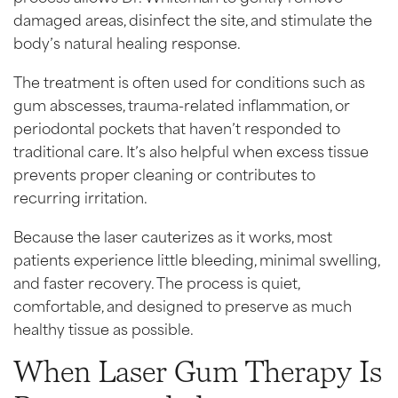
damaged areas, disinfect the site, and stimulate the
body’s natural healing response.
The treatment is often used for conditions such as
gum abscesses, trauma-related inflammation, or
periodontal pockets that haven’t responded to
traditional care. It’s also helpful when excess tissue
prevents proper cleaning or contributes to
recurring irritation.
Because the laser cauterizes as it works, most
patients experience little bleeding, minimal swelling,
and faster recovery. The process is quiet,
comfortable, and designed to preserve as much
healthy tissue as possible.
When Laser Gum Therapy Is