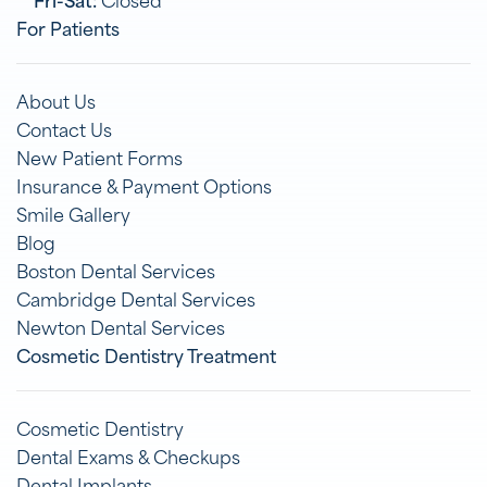
For Patients
About Us
Contact Us
New Patient Forms
Insurance & Payment Options
Smile Gallery
Blog
Boston Dental Services
Cambridge Dental Services
Newton Dental Services
Cosmetic Dentistry Treatment
Cosmetic Dentistry
Dental Exams & Checkups
Dental Implants