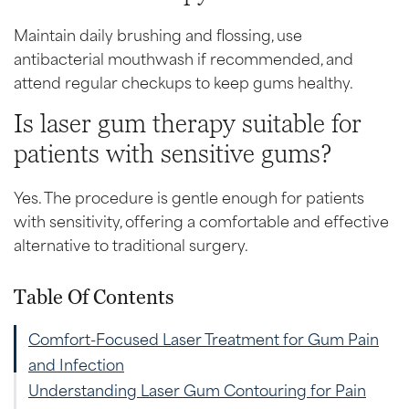
Maintain daily brushing and flossing, use
antibacterial mouthwash if recommended, and
attend regular checkups to keep gums healthy.
Is laser gum therapy suitable for
patients with sensitive gums?
Yes. The procedure is gentle enough for patients
with sensitivity, offering a comfortable and effective
alternative to traditional surgery.
Table Of Contents
Comfort-Focused Laser Treatment for Gum Pain
and Infection
Understanding Laser Gum Contouring for Pain