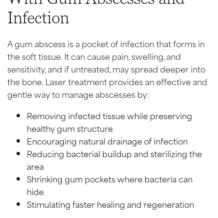
Infection
A gum abscess is a pocket of infection that forms in
the soft tissue. It can cause pain, swelling, and
sensitivity, and if untreated, may spread deeper into
the bone. Laser treatment provides an effective and
gentle way to manage abscesses by:
Removing infected tissue while preserving
healthy gum structure
Encouraging natural drainage of infection
Reducing bacterial buildup and sterilizing the
area
Shrinking gum pockets where bacteria can
hide
Stimulating faster healing and regeneration