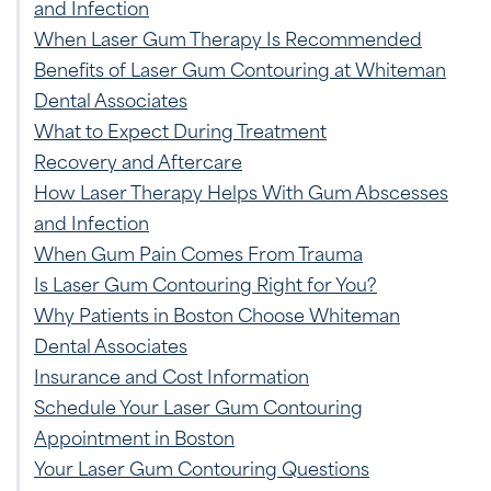
and Infection
When Laser Gum Therapy Is Recommended
Benefits of Laser Gum Contouring at Whiteman
Dental Associates
What to Expect During Treatment
Recovery and Aftercare
How Laser Therapy Helps With Gum Abscesses
and Infection
When Gum Pain Comes From Trauma
Is Laser Gum Contouring Right for You?
Why Patients in Boston Choose Whiteman
Dental Associates
Insurance and Cost Information
Schedule Your Laser Gum Contouring
Appointment in Boston
Your Laser Gum Contouring Questions