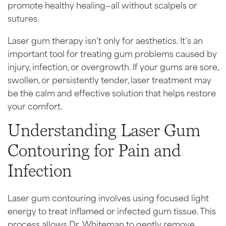
promote healthy healing—all without scalpels or
sutures.
Laser gum therapy isn’t only for aesthetics. It’s an
important tool for treating gum problems caused by
injury, infection, or overgrowth. If your gums are sore,
swollen, or persistently tender, laser treatment may
be the calm and effective solution that helps restore
your comfort.
Understanding Laser Gum
Contouring for Pain and
Infection
Laser gum contouring involves using focused light
energy to treat inflamed or infected gum tissue. This
process allows Dr. Whiteman to gently remove