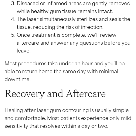
Diseased or inflamed areas are gently removed
while healthy gum tissue remains intact.
The laser simultaneously sterilizes and seals the
tissue, reducing the risk of infection.
Once treatment is complete, we’ll review
aftercare and answer any questions before you
leave.
Most procedures take under an hour, and you’ll be
able to return home the same day with minimal
downtime.
Recovery and Aftercare
Healing after laser gum contouring is usually simple
and comfortable. Most patients experience only mild
sensitivity that resolves within a day or two.