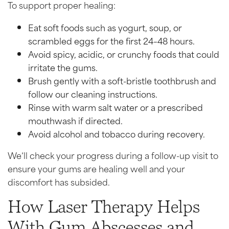
To support proper healing:
Eat soft foods such as yogurt, soup, or
scrambled eggs for the first 24–48 hours.
Avoid spicy, acidic, or crunchy foods that could
irritate the gums.
Brush gently with a soft-bristle toothbrush and
follow our cleaning instructions.
Rinse with warm salt water or a prescribed
mouthwash if directed.
Avoid alcohol and tobacco during recovery.
We’ll check your progress during a follow-up visit to
ensure your gums are healing well and your
discomfort has subsided.
How Laser Therapy Helps
With Gum Abscesses and