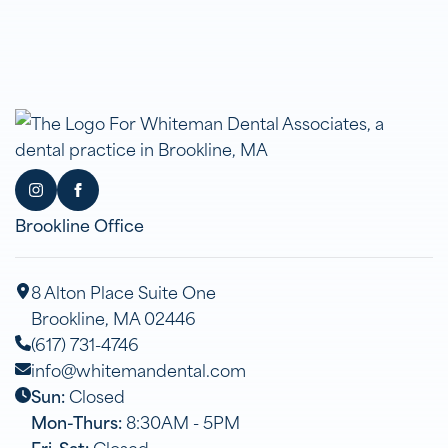
Brookline Office
8 Alton Place Suite One
Brookline, MA 02446
(617) 731-4746
info@whitemandental.com
Sun:
Closed
Mon-Thurs:
8:30AM - 5PM
Fri-Sat:
Closed