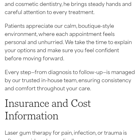
and cosmetic dentistry, he brings steady hands and
careful attention to every treatment.
Patients appreciate our calm, boutique-style
environment, where each appointment feels
personal and unhurried. We take the time to explain
your options and make sure you feel confident
before moving forward.
Every step—from diagnosis to follow-up—is managed
by our trusted in-house team, ensuring consistency
and comfort throughout your care.
Insurance and Cost
Information
Laser gum therapy for pain, infection, or trauma is