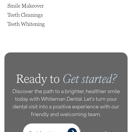
Smile Makeover
Teeth Cleanings
Teeth Whitening
Get started?
Ready to
Discover the path to a brighter, healthier smile
today with Whiteman Dental. Let's turn your
dental visit into a positive experience with our
friendly and welcoming team.