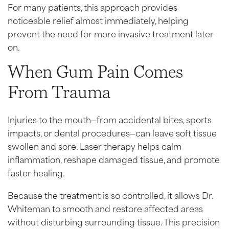
For many patients, this approach provides
noticeable relief almost immediately, helping
prevent the need for more invasive treatment later
on.
When Gum Pain Comes
From Trauma
Injuries to the mouth—from accidental bites, sports
impacts, or dental procedures—can leave soft tissue
swollen and sore. Laser therapy helps calm
inflammation, reshape damaged tissue, and promote
faster healing.
Because the treatment is so controlled, it allows Dr.
Whiteman to smooth and restore affected areas
without disturbing surrounding tissue. This precision