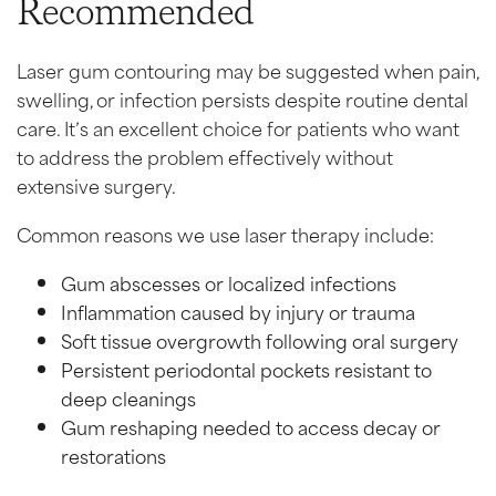
Recommended
Laser gum contouring may be suggested when pain,
swelling, or infection persists despite routine dental
care. It’s an excellent choice for patients who want
to address the problem effectively without
extensive surgery.
Common reasons we use laser therapy include:
Gum abscesses or localized infections
Inflammation caused by injury or trauma
Soft tissue overgrowth following oral surgery
Persistent periodontal pockets resistant to
deep cleanings
Gum reshaping needed to access decay or
restorations