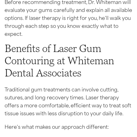
Before recommending treatment, Dr. Whiteman will
evaluate your gums carefully and explain all available
options. If laser therapy is right for you, he’ll walk you
through each step so you know exactly what to
expect.
Benefits of Laser Gum
Contouring at Whiteman
Dental Associates
Traditional gum treatments can involve cutting,
sutures, and long recovery times. Laser therapy
offers a more comfortable, efficient way to treat soft
tissue issues with less disruption to your daily life.
Here’s what makes our approach different: