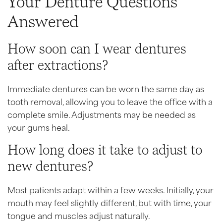
Your Denture Questions
Answered
How soon can I wear dentures
after extractions?
Immediate dentures can be worn the same day as
tooth removal, allowing you to leave the office with a
complete smile. Adjustments may be needed as
your gums heal.
How long does it take to adjust to
new dentures?
Most patients adapt within a few weeks. Initially, your
mouth may feel slightly different, but with time, your
tongue and muscles adjust naturally.