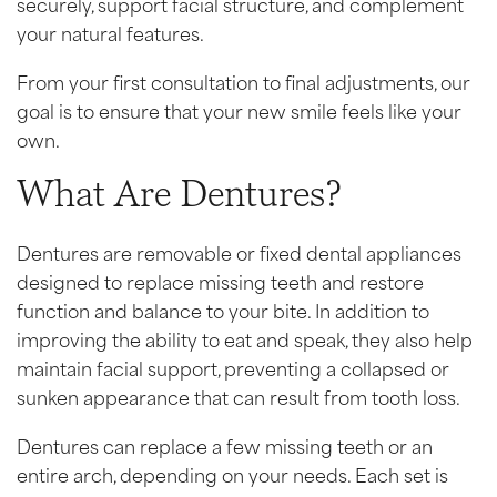
securely, support facial structure, and complement
your natural features.
From your first consultation to final adjustments, our
goal is to ensure that your new smile feels like your
own.
What Are Dentures?
Dentures are removable or fixed dental appliances
designed to replace missing teeth and restore
function and balance to your bite. In addition to
improving the ability to eat and speak, they also help
maintain facial support, preventing a collapsed or
sunken appearance that can result from tooth loss.
Dentures can replace a few missing teeth or an
entire arch, depending on your needs. Each set is