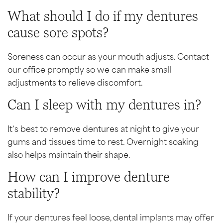
What should I do if my dentures
cause sore spots?
Soreness can occur as your mouth adjusts. Contact
our office promptly so we can make small
adjustments to relieve discomfort.
Can I sleep with my dentures in?
It’s best to remove dentures at night to give your
gums and tissues time to rest. Overnight soaking
also helps maintain their shape.
How can I improve denture
stability?
If your dentures feel loose, dental implants may offer