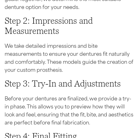
denture option for your needs.
Step 2: Impressions and
Measurements
We take detailed impressions and bite
measurements to ensure your dentures fit naturally
and comfortably. These models guide the creation of
your custom prosthesis.
Step 3: Try-In and Adjustments
Before your dentures are finalized, we provide a try-
in phase. This allows you to preview how they will
look and feel, ensuring that the fit, bite, and aesthetics
are perfect before final fabrication.
Step 4: Final Fitting