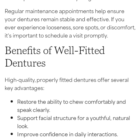
Regular maintenance appointments help ensure
your dentures remain stable and effective. If you
ever experience looseness, sore spots, or discomfort,
it’s important to schedule a visit promptly.
Benefits of Well-Fitted
Dentures
High-quality, properly fitted dentures offer several
key advantages:
Restore the ability to chew comfortably and
speak clearly.
Support facial structure for a youthful, natural
look.
Improve confidence in daily interactions.