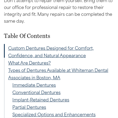
our office for professional repair to restore their
integrity and fit. Many repairs can be completed the
same day.
Table Of Contents
Custom Dentures Designed for Comfort,
Confidence, and Natural Appearance
What Are Dentures?
Types of Dentures Available at Whiteman Dental
Associates in Boston, MA
Immediate Dentures
Conventional Dentures
Implant-Retained Dentures
Partial Dentures
Specialized Options and Enhancements