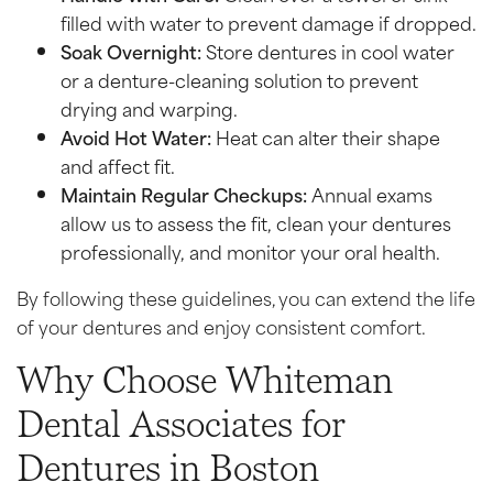
filled with water to prevent damage if dropped.
Soak Overnight:
Store dentures in cool water
or a denture-cleaning solution to prevent
drying and warping.
Avoid Hot Water:
Heat can alter their shape
and affect fit.
Maintain Regular Checkups:
Annual exams
allow us to assess the fit, clean your dentures
professionally, and monitor your oral health.
By following these guidelines, you can extend the life
of your dentures and enjoy consistent comfort.
Why Choose Whiteman
Dental Associates for
Dentures in Boston