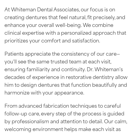
At Whiteman Dental Associates, our focus is on
creating dentures that feel natural, fit precisely, and
enhance your overall well-being. We combine
clinical expertise with a personalized approach that
prioritizes your comfort and satisfaction.
Patients appreciate the consistency of our care—
you’ll see the same trusted team at each visit,
ensuring familiarity and continuity. Dr. Whiteman’s
decades of experience in restorative dentistry allow
him to design dentures that function beautifully and
harmonize with your appearance.
From advanced fabrication techniques to careful
follow-up care, every step of the process is guided
by professionalism and attention to detail. Our calm,
welcoming environment helps make each visit as