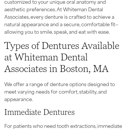
customized to your unique oral anatomy and
aesthetic preferences. At Whiteman Dental
Associates, every denture is crafted to achieve a
natural appearance and a secure, comfortable fit—
allowing you to smile, speak, and eat with ease.
Types of Dentures Available
at Whiteman Dental
Associates in Boston, MA
We offer a range of denture options designed to
meet varying needs for comfort, stability, and
appearance.
Immediate Dentures
For patients who need tooth extractions, immediate