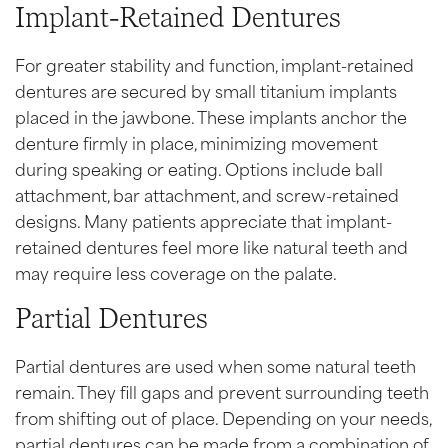
Implant-Retained Dentures
For greater stability and function, implant-retained
dentures are secured by small titanium implants
placed in the jawbone. These implants anchor the
denture firmly in place, minimizing movement
during speaking or eating. Options include ball
attachment, bar attachment, and screw-retained
designs. Many patients appreciate that implant-
retained dentures feel more like natural teeth and
may require less coverage on the palate.
Partial Dentures
Partial dentures are used when some natural teeth
remain. They fill gaps and prevent surrounding teeth
from shifting out of place. Depending on your needs,
partial dentures can be made from a combination of