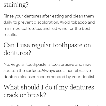
staining?
Rinse your dentures after eating and clean them
daily to prevent discoloration. Avoid tobacco and
minimize coffee, tea, and red wine for the best
results.
Can I use regular toothpaste on
dentures?
No. Regular toothpaste is too abrasive and may
scratch the surface. Always use a non-abrasive
denture cleanser recommended by your dentist.
What should I do if my dentures
crack or break?
Don’t attempt to repair them yourself. Bring them to