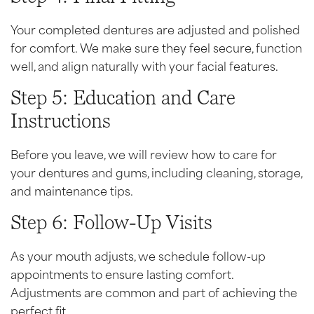
Your completed dentures are adjusted and polished
for comfort. We make sure they feel secure, function
well, and align naturally with your facial features.
Step 5: Education and Care
Instructions
Before you leave, we will review how to care for
your dentures and gums, including cleaning, storage,
and maintenance tips.
Step 6: Follow-Up Visits
As your mouth adjusts, we schedule follow-up
appointments to ensure lasting comfort.
Adjustments are common and part of achieving the
perfect fit.