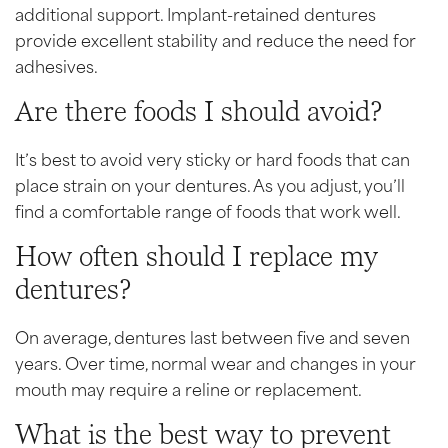
additional support. Implant-retained dentures
provide excellent stability and reduce the need for
adhesives.
Are there foods I should avoid?
It’s best to avoid very sticky or hard foods that can
place strain on your dentures. As you adjust, you’ll
find a comfortable range of foods that work well.
How often should I replace my
dentures?
On average, dentures last between five and seven
years. Over time, normal wear and changes in your
mouth may require a reline or replacement.
What is the best way to prevent