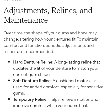
Adjustments, Relines, and
Maintenance
Over time, the shape of your gums and bone may
change, altering how your dentures fit. To maintain
comfort and function, periodic adjustments and
relines are recommended.
Hard Denture Reline:
A long-lasting reline that
updates the fit of your denture to match your
current gum shape.
Soft Denture Reline:
A cushioned material is
used for added comfort, especially for sensitive
gums.
Temporary Reline:
Helps relieve irritation and
improve comfort while your gums heal.