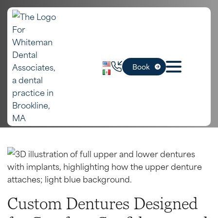
In Boston, MA
Dentures
Book
Home
»
Boston Dental Services
»
Dentures
Our Services
Book Appointment
Custom Dentures Designed