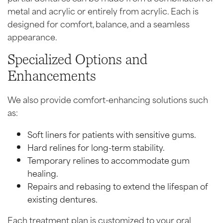
metal and acrylic or entirely from acrylic. Each is
designed for comfort, balance, and a seamless
appearance.
Specialized Options and
Enhancements
We also provide comfort-enhancing solutions such
as:
Soft liners for patients with sensitive gums.
Hard relines for long-term stability.
Temporary relines to accommodate gum
healing.
Repairs and rebasing to extend the lifespan of
existing dentures.
Each treatment plan is customized to your oral