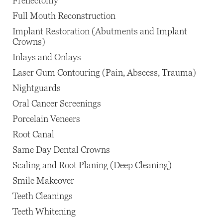
Frenectomy
Full Mouth Reconstruction
Implant Restoration (Abutments and Implant
Crowns)
Inlays and Onlays
Laser Gum Contouring (Pain, Abscess, Trauma)
Nightguards
Oral Cancer Screenings
Porcelain Veneers
Root Canal
Same Day Dental Crowns
Scaling and Root Planing (Deep Cleaning)
Smile Makeover
Teeth Cleanings
Teeth Whitening