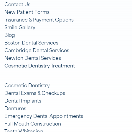
Contact Us
New Patient Forms
Insurance & Payment Options
Smile Gallery
Blog
Boston Dental Services
Cambridge Dental Services
Newton Dental Services
Cosmetic Dentistry Treatment
Cosmetic Dentistry
Dental Exams & Checkups
Dental Implants
Dentures
Emergency Dental Appointments
Full Mouth Construction
Teeth Whitening