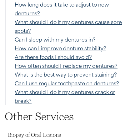
How long does it take to adjust to new
dentures?
What should I do if my dentures cause sore
spots?
Can I sleep with my dentures in?
How can I improve denture stability?
Are there foods I should avoid?
How often should I replace my dentures?
What is the best way to prevent staining?
Can I use regular toothpaste on dentures?
What should I do if my dentures crack or
break?
Other Services
Biopsy of Oral Lesions