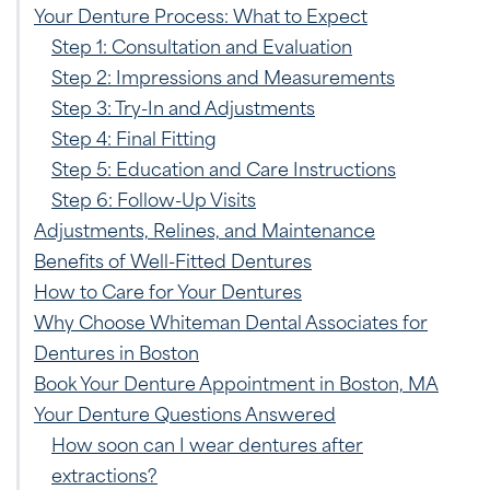
Your Denture Process: What to Expect
Step 1: Consultation and Evaluation
Step 2: Impressions and Measurements
Step 3: Try-In and Adjustments
Step 4: Final Fitting
Step 5: Education and Care Instructions
Step 6: Follow-Up Visits
Adjustments, Relines, and Maintenance
Benefits of Well-Fitted Dentures
How to Care for Your Dentures
Why Choose Whiteman Dental Associates for
Dentures in Boston
Book Your Denture Appointment in Boston, MA
Your Denture Questions Answered
How soon can I wear dentures after
extractions?