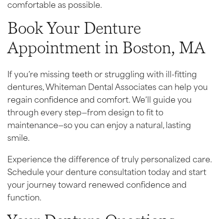
comfortable as possible.
Book Your Denture
Appointment in Boston, MA
If you’re missing teeth or struggling with ill-fitting
dentures, Whiteman Dental Associates can help you
regain confidence and comfort. We’ll guide you
through every step—from design to fit to
maintenance—so you can enjoy a natural, lasting
smile.
Experience the difference of truly personalized care.
Schedule your denture consultation today and start
your journey toward renewed confidence and
function.