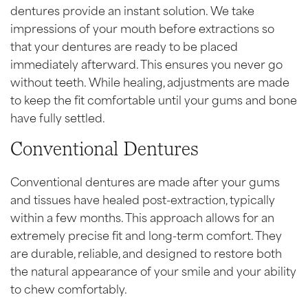
dentures provide an instant solution. We take
impressions of your mouth before extractions so
that your dentures are ready to be placed
immediately afterward. This ensures you never go
without teeth. While healing, adjustments are made
to keep the fit comfortable until your gums and bone
have fully settled.
Conventional Dentures
Conventional dentures are made after your gums
and tissues have healed post-extraction, typically
within a few months. This approach allows for an
extremely precise fit and long-term comfort. They
are durable, reliable, and designed to restore both
the natural appearance of your smile and your ability
to chew comfortably.