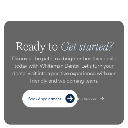
Get started?
Ready to
Discover the path to a brighter, healthier smile
today with Whiteman Dental. Let's turn your
dental visit into a positive experience with our
friendly and welcoming team.
Book Appointment
Our Services