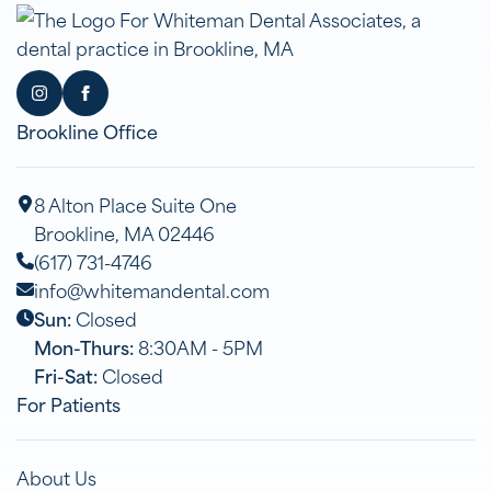
Brookline Office
8 Alton Place Suite One
Brookline, MA 02446
(617) 731-4746
info@whitemandental.com
Sun:
Closed
Mon-Thurs:
8:30AM - 5PM
Fri-Sat:
Closed
For Patients
About Us