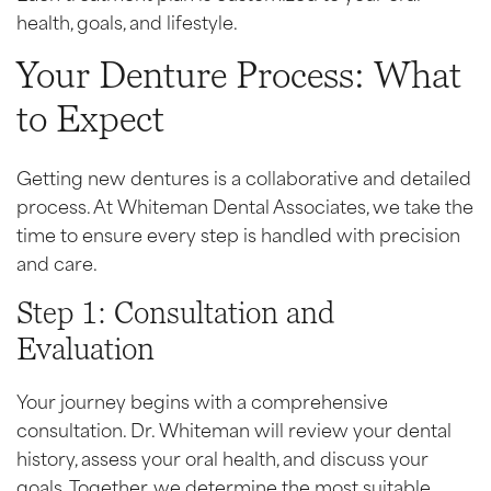
health, goals, and lifestyle.
Your Denture Process: What
to Expect
Getting new dentures is a collaborative and detailed
process. At Whiteman Dental Associates, we take the
time to ensure every step is handled with precision
and care.
Step 1: Consultation and
Evaluation
Your journey begins with a comprehensive
consultation. Dr. Whiteman will review your dental
history, assess your oral health, and discuss your
goals. Together, we determine the most suitable