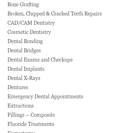
Bone Grafting
Broken, Chipped & Cracked Teeth Repairs
CAD/CAM Dentistry
Cosmetic Dentistry
Dental Bonding
Dental Bridges
Dental Exams and Checkups
Dental Implants
Dental X-Rays
Dentures
Emergency Dental Appointments
Extractions
Fillings – Composite
Fluoride Treatments