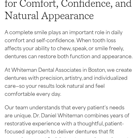
for Comfort, Confidence, and
Natural Appearance
A complete smile plays an important role in daily
comfort and self-confidence. When tooth loss
affects your ability to chew, speak, or smile freely,
dentures can restore both function and appearance.
At Whiteman Dental Associates in Boston, we create
dentures with precision, artistry, and individualized
care—so your results look natural and feel
comfortable every day.
Our team understands that every patient’s needs
are unique. Dr. Daniel Whiteman combines years of
restorative experience with a thoughtful, patient-
focused approach to deliver dentures that fit