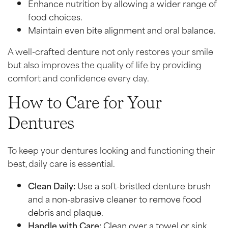
Enhance nutrition by allowing a wider range of
food choices.
Maintain even bite alignment and oral balance.
A well-crafted denture not only restores your smile
but also improves the quality of life by providing
comfort and confidence every day.
How to Care for Your
Dentures
To keep your dentures looking and functioning their
best, daily care is essential.
Clean Daily:
Use a soft-bristled denture brush
and a non-abrasive cleaner to remove food
debris and plaque.
Handle with Care:
Clean over a towel or sink