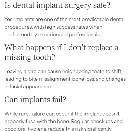
Is dental implant surgery safe?
Yes. Implants are one of the most predictable dental
procedures, with high success rates when
performed by experienced professionals.
What happens if I don’t replace a
missing tooth?
Leaving a gap can cause neighboring teeth to shift,
leading to bite misalignment, bone loss, and changes
in facial appearance.
Can implants fail?
While rare, failure can occur if the implant doesn’t
properly fuse with the bone. Regular checkups and
good oral hygiene reduce this risk significantly.