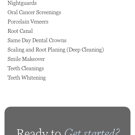
Nightguards
Oral Cancer Screenings
Porcelain Veneers
Root Canal
Same Day Dental Crowns
Scaling and Root Planing (Deep Cleaning)
Smile Makeover
Teeth Cleanings
Teeth Whitening
Get started?
Ready to