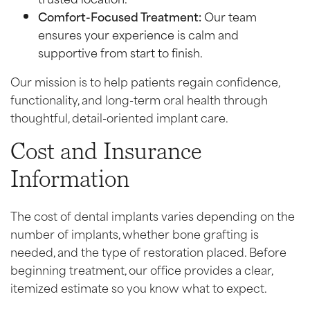
Comfort-Focused Treatment:
Our team
ensures your experience is calm and
supportive from start to finish.
Our mission is to help patients regain confidence,
functionality, and long-term oral health through
thoughtful, detail-oriented implant care.
Cost and Insurance
Information
The cost of dental implants varies depending on the
number of implants, whether bone grafting is
needed, and the type of restoration placed. Before
beginning treatment, our office provides a clear,
itemized estimate so you know what to expect.