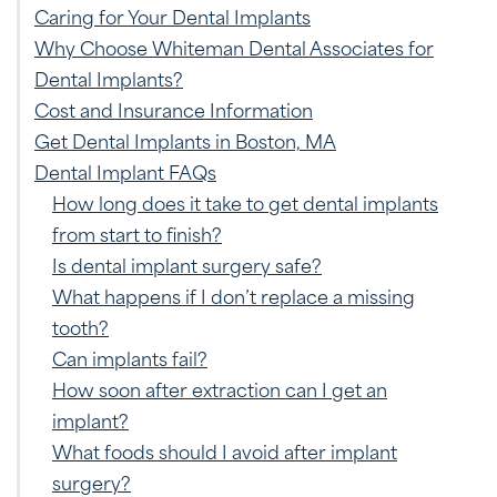
Caring for Your Dental Implants
Why Choose Whiteman Dental Associates for
Dental Implants?
Cost and Insurance Information
Get Dental Implants in Boston, MA
Dental Implant FAQs
How long does it take to get dental implants
from start to finish?
Is dental implant surgery safe?
What happens if I don’t replace a missing
tooth?
Can implants fail?
How soon after extraction can I get an
implant?
What foods should I avoid after implant
surgery?