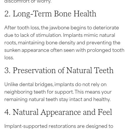
discomfort or worry.
2. Long-Term Bone Health
After tooth loss, the jawbone begins to deteriorate
due to lack of stimulation. Implants mimic natural
roots, maintaining bone density and preventing the
sunken appearance often seen with prolonged tooth
loss.
3. Preservation of Natural Teeth
Unlike dental bridges, implants do not rely on
neighboring teeth for support. This means your
remaining natural teeth stay intact and healthy.
4. Natural Appearance and Feel
Implant-supported restorations are designed to