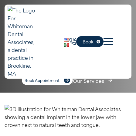
In Boston,
Dental Implants
Book
MA
Home
»
Boston Dental Services
»
Dental Implants
Our Services
Book Appointment