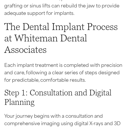
grafting or sinus lifts can rebuild the jaw to provide
adequate support for implants.
The Dental Implant Process
at Whiteman Dental
Associates
Each implant treatment is completed with precision
and care, following a clear series of steps designed
for predictable, comfortable results.
Step 1: Consultation and Digital
Planning
Your journey begins with a consultation and
comprehensive imaging using digital X-rays and 3D