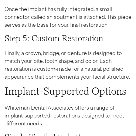
Once the implant has fully integrated, a small
connector called an abutment is attached. This piece
serves as the base for your final restoration.
Step 5: Custom Restoration
Finally, a crown, bridge, or denture is designed to
match your bite, tooth shape, and color. Each
restoration is custom-made for a natural, polished
appearance that complements your facial structure.
Implant-Supported Options
Whiteman Dental Associates offers a range of
implant-supported restorations designed to meet
different needs.