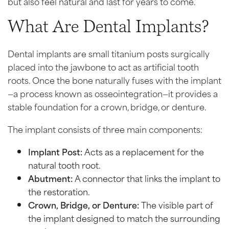
but also feel natural and last for years to come.
What Are Dental Implants?
Dental implants are small titanium posts surgically
placed into the jawbone to act as artificial tooth
roots. Once the bone naturally fuses with the implant
—a process known as osseointegration—it provides a
stable foundation for a crown, bridge, or denture.
The implant consists of three main components:
Implant Post:
Acts as a replacement for the
natural tooth root.
Abutment:
A connector that links the implant to
the restoration.
Crown, Bridge, or Denture:
The visible part of
the implant designed to match the surrounding