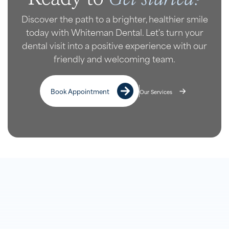
Discover the path to a brighter, healthier smile
today with Whiteman Dental. Let's turn your
dental visit into a positive experience with our
friendly and welcoming team.
Book Appointment
Our Services