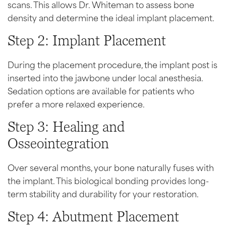
scans. This allows Dr. Whiteman to assess bone
density and determine the ideal implant placement.
Step 2: Implant Placement
During the placement procedure, the implant post is
inserted into the jawbone under local anesthesia.
Sedation options are available for patients who
prefer a more relaxed experience.
Step 3: Healing and
Osseointegration
Over several months, your bone naturally fuses with
the implant. This biological bonding provides long-
term stability and durability for your restoration.
Step 4: Abutment Placement