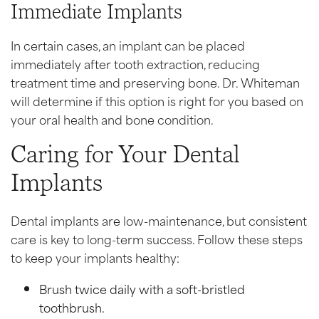
Immediate Implants
In certain cases, an implant can be placed
immediately after tooth extraction, reducing
treatment time and preserving bone. Dr. Whiteman
will determine if this option is right for you based on
your oral health and bone condition.
Caring for Your Dental
Implants
Dental implants are low-maintenance, but consistent
care is key to long-term success. Follow these steps
to keep your implants healthy:
Brush twice daily with a soft-bristled
toothbrush.