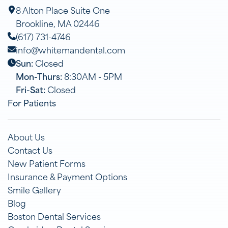
8 Alton Place Suite One
Brookline, MA 02446
(617) 731-4746
info@whitemandental.com
Sun:
Closed
Mon-Thurs:
8:30AM - 5PM
Fri-Sat:
Closed
For Patients
About Us
Contact Us
New Patient Forms
Insurance & Payment Options
Smile Gallery
Blog
Boston Dental Services