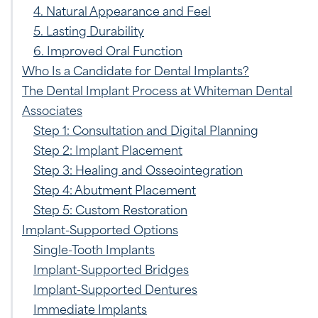
4. Natural Appearance and Feel
5. Lasting Durability
6. Improved Oral Function
Who Is a Candidate for Dental Implants?
The Dental Implant Process at Whiteman Dental
Associates
Step 1: Consultation and Digital Planning
Step 2: Implant Placement
Step 3: Healing and Osseointegration
Step 4: Abutment Placement
Step 5: Custom Restoration
Implant-Supported Options
Single-Tooth Implants
Implant-Supported Bridges
Implant-Supported Dentures
Immediate Implants