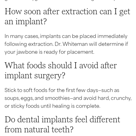
How soon after extraction can I get
an implant?
In many cases, implants can be placed immediately
following extraction. Dr. Whiteman will determine if
your jawbone is ready for placement.
What foods should I avoid after
implant surgery?
Stick to soft foods for the first few days—such as
soups, eggs, and smoothies—and avoid hard, crunchy,
or sticky foods until healing is complete.
Do dental implants feel different
from natural teeth?