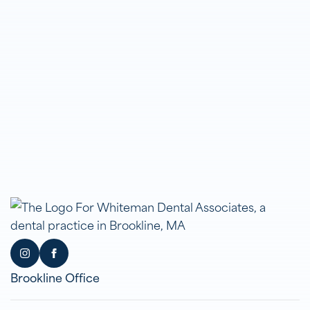
Brookline Office