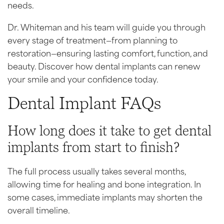
needs.
Dr. Whiteman and his team will guide you through
every stage of treatment—from planning to
restoration—ensuring lasting comfort, function, and
beauty. Discover how dental implants can renew
your smile and your confidence today.
Dental Implant FAQs
How long does it take to get dental
implants from start to finish?
The full process usually takes several months,
allowing time for healing and bone integration. In
some cases, immediate implants may shorten the
overall timeline.