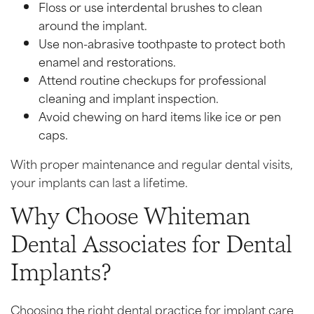
Floss or use interdental brushes to clean
around the implant.
Use non-abrasive toothpaste to protect both
enamel and restorations.
Attend routine checkups for professional
cleaning and implant inspection.
Avoid chewing on hard items like ice or pen
caps.
With proper maintenance and regular dental visits,
your implants can last a lifetime.
Why Choose Whiteman
Dental Associates for Dental
Implants?
Choosing the right dental practice for implant care