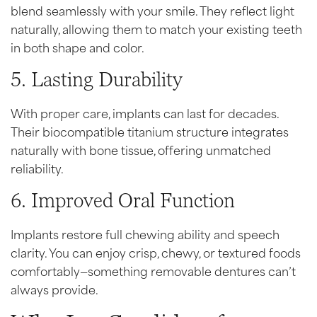
blend seamlessly with your smile. They reflect light
naturally, allowing them to match your existing teeth
in both shape and color.
5. Lasting Durability
With proper care, implants can last for decades.
Their biocompatible titanium structure integrates
naturally with bone tissue, offering unmatched
reliability.
6. Improved Oral Function
Implants restore full chewing ability and speech
clarity. You can enjoy crisp, chewy, or textured foods
comfortably—something removable dentures can’t
always provide.