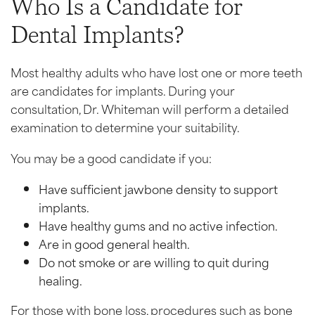
Who Is a Candidate for
Dental Implants?
Most healthy adults who have lost one or more teeth
are candidates for implants. During your
consultation, Dr. Whiteman will perform a detailed
examination to determine your suitability.
You may be a good candidate if you:
Have sufficient jawbone density to support
implants.
Have healthy gums and no active infection.
Are in good general health.
Do not smoke or are willing to quit during
healing.
For those with bone loss, procedures such as bone