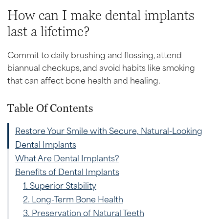
How can I make dental implants
last a lifetime?
Commit to daily brushing and flossing, attend
biannual checkups, and avoid habits like smoking
that can affect bone health and healing.
Table Of Contents
Restore Your Smile with Secure, Natural-Looking
Dental Implants
What Are Dental Implants?
Benefits of Dental Implants
1. Superior Stability
2. Long-Term Bone Health
3. Preservation of Natural Teeth