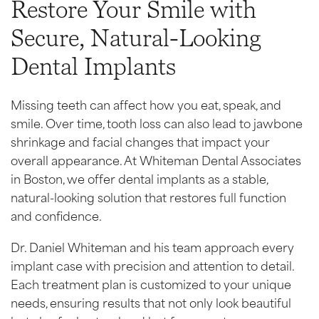
Restore Your Smile with
Secure, Natural-Looking
Dental Implants
Missing teeth can affect how you eat, speak, and
smile. Over time, tooth loss can also lead to jawbone
shrinkage and facial changes that impact your
overall appearance. At Whiteman Dental Associates
in Boston, we offer dental implants as a stable,
natural-looking solution that restores full function
and confidence.
Dr. Daniel Whiteman and his team approach every
implant case with precision and attention to detail.
Each treatment plan is customized to your unique
needs, ensuring results that not only look beautiful