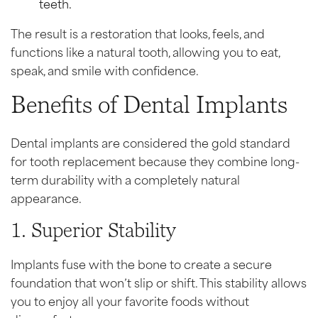
teeth.
The result is a restoration that looks, feels, and
functions like a natural tooth, allowing you to eat,
speak, and smile with confidence.
Benefits of Dental Implants
Dental implants are considered the gold standard
for tooth replacement because they combine long-
term durability with a completely natural
appearance.
1. Superior Stability
Implants fuse with the bone to create a secure
foundation that won’t slip or shift. This stability allows
you to enjoy all your favorite foods without