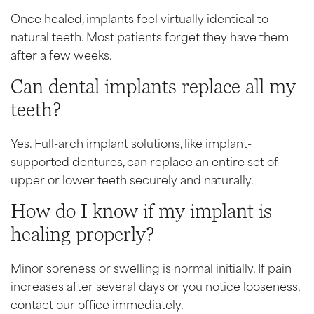
Once healed, implants feel virtually identical to
natural teeth. Most patients forget they have them
after a few weeks.
Can dental implants replace all my
teeth?
Yes. Full-arch implant solutions, like implant-
supported dentures, can replace an entire set of
upper or lower teeth securely and naturally.
How do I know if my implant is
healing properly?
Minor soreness or swelling is normal initially. If pain
increases after several days or you notice looseness,
contact our office immediately.