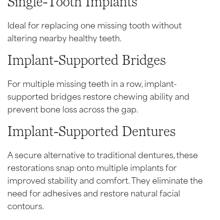
Single-Tooth Implants
Ideal for replacing one missing tooth without
altering nearby healthy teeth.
Implant-Supported Bridges
For multiple missing teeth in a row, implant-
supported bridges restore chewing ability and
prevent bone loss across the gap.
Implant-Supported Dentures
A secure alternative to traditional dentures, these
restorations snap onto multiple implants for
improved stability and comfort. They eliminate the
need for adhesives and restore natural facial
contours.