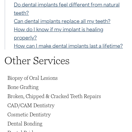
Do dental implants feel different from natural
teeth?
Can dental implants replace all my teeth?
How do I know if my implant is healing
properly?
How can I make dental implants last a lifetime?
Other Services
Biopsy of Oral Lesions
Bone Grafting
Broken, Chipped & Cracked Teeth Repairs
CAD/CAM Dentistry
Cosmetic Dentistry
Dental Bonding