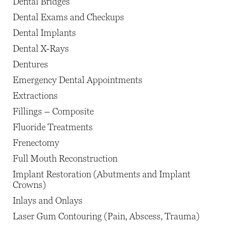
Dental Bridges
Dental Exams and Checkups
Dental Implants
Dental X-Rays
Dentures
Emergency Dental Appointments
Extractions
Fillings – Composite
Fluoride Treatments
Frenectomy
Full Mouth Reconstruction
Implant Restoration (Abutments and Implant
Crowns)
Inlays and Onlays
Laser Gum Contouring (Pain, Abscess, Trauma)