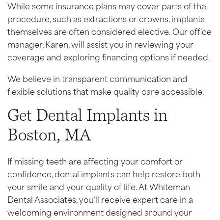
While some insurance plans may cover parts of the
procedure, such as extractions or crowns, implants
themselves are often considered elective. Our office
manager, Karen, will assist you in reviewing your
coverage and exploring financing options if needed.
We believe in transparent communication and
flexible solutions that make quality care accessible.
Get Dental Implants in
Boston, MA
If missing teeth are affecting your comfort or
confidence, dental implants can help restore both
your smile and your quality of life. At Whiteman
Dental Associates, you’ll receive expert care in a
welcoming environment designed around your