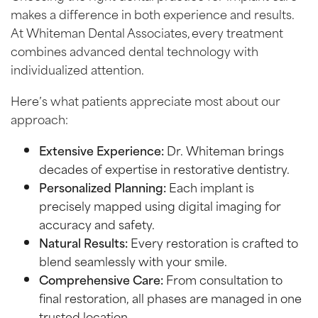
makes a difference in both experience and results.
At Whiteman Dental Associates, every treatment
combines advanced dental technology with
individualized attention.
Here’s what patients appreciate most about our
approach:
Extensive Experience:
Dr. Whiteman brings
decades of expertise in restorative dentistry.
Personalized Planning:
Each implant is
precisely mapped using digital imaging for
accuracy and safety.
Natural Results:
Every restoration is crafted to
blend seamlessly with your smile.
Comprehensive Care:
From consultation to
final restoration, all phases are managed in one
trusted location.